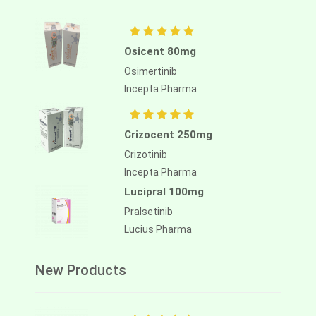
Osicent 80mg
Osimertinib
Incepta Pharma
Crizocent 250mg
Crizotinib
Incepta Pharma
Lucipral 100mg
Pralsetinib
Lucius Pharma
New Products