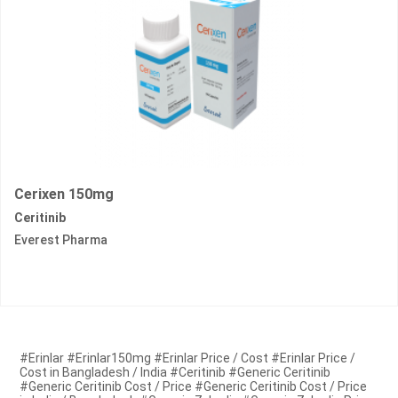
Cerixen 150mg
Ceritinib
Everest Pharma
#Erinlar #Erinlar150mg #Erinlar Price / Cost #Erinlar Price /
Cost in Bangladesh / India #Ceritinib #Generic Ceritinib
#Generic Ceritinib Cost / Price #Generic Ceritinib Cost / Price