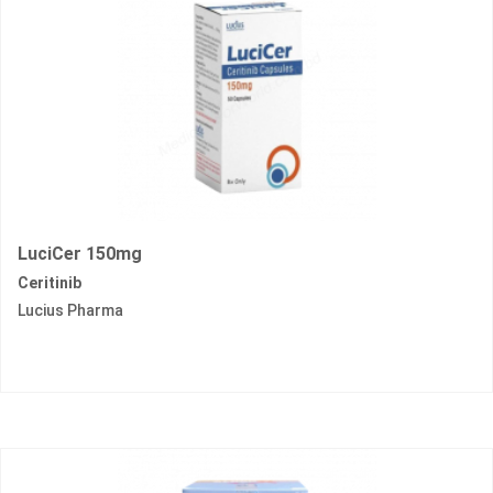
LuciCer 150mg
Ceritinib
Lucius Pharma