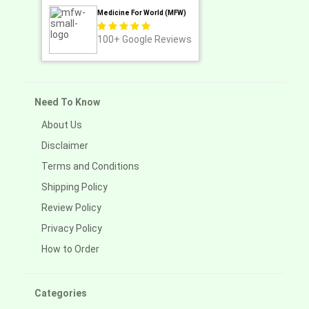
Medicine For World (MFW)
100+
Google Reviews
Need To Know
About Us
Disclaimer
Terms and Conditions
Shipping Policy
Review Policy
Privacy Policy
How to Order
Categories