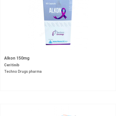
Alkon 150mg
Ceritinib
Techno Drugs pharma