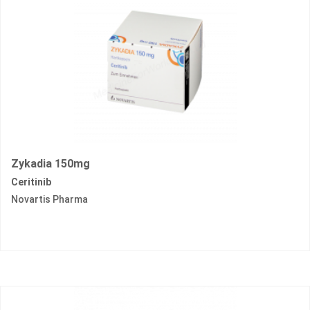
Zykadia 150mg
Ceritinib
Novartis Pharma