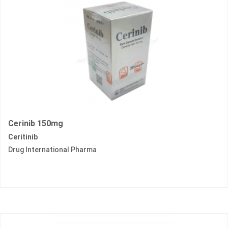
Cerinib 150mg
Ceritinib
Drug International Pharma