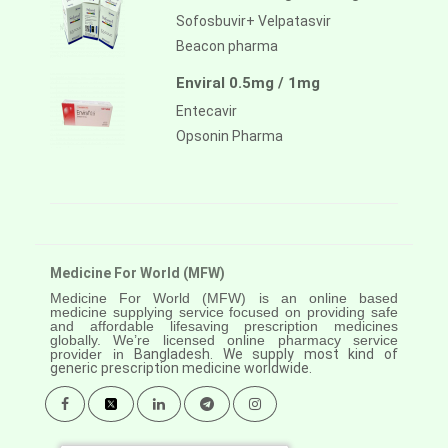
Sofosbuvir+ Velpatasvir
Beacon pharma
Enviral 0.5mg / 1mg
Entecavir
Opsonin Pharma
Medicine For World (MFW)
Medicine For World (MFW) is an online based
medicine supplying service focused on providing safe
and affordable lifesaving prescription medicines
globally. We’re licensed online pharmacy service
provider in
Bangladesh. We supply most kind of
generic prescription medicine worldwide.