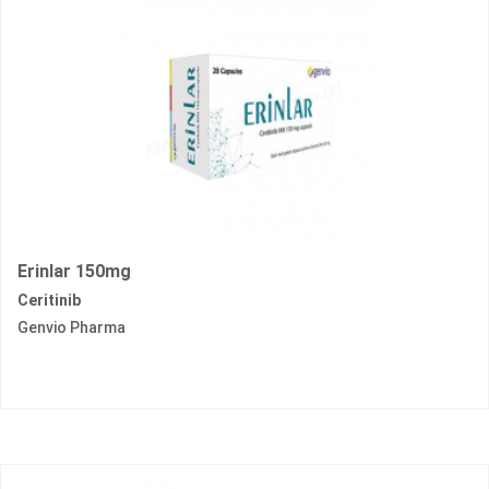
Erinlar 150mg
Ceritinib
Genvio Pharma