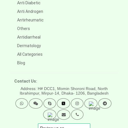
Anti Diabetic
Anti Androgen
Antirheumatic
Others
Antidiarrheal
Dermatology
All Categories
Blog
Contact Us:
Address: H# DCC1, Momin Shoroni Road, North
Ibrahimpur, Mirpur-14,
Dhaka- 1206, Bangladesh