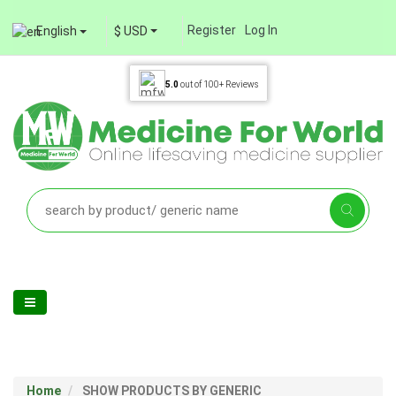
Register
Log In
English
$ USD
5.0
out of
100+
Reviews
Home
SHOW PRODUCTS BY GENERIC