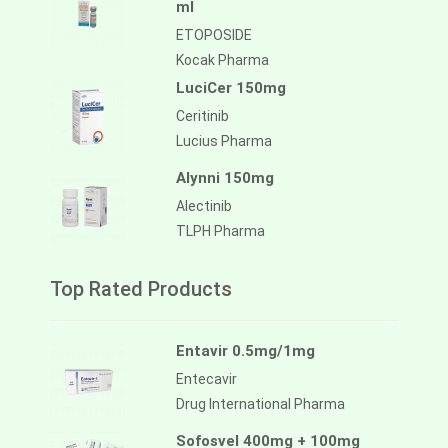
ml
ETOPOSIDE
Kocak Pharma
LuciCer 150mg
Ceritinib
Lucius Pharma
Alynni 150mg
Alectinib
TLPH Pharma
Top Rated Products
Entavir 0.5mg/1mg
Entecavir
Drug International Pharma
Sofosvel 400mg + 100mg