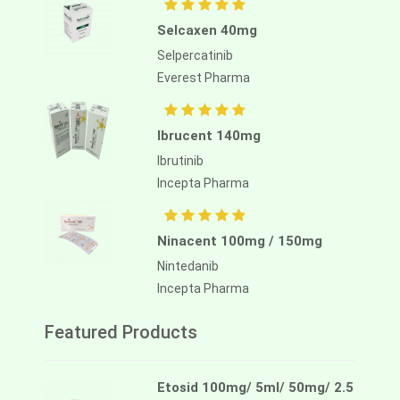
Selcaxen 40mg
Selpercatinib
Everest Pharma
Ibrucent 140mg
Ibrutinib
Incepta Pharma
Ninacent 100mg / 150mg
Nintedanib
Incepta Pharma
Featured Products
Etosid 100mg/ 5ml/ 50mg/ 2.5