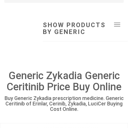
SHOW PRODUCTS
Tog
BY GENERIC
navi
Generic Zykadia Generic
Ceritinib Price Buy Online
Buy Generic Zykadia prescription medicine. Generic
Ceritinib of Erinlar, Cerinib, Zykadia, LuciCer Buying
Cost Online.