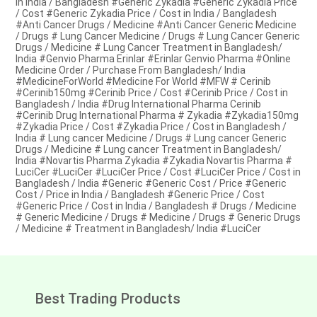
in India / Bangladesh #Generic Zykadia #Generic Zykadia Price
/ Cost #Generic Zykadia Price / Cost in India / Bangladesh
#Anti Cancer Drugs / Medicine #Anti Cancer Generic Medicine
/ Drugs # Lung Cancer Medicine / Drugs # Lung Cancer Generic
Drugs / Medicine # Lung Cancer Treatment in Bangladesh/
India #Genvio Pharma Erinlar #Erinlar Genvio Pharma #Online
Medicine Order / Purchase From Bangladesh/ India
#MedicineForWorld #Medicine For World #MFW # Cerinib
#Cerinib150mg #Cerinib Price / Cost #Cerinib Price / Cost in
Bangladesh / India #Drug International Pharma Cerinib
#Cerinib Drug International Pharma # Zykadia #Zykadia150mg
#Zykadia Price / Cost #Zykadia Price / Cost in Bangladesh /
India # Lung cancer Medicine / Drugs # Lung cancer Generic
Drugs / Medicine # Lung cancer Treatment in Bangladesh/
India #Novartis Pharma Zykadia #Zykadia Novartis Pharma #
LuciCer #LuciCer #LuciCer Price / Cost #LuciCer Price / Cost in
Bangladesh / India #Generic #Generic Cost / Price #Generic
Cost / Price in India / Bangladesh #Generic Price / Cost
#Generic Price / Cost in India / Bangladesh # Drugs / Medicine
# Generic Medicine / Drugs # Medicine / Drugs # Generic Drugs
/ Medicine # Treatment in Bangladesh/ India #LuciCer
Best Trading Products