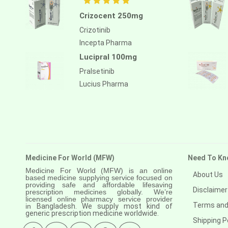
Anastrozole
Crizocent 250mg
Anlotinib
Crizotinib
Anti-human thymocyte
Incepta Pharma
immunoglobulin [rabbit]
Lucipral 100mg
Antithymocyte globulin-equine
Pralsetinib
Lucius Pharma
Apalutamide
Apremilast
Aprepitant
Aprocitentan
Medicine For World (MFW)
Need To Kn
Aripiprazole
Medicine For World (MFW) is an online
About Us
Arsenic trioxied
based medicine supplying service focused on
providing safe and affordable lifesaving
Disclaimer
prescription medicines globally. We’re
Asciminib
licensed online pharmacy service provider
Terms and
in
Bangladesh. We supply most kind of
generic prescription medicine worldwide.
Atazanavir + ritonavir
Shipping P