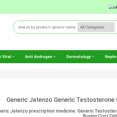
i Viral
Anti Androgen
Dermatology
Nephr
Generic Jatenzo Generic Testosterone 
eric Jatenzo prescription medicine. Generic Testoste
Buying Cost Onl