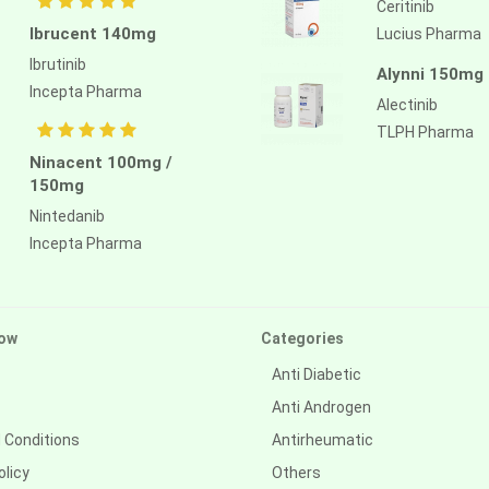
Ceritinib
Ibrucent 140mg
Lucius Pharma
Ibrutinib
Alynni 150mg
Incepta Pharma
Alectinib
TLPH Pharma
Ninacent 100mg /
150mg
Nintedanib
Incepta Pharma
ow
Categories
Anti Diabetic
Anti Androgen
 Conditions
Antirheumatic
olicy
Others