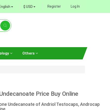
Register
Log In
English
$ USD
ology
Others
Undecanoate Price Buy Online
rone Undecanoate of Andriol Testocaps, Androcap
ine.