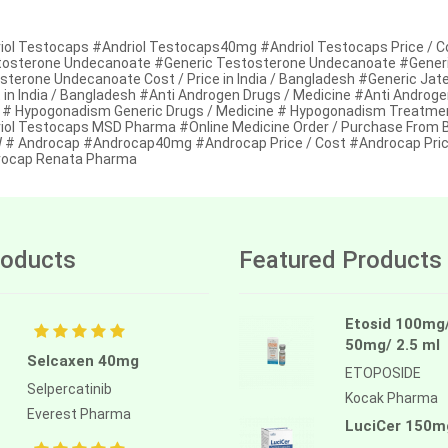
iol Testocaps #Andriol Testocaps40mg #Andriol Testocaps Price / Cos
osterone Undecanoate #Generic Testosterone Undecanoate #Generic
sterone Undecanoate Cost / Price in India / Bangladesh #Generic Jat
t in India / Bangladesh #Anti Androgen Drugs / Medicine #Anti Androg
 # Hypogonadism Generic Drugs / Medicine # Hypogonadism Treatmen
iol Testocaps MSD Pharma #Online Medicine Order / Purchase From B
# Androcap #Androcap40mg #Androcap Price / Cost #Androcap Price 
ocap Renata Pharma
oducts
Featured Products
Etosid 100mg
50mg/ 2.5 ml
Selcaxen 40mg
ETOPOSIDE
Selpercatinib
Kocak Pharma
Everest Pharma
LuciCer 150m