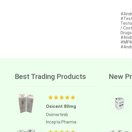
Afatinib
#Andr
Alectinib
#Test
Testo
Alogliptin benzoate
/ Cos
Drugs
#Andr
Alpelisib
#MFW 
#Andr
Ambrisentan
Amifostine
Amiodarone
Best Trading Products
New Pr
Amlodipine besilate
Amoxicillin
Amphotericin b
Osicent 80mg
Anagrelide
Osimertinib
Incepta Pharma
Anamorelin