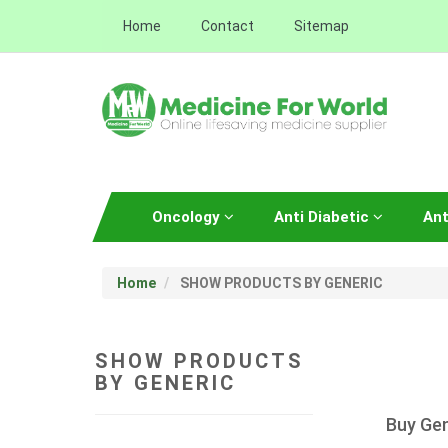
Home
Contact
Sitemap
Oncology
Anti Diabetic
Ant
Home
SHOW PRODUCTS BY GENERIC
SHOW PRODUCTS
BY GENERIC
Buy Gen