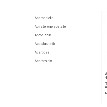
Abemaciclib
Abiraterone acetate
Abrocitinib
Acalabrutinib
Acarbose
Acoramidis
Acyclovir
A
Adagrasib
T
Adalimumab
u
M
Adapalene
Adefovir dipivoxil