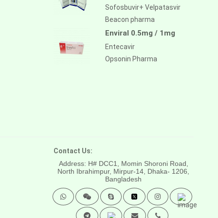
Sofosbuvir+ Velpatasvir
Beacon pharma
Enviral 0.5mg / 1mg
Entecavir
Opsonin Pharma
Contact Us:
Address: H# DCC1, Momin Shoroni Road,
North Ibrahimpur, Mirpur-14,
Dhaka- 1206,
Bangladesh