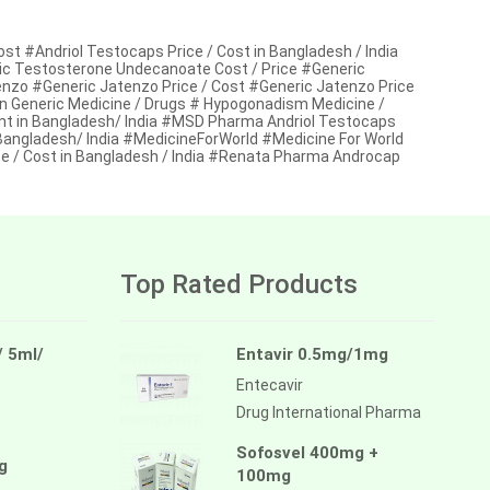
t #Andriol Testocaps Price / Cost in Bangladesh / India
 Testosterone Undecanoate Cost / Price #Generic
enzo #Generic Jatenzo Price / Cost #Generic Jatenzo Price
en Generic Medicine / Drugs # Hypogonadism Medicine /
t in Bangladesh/ India #MSD Pharma Andriol Testocaps
angladesh/ India #MedicineForWorld #Medicine For World
/ Cost in Bangladesh / India #Renata Pharma Androcap
Top Rated Products
/ 5ml/
Entavir 0.5mg/1mg
Entecavir
Drug International Pharma
Sofosvel 400mg +
g
100mg