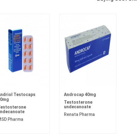
ndriol Testocaps
Androcap 40mg
40mg
Testosterone
undecanoate
estosterone
ndecanoate
Renata Pharma
SD Pharma