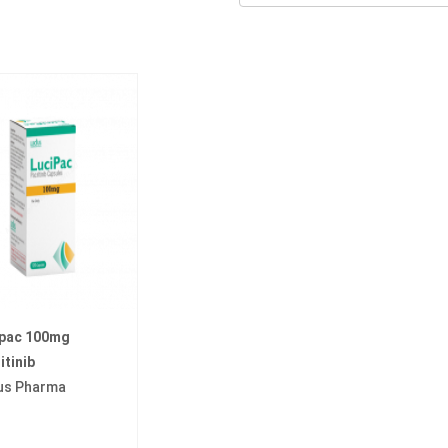
ipac 100mg
itinib
us Pharma