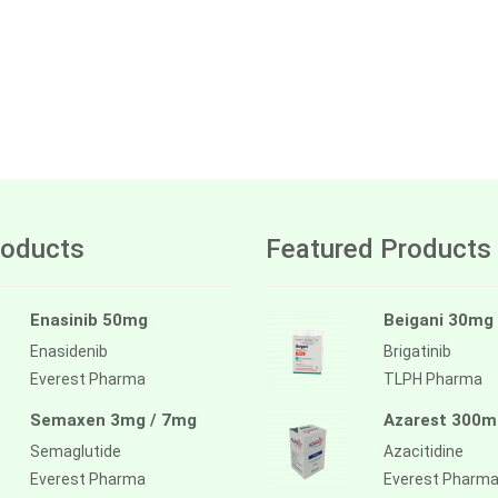
oducts
Featured Products
Enasinib 50mg
Beigani 30mg
Enasidenib
Brigatinib
Everest Pharma
TLPH Pharma
Semaxen 3mg / 7mg
Azarest 300m
Semaglutide
Azacitidine
Everest Pharma
Everest Pharm