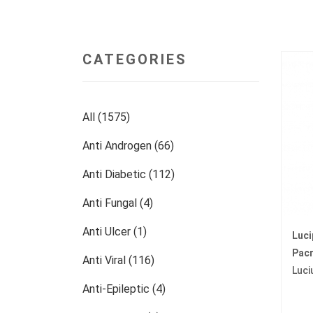
CATEGORIES
All (1575)
Anti Androgen (66)
Anti Diabetic (112)
Anti Fungal (4)
Anti Ulcer (1)
Luc
Pacr
Anti Viral (116)
Luci
Anti-Epileptic (4)