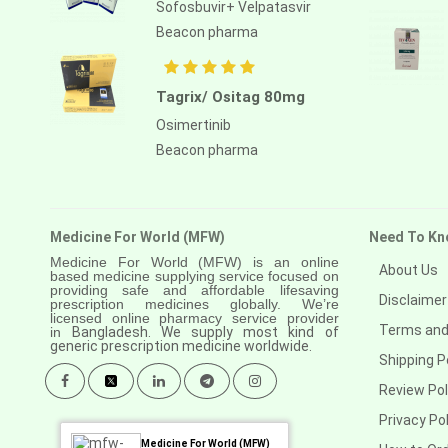
Sofosbuvir+ Velpatasvir
Beacon pharma
Tagrix/ Ositag 80mg
Osimertinib
Beacon pharma
Medicine For World (MFW)
Need To Kn
Medicine For World (MFW) is an online
About Us
based medicine supplying service focused on
providing safe and affordable lifesaving
Disclaimer
prescription medicines globally. We’re
licensed online pharmacy service provider
Terms and
in
Bangladesh. We supply most kind of
generic prescription medicine worldwide.
Shipping P
Review Pol
Privacy Pol
Medicine For World (MFW)