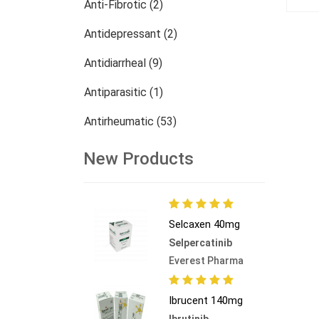
Anti-Fibrotic (2)
Antidepressant (2)
Antidiarrheal (9)
Antiparasitic (1)
Antirheumatic (53)
Dermatology (13)
New Products
Nephrology (27)
Oncology (784)
Selcaxen 40mg
Others (473)
Selpercatinib
Everest Pharma
Ibrucent 140mg
Ibrutinib