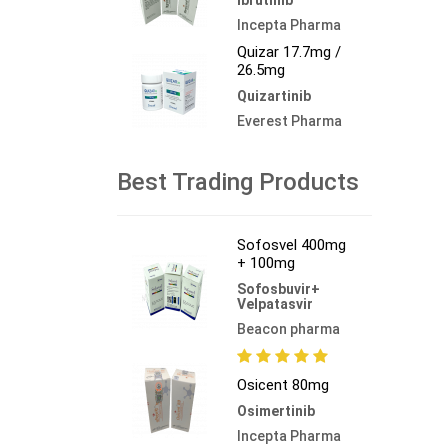
Incepta Pharma
Quizar 17.7mg /
26.5mg
Quizartinib
Everest Pharma
Best Trading Products
Sofosvel 400mg
+ 100mg
Sofosbuvir+
Velpatasvir
Beacon pharma
Osicent 80mg
Osimertinib
Incepta Pharma