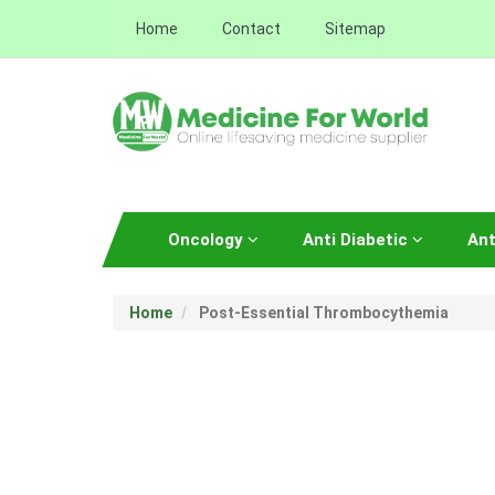
Home
Contact
Sitemap
Oncology
Anti Diabetic
Ant
Home
Post-Essential Thrombocythemia