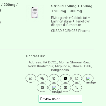
 / 200mg /
Stribild 150mg + 150mg
g
+ 200mg + 300mg
Elvitegravir + Cobicistat +
Emtricitabine + Tenofovir
a
disoproxil fumarate
GILEAD SCIENCES Pharma
Contact Us:
Address: H# DCC1, Momin Shoroni Road,
North Ibrahimpur, Mirpur-14,
Dhaka- 1206,
Bangladesh