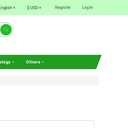
Register
Log In
English
$ USD
ology
Others