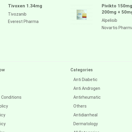
Tivoxen 1.34mg
Pivikto 150mg
200mg + 50m
Tivozanib
Alpelisib
Everest Pharma
Novartis Pharm
ow
Categories
Anti Diabetic
Anti Androgen
 Conditions
Antirheumatic
olicy
Others
icy
Antidiarrheal
icy
Dermatology