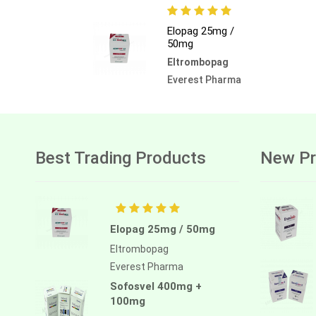
Elopag 25mg /
50mg
Eltrombopag
Everest Pharma
Best Trading Products
New Pr
Elopag 25mg / 50mg
Eltrombopag
Everest Pharma
Sofosvel 400mg +
100mg