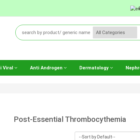
i Viral
Anti Androgen
Dermatology
Nephr
Post-Essential Thrombocythemia