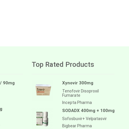
Top Rated Products
 / 90mg
Xynovir 300mg
Tenofovir Disoproxil
Fumarate
Incepta Pharma
g
SODADX 400mg + 100mg
Sofosbuvir+ Velpatasvir
a
Bigbear Pharma