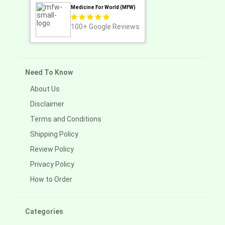
Medicine For World (MFW)
100+
Google Reviews
Need To Know
About Us
Disclaimer
Terms and Conditions
Shipping Policy
Review Policy
Privacy Policy
How to Order
Categories