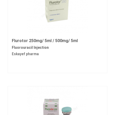
Flurotor 250mg/ 5ml / 500mg/ 5ml
Fluorouracil Injection
Eskayef pharma