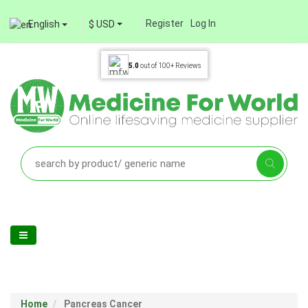
Register
Log In
English
$ USD
5.0
out of
100+
Reviews
Home
Pancreas Cancer