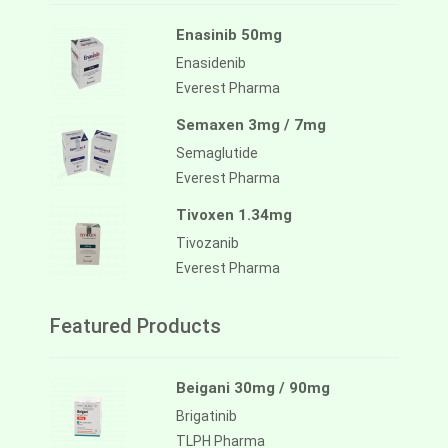
Enasinib 50mg
Enasidenib
Everest Pharma
Semaxen 3mg / 7mg
Semaglutide
Everest Pharma
Tivoxen 1.34mg
Tivozanib
Everest Pharma
Featured Products
Beigani 30mg / 90mg
Brigatinib
TLPH Pharma