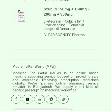
Bigbear Pharma
Stribild 150mg + 150mg +
200mg + 300mg
Elvitegravir + Cobicistat +
Emtricitabine + Tenofovir
disoproxil fumarate
GILEAD SCIENCES Pharma
Medicine For World (MFW)
Medicine For World (MFW) is an online based
medicine supplying service focused on providing safe
and affordable lifesaving prescription medicines
globally. We’re licensed online pharmacy service
provider in
Bangladesh. We supply most kind of
generic prescription medicine worldwide.