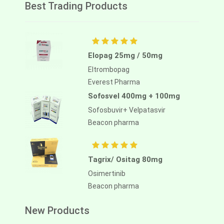
Best Trading Products
Elopag 25mg / 50mg
Eltrombopag
Everest Pharma
Sofosvel 400mg + 100mg
Sofosbuvir+ Velpatasvir
Beacon pharma
Tagrix/ Ositag 80mg
Osimertinib
Beacon pharma
New Products