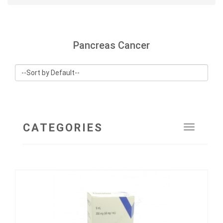
Pancreas Cancer
CATEGORIES
Toggle
navigat