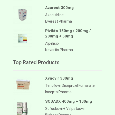
Azarest 300mg
Azacitidine
Everest Pharma
Pivikto 150mg / 200mg /
200mg + 50mg
Alpelisib
Novartis Pharma
Top Rated Products
Xynovir 300mg
Tenofovir Disoproxil Fumarate
Incepta Pharma
SODADX 400mg + 100mg
Sofosbuvir+ Velpatasvir