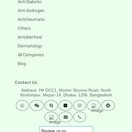
Anti Diabetic
Anti Androgen
Antirheumatic
Others
Antidiarrheal
Dermatology
All Categories
Blog
Contact Us:
Address: H# DCC1, Momin Shoroni Road, North
Ibrahimpur, Mirpur-14,
Dhaka- 1206, Bangladesh