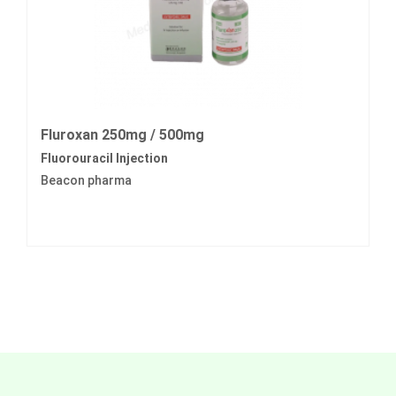
Fluroxan 250mg / 500mg
Fluorouracil Injection
Beacon pharma