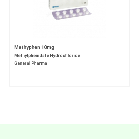
Methyphen 10mg
Methylphenidate Hydrochloride
General Pharma