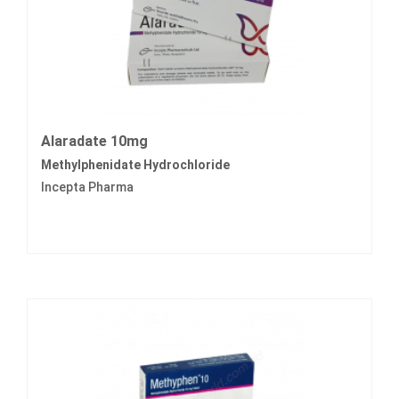
Alaradate 10mg
Methylphenidate Hydrochloride
Incepta Pharma