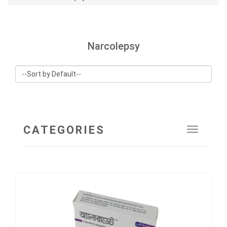
Narcolepsy
CATEGORIES
Toggle
navigat