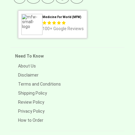
Medicine For World (MFW)
100+
Google Reviews
Need To Know
About Us
Disclaimer
Terms and Conditions
Shipping Policy
Review Policy
Privacy Policy
How to Order