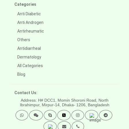
Categories
Anti Diabetic
Anti Androgen
Antirheumatic
Others
Antidiarrheal
Dermatology
All Categories
Blog
Contact Us:
Address: H# DCC1, Momin Shoroni Road, North
Ibrahimpur, Mirpur-14,
Dhaka- 1206, Bangladesh