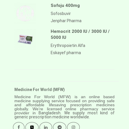
Sofoju 400mg
Sofosbuvir
Jenphar Pharma
Hemocrit 2000 IU / 3000 IU /
5000 IU
Erythropoietin Alfa
Eskayef pharma
Medicine For World (MFW)
Medicine For World (MFW) is an online based
medicine supplying service focused on providing safe
and affordable lifesaving prescription medicines
globally. We’re licensed online pharmacy service
provider in
Bangladesh. We supply most kind of
generic prescription medicine worldwide.