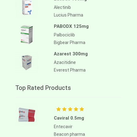
Alectinib
Lucius Pharma
PABODX 125mg
Palbociclib
Bigbear Pharma
Azarest 300mg
Azacitidine
Everest Pharma
Top Rated Products
Caviral 0.5mg
Entecavir
Beacon pharma