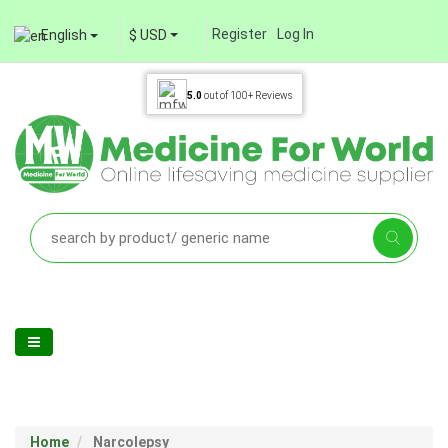
Register
Log In
English
$ USD
5.0
out of
100+
Reviews
Home
Narcolepsy