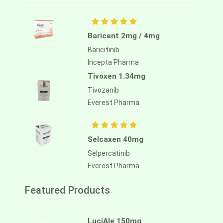
Baricent 2mg / 4mg
Baricitinib
Incepta Pharma
Tivoxen 1.34mg
Tivozanib
Everest Pharma
Selcaxen 40mg
Selpercatinib
Everest Pharma
Featured Products
LuciAle 150mg