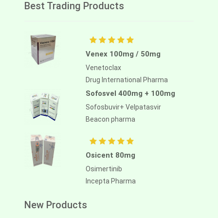
Best Trading Products
Venex 100mg / 50mg
Venetoclax
Drug International Pharma
Sofosvel 400mg + 100mg
Sofosbuvir+ Velpatasvir
Beacon pharma
Osicent 80mg
Osimertinib
Incepta Pharma
New Products