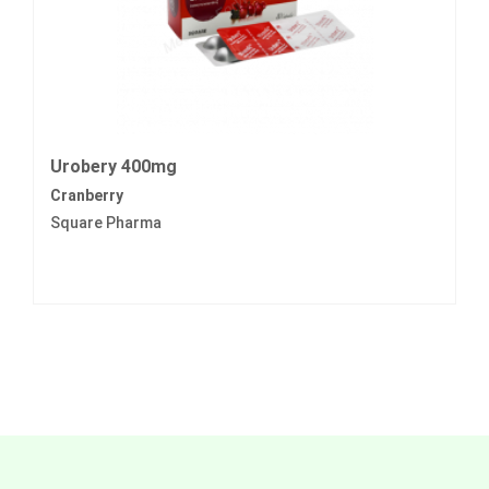
Urobery 400mg
Cranberry
Square Pharma