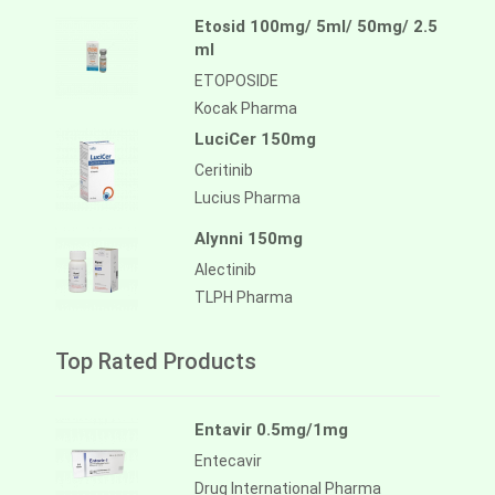
Etosid 100mg/ 5ml/ 50mg/ 2.5
ml
ETOPOSIDE
Kocak Pharma
LuciCer 150mg
Ceritinib
Lucius Pharma
Alynni 150mg
Alectinib
TLPH Pharma
Top Rated Products
Entavir 0.5mg/1mg
Entecavir
Drug International Pharma