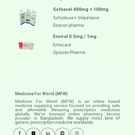
Sofosvel 400mg + 100mg
Sofosbuvir+ Velpatasvir
Beacon pharma
Enviral 0.5mg / 1mg
Entecavir
Opsonin Pharma
Medicine For World (MFW)
Medicine For World (MFW) is an online based
medicine supplying service focused on providing safe
and affordable lifesaving prescription medicines
globally. We’re licensed online pharmacy service
provider in
Bangladesh. We supply most kind of
generic prescription medicine worldwide.