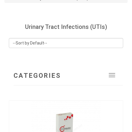
Urinary Tract Infections (UTIs)
CATEGORIES
Toggle
navigat