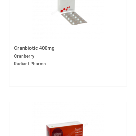
Cranbiotic 400mg
Cranberry
Radiant Pharma