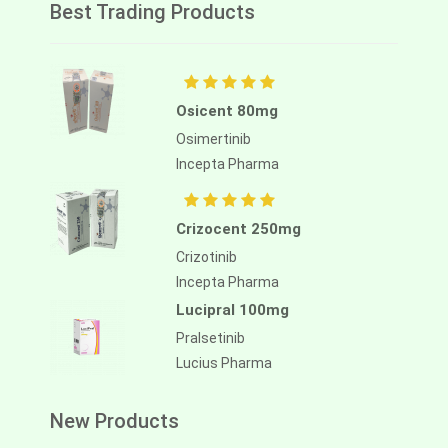
Best Trading Products
Osicent 80mg
Osimertinib
Incepta Pharma
Crizocent 250mg
Crizotinib
Incepta Pharma
Lucipral 100mg
Pralsetinib
Lucius Pharma
New Products