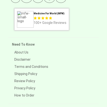
Medicine For World (MFW)
100+
Google Reviews
Need To Know
About Us
Disclaimer
Terms and Conditions
Shipping Policy
Review Policy
Privacy Policy
How to Order