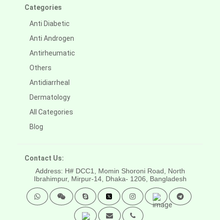
Categories
Anti Diabetic
Anti Androgen
Antirheumatic
Others
Antidiarrheal
Dermatology
All Categories
Blog
Contact Us:
Address: H# DCC1, Momin Shoroni Road, North
Ibrahimpur, Mirpur-14,
Dhaka- 1206, Bangladesh