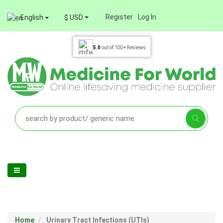
Register
Log In
English
$ USD
5.0
out of
100+
Reviews
Home
Urinary Tract Infections (UTIs)