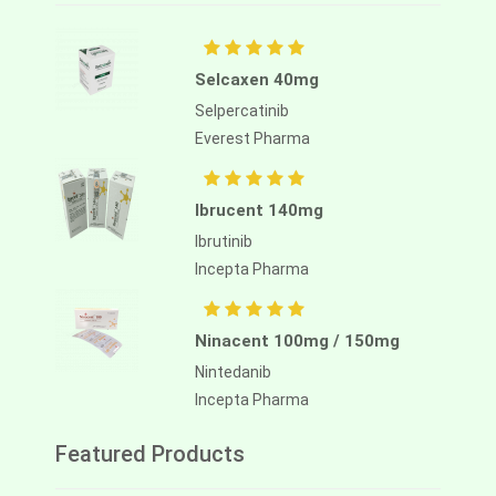
Selcaxen 40mg
Selpercatinib
Everest Pharma
Ibrucent 140mg
Ibrutinib
Incepta Pharma
Ninacent 100mg / 150mg
Nintedanib
Incepta Pharma
Featured Products