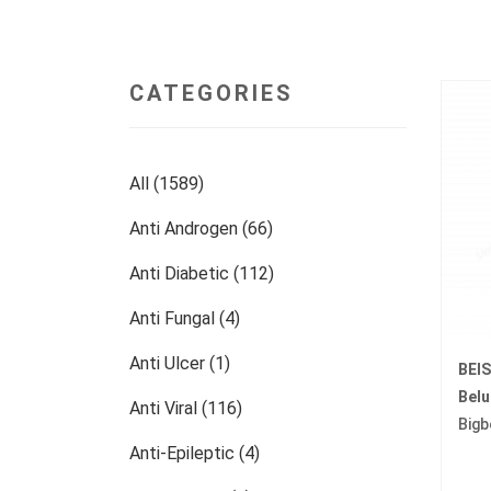
CATEGORIES
All (1589)
Anti Androgen (66)
Anti Diabetic (112)
Anti Fungal (4)
Anti Ulcer (1)
BEI
Bel
Anti Viral (116)
Bigb
Anti-Epileptic (4)