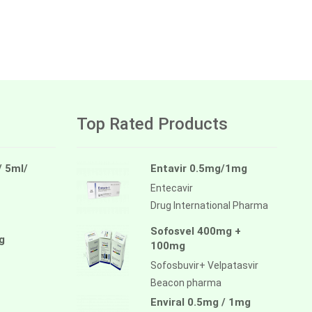
Top Rated Products
/ 5ml/
Entavir 0.5mg/1mg
Entecavir
Drug International Pharma
Sofosvel 400mg +
g
100mg
Sofosbuvir+ Velpatasvir
Beacon pharma
Enviral 0.5mg / 1mg