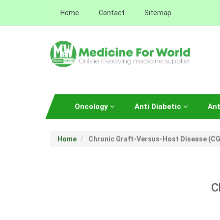
Home
Contact
Sitemap
Oncology
Anti Diabetic
Ant
Home
Chronic Graft-Versus-Host Disease (C
C