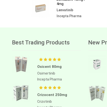
4mg
Lenvatinib
Incepta Pharma
Best Trading Products
New Pr
Osicent 80mg
Osimertinib
Incepta Pharma
Crizocent 250mg
Crizotinib