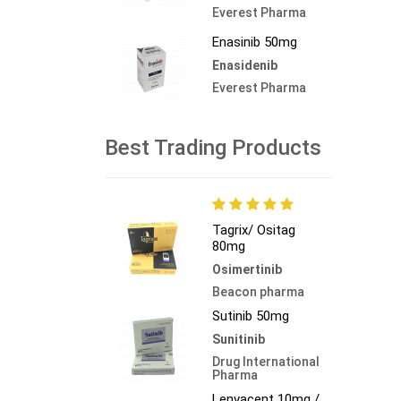
Everest Pharma
Enasinib 50mg
Enasidenib
Everest Pharma
Best Trading Products
Tagrix/ Ositag
80mg
Osimertinib
Beacon pharma
Sutinib 50mg
Sunitinib
Drug International
Pharma
Lenvacent 10mg /