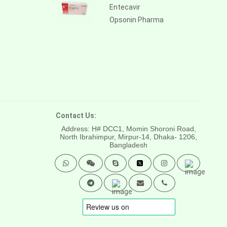
Entecavir
Opsonin Pharma
Contact Us:
Address: H# DCC1, Momin Shoroni Road,
North Ibrahimpur, Mirpur-14,
Dhaka- 1206,
Bangladesh