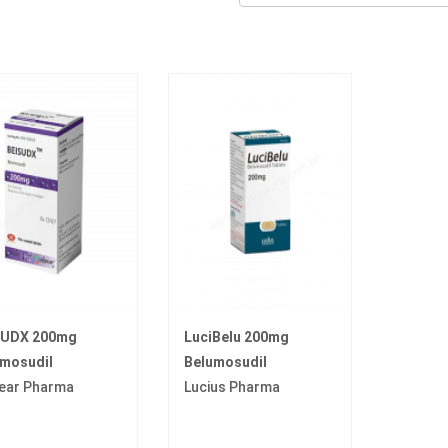
SUDX 200mg
LuciBelu 200mg
umosudil
Belumosudil
ear Pharma
Lucius Pharma