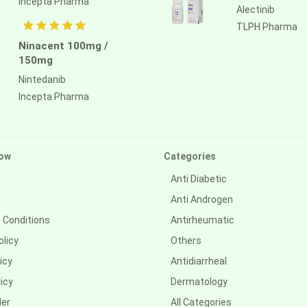
Incepta Pharma
Alectinib
TLPH Pharma
Ninacent 100mg /
150mg
Nintedanib
Incepta Pharma
ow
Categories
Anti Diabetic
Anti Androgen
 Conditions
Antirheumatic
olicy
Others
icy
Antidiarrheal
icy
Dermatology
der
All Categories