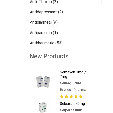
Anti-Fibrotic (2)
Antidepressant (2)
Antidiarrheal (9)
Antiparasitic (1)
Antirheumatic (53)
Dermatology (13)
New Products
Nephrology (27)
Semaxen 3mg /
Oncology (784)
7mg
Semaglutide
Others (473)
Everest Pharma
Selcaxen 40mg
Selpercatinib