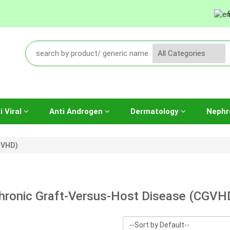
i Viral
Anti Androgen
Dermatology
Nephr
GVHD)
hronic Graft-Versus-Host Disease (CGVH