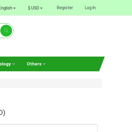
Register
Log In
English
$ USD
ology
Others
D)