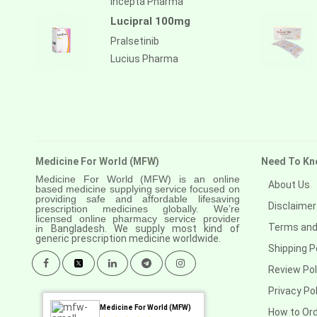
Incepta Pharma
Lucipral 100mg
Pralsetinib
Lucius Pharma
Medicine For World (MFW)
Need To Kn
Medicine For World (MFW) is an online
About Us
based medicine supplying service focused on
providing safe and affordable lifesaving
Disclaimer
prescription medicines globally. We’re
licensed online pharmacy service provider
Terms and
in
Bangladesh. We supply most kind of
generic prescription medicine worldwide.
Shipping P
Review Pol
Privacy Pol
Medicine For World (MFW)
How to Or