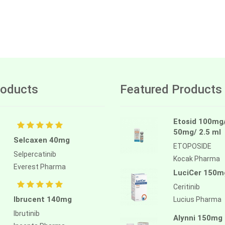
oducts
Featured Products
Etosid 100mg
50mg/ 2.5 ml
Selcaxen 40mg
ETOPOSIDE
Selpercatinib
Kocak Pharma
Everest Pharma
LuciCer 150m
Ceritinib
Ibrucent 140mg
Lucius Pharma
Ibrutinib
Alynni 150mg