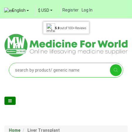
Register
Log In
English
$ USD
5.0
out of
100+
Reviews
Home
Liver Transplant