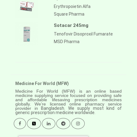
Erythropoietin Alfa
Square Pharma
Sotacar 245mg
Tenofovir Disoproxil Fumarate
MSD Pharma
Medicine For World (MFW)
Medicine For World (MFW) is an online based
medicine supplying service focused on providing safe
and affordable lifesaving prescription medicines
globally. We’re licensed online pharmacy service
provider in
Bangladesh. We supply most kind of
generic prescription medicine worldwide.