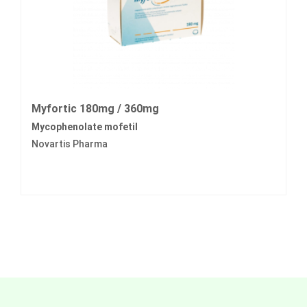
Myfortic 180mg / 360mg
Mycophenolate mofetil
Novartis Pharma