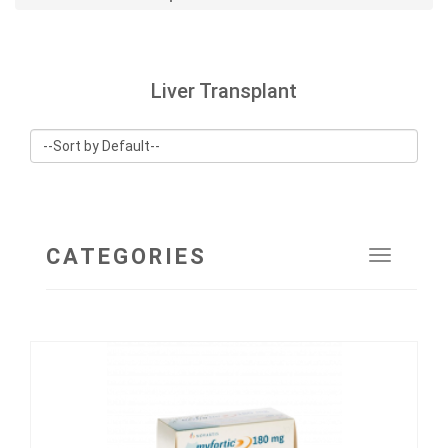
Liver Transplant
CATEGORIES
Toggle
navigat