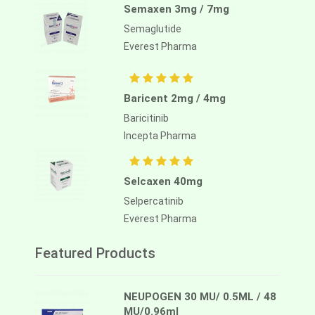
Semaxen 3mg / 7mg
Semaglutide
Everest Pharma
Baricent 2mg / 4mg
Baricitinib
Incepta Pharma
Selcaxen 40mg
Selpercatinib
Everest Pharma
Featured Products
NEUPOGEN 30 MU/ 0.5ML / 48
MU/0.96ml