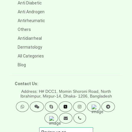
Anti Diabetic
Anti Androgen
Antirheumatic
Others
Antidiarrheal
Dermatology
All Categories
Blog
Contact Us:
Address: H# DCC1, Momin Shoroni Road, North
Ibrahimpur, Mirpur-14,
Dhaka- 1206, Bangladesh