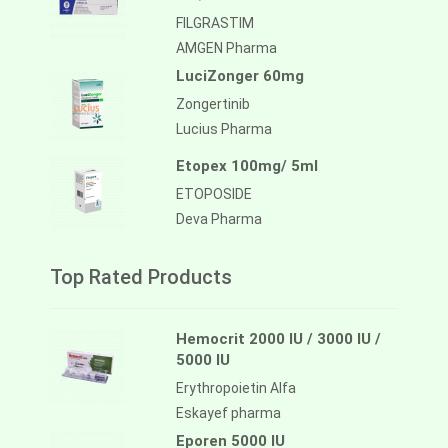
FILGRASTIM
AMGEN Pharma
LuciZonger 60mg
Zongertinib
Lucius Pharma
Etopex 100mg/ 5ml
ETOPOSIDE
Deva Pharma
Top Rated Products
Hemocrit 2000 IU / 3000 IU /
5000 IU
Erythropoietin Alfa
Eskayef pharma
Eporen 5000 IU