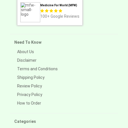
Medicine For World (MFW)
100+
Google Reviews
Need To Know
About Us
Disclaimer
Terms and Conditions
Shipping Policy
Review Policy
Privacy Policy
How to Order
Categories