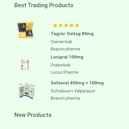
Best Trading Products
Tagrix/ Ositag 80mg
Osimertinib
Beacon pharma
Lucipral 100mg
Pralsetinib
Lucius Pharma
Sofosvel 400mg + 100mg
Sofosbuvir+ Velpatasvir
Beacon pharma
New Products