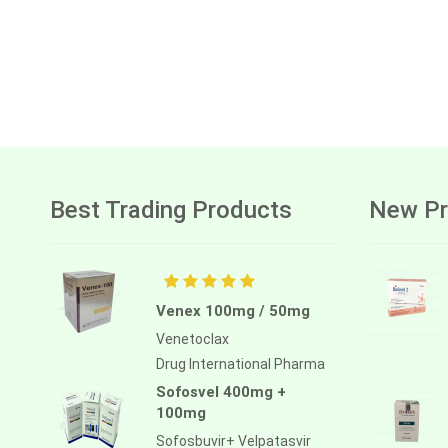
Best Trading Products
New Pr
Venex 100mg / 50mg
Venetoclax
Drug International Pharma
Sofosvel 400mg +
100mg
Sofosbuvir+ Velpatasvir