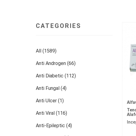
CATEGORIES
All (1589)
Anti Androgen (66)
Anti Diabetic (112)
Anti Fungal (4)
Anti Ulcer (1)
Alfa
Teno
Anti Viral (116)
Ala
Ince
Anti-Epileptic (4)