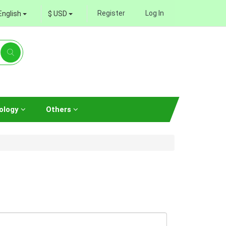
Register
Log In
English
$ USD
ology
Others