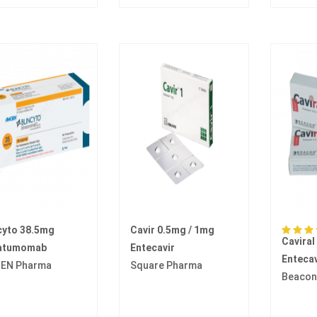
cyto 38.5mg
Cavir 0.5mg / 1mg
Caviral
natumomab
Entecavir
Entecav
EN Pharma
Square Pharma
Beacon