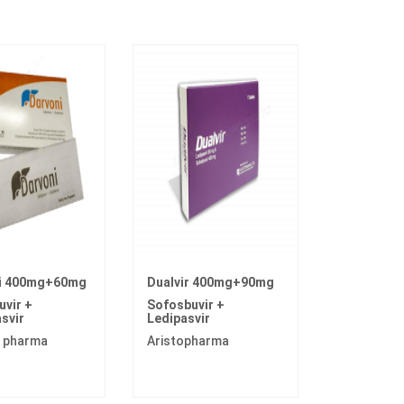
i 400mg+60mg
Dualvir 400mg+90mg
vir +
Sofosbuvir +
svir
Ledipasvir
 pharma
Aristopharma