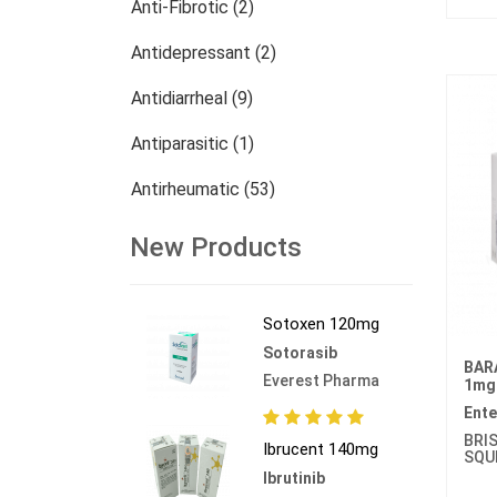
Anti-Fibrotic (2)
Antidepressant (2)
Antidiarrheal (9)
Antiparasitic (1)
Antirheumatic (53)
Dermatology (13)
New Products
Nephrology (27)
Sotoxen 120mg
Oncology (784)
Sotorasib
BAR
Others (473)
Everest Pharma
1mg
Ente
BRI
Ibrucent 140mg
SQU
Ibrutinib