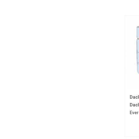
Dac
Dacl
Ever