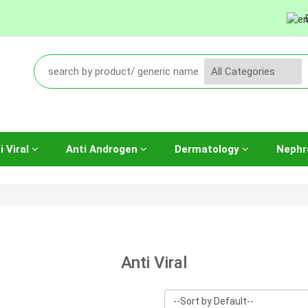
i Viral
Anti Androgen
Dermatology
Nephr
Anti Viral