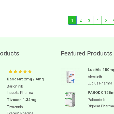
1
2
3
4
5
oducts
Featured Products
LuciAle 150m
Alectinib
Baricent 2mg / 4mg
Lucius Pharma
Baricitinib
PABODX 125
Incepta Pharma
Tivoxen 1.34mg
Palbociclib
Bigbear Pharma
Tivozanib
Everest Pharma