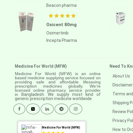
Beacon pharma
Osicent 80mg
Osimertinib
Incepta Pharma
Medicine For World (MFW)
Need To Kn
Medicine For World (MFW) is an online
About Us
based medicine supplying service focused on
providing safe and affordable lifesaving
Disclaimer
prescription medicines globally. We’re
licensed online pharmacy service provider
Terms and
in
Bangladesh. We supply most kind of
generic prescription medicine worldwide.
Shipping P
Review Pol
Privacy Pol
Medicine For World (MFW)
How to Or