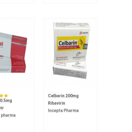
Celbarin 200mg
 0.5mg
Ribavirin
ir
Incepta Pharma
 pharma