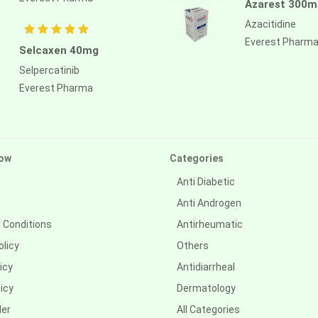
Azarest 300m
Azacitidine
Everest Pharm
Selcaxen 40mg
Selpercatinib
Everest Pharma
ow
Categories
Anti Diabetic
Anti Androgen
 Conditions
Antirheumatic
olicy
Others
icy
Antidiarrheal
icy
Dermatology
der
All Categories