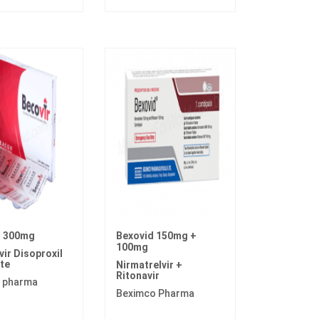
r 300mg
Bexovid 150mg +
100mg
ir Disoproxil
te
Nirmatrelvir +
Ritonavir
 pharma
Beximco Pharma