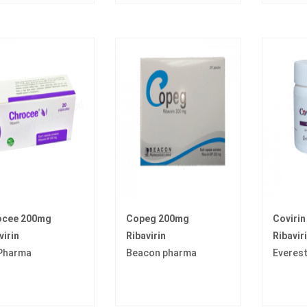
ocee 200mg
Copeg 200mg
Coviri
virin
Ribavirin
Ribavir
 Pharma
Beacon pharma
Everes