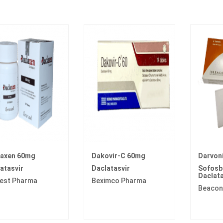
laxen 60mg
Dakovir-C 60mg
Darvon
atasvir
Daclatasvir
Sofosbu
Daclata
est Pharma
Beximco Pharma
Beacon