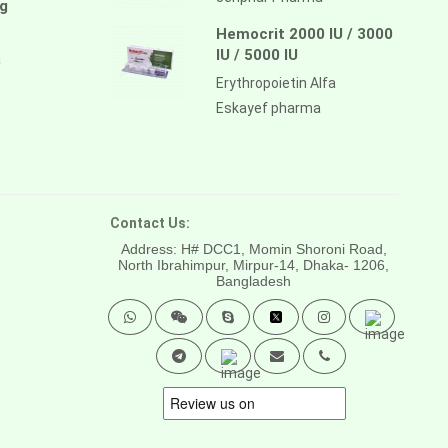
g
Hemocrit 2000 IU / 3000
IU / 5000 IU
a
Erythropoietin Alfa
Eskayef pharma
Contact Us:
Address: H# DCC1, Momin Shoroni Road,
North Ibrahimpur, Mirpur-14,
Dhaka- 1206,
Bangladesh