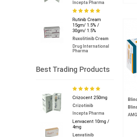
Incepta Pharma
Rutinib Cream
15gm/ 1.5% /
30gm/ 1.5%
Ruxolitinib Cream
Drug International
Pharma
Best Trading Products
Crizocent 250mg
Blin
Crizotinib
Bli
Incepta Pharma
AMG
Lenvacent 10mg /
4mg
Lenvatinib