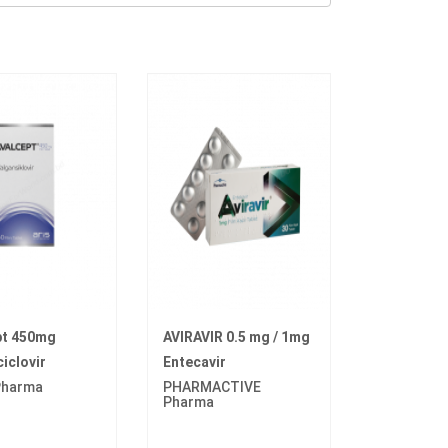
pt 450mg
AVIRAVIR 0.5 mg / 1mg
iclovir
Entecavir
 Pharma
PHARMACTIVE
Pharma