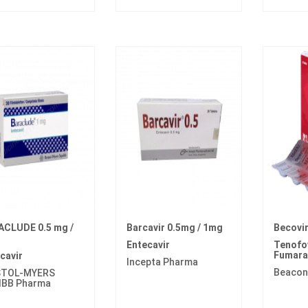
ACLUDE 0.5 mg /
Barcavir 0.5mg / 1mg
Becovi
Entecavir
Tenofov
Fumara
cavir
Incepta Pharma
Beacon
STOL-MYERS
IBB Pharma