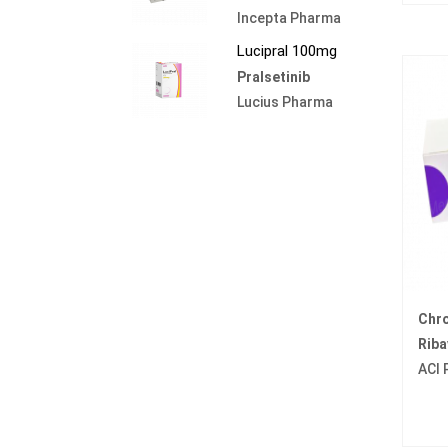
Incepta Pharma
Lucipral 100mg
Pralsetinib
Lucius Pharma
Chr
Riba
ACI