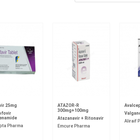
vir 25mg
ATAZOR-R
Avalce
300mg+100mg
fovir
Valganc
fenamide
Atazanavir + Ritonavir
Aliraif
pta Pharma
Emcure Pharma