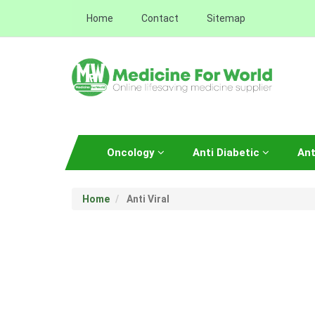
Home
Contact
Sitemap
Oncology
Anti Diabetic
Ant
Home
Anti Viral