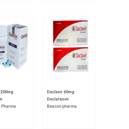
n 200mg
Daclavir 60mg
in
Daclatasvir
t Pharma
Beacon pharma