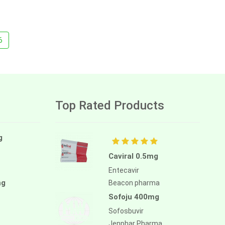
6
Top Rated Products
g
Caviral 0.5mg
Entecavir
mg
Beacon pharma
Sofoju 400mg
Sofosbuvir
Jenphar Pharma