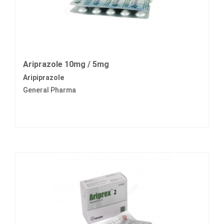
Ariprazole 10mg / 5mg
Aripiprazole
General Pharma