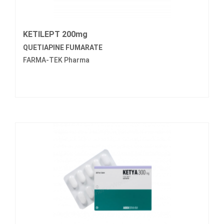
KETILEPT 200mg
QUETIAPINE FUMARATE
FARMA-TEK Pharma