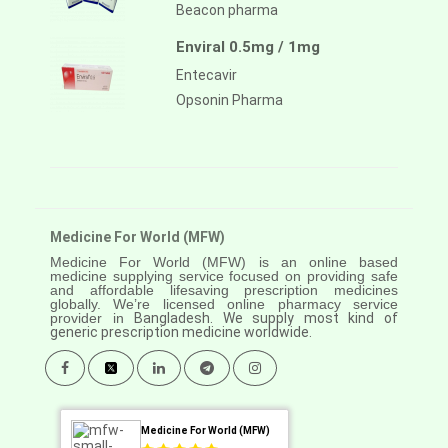
Beacon pharma
Enviral 0.5mg / 1mg
Entecavir
Opsonin Pharma
Medicine For World (MFW)
Medicine For World (MFW) is an online based
medicine supplying service focused on providing safe
and affordable lifesaving prescription medicines
globally. We’re licensed online pharmacy service
provider in
Bangladesh. We supply most kind of
generic prescription medicine worldwide.
Medicine For World (MFW)