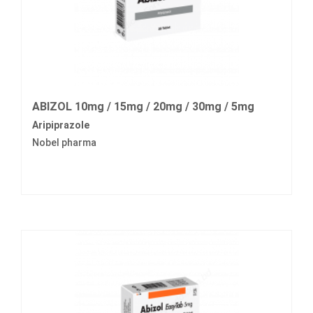
ABIZOL 10mg / 15mg / 20mg / 30mg / 5mg
Aripiprazole
Nobel pharma