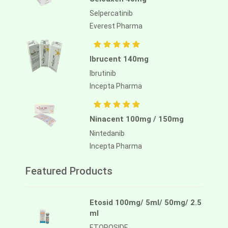
Selpercatinib
Everest Pharma
Ibrucent 140mg
Ibrutinib
Incepta Pharma
Ninacent 100mg / 150mg
Nintedanib
Incepta Pharma
Featured Products
Etosid 100mg/ 5ml/ 50mg/ 2.5
ml
ETOPOSIDE