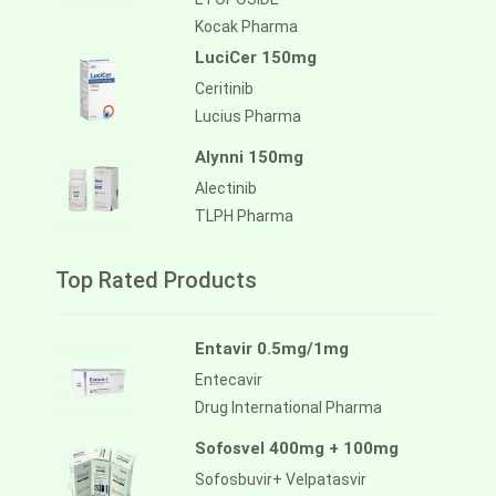
Kocak Pharma
LuciCer 150mg
Ceritinib
Lucius Pharma
Alynni 150mg
Alectinib
TLPH Pharma
Top Rated Products
Entavir 0.5mg/1mg
Entecavir
Drug International Pharma
Sofosvel 400mg + 100mg
Sofosbuvir+ Velpatasvir