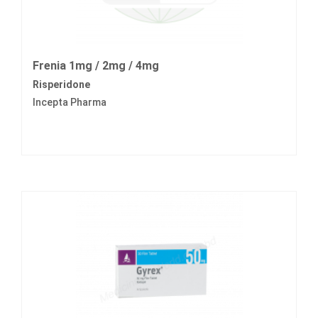
Frenia 1mg / 2mg / 4mg
Risperidone
Incepta Pharma