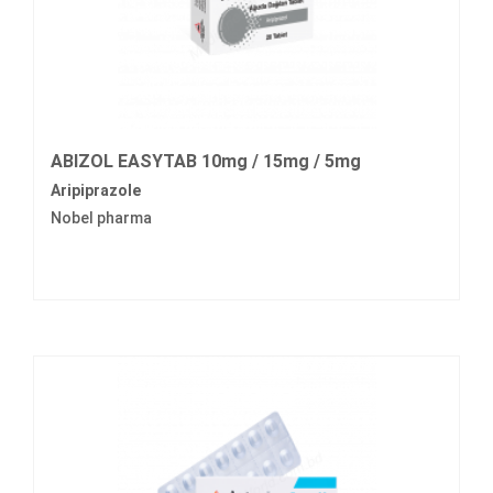
ABIZOL EASYTAB 10mg / 15mg / 5mg
Aripiprazole
Nobel pharma