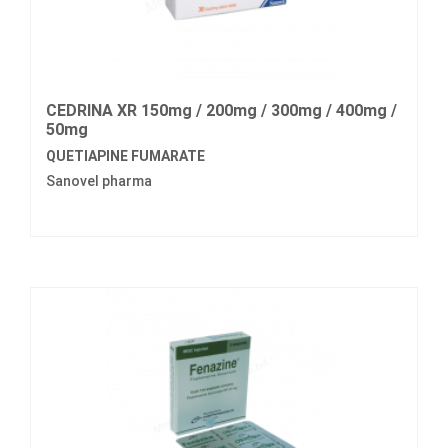
CEDRINA XR 150mg / 200mg / 300mg / 400mg /
50mg
QUETIAPINE FUMARATE
Sanovel pharma