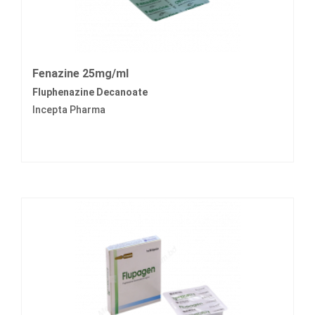
Fenazine 25mg/ml
Fluphenazine Decanoate
Incepta Pharma