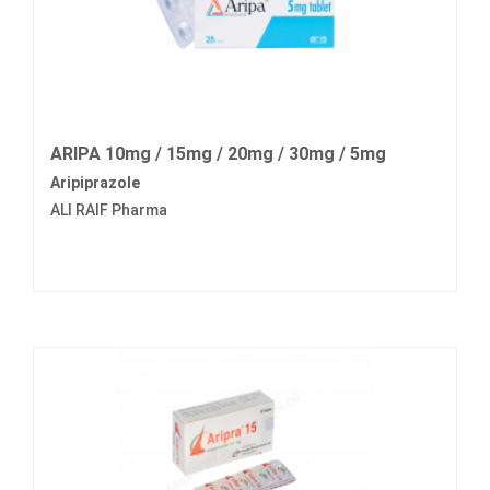
ARIPA 10mg / 15mg / 20mg / 30mg / 5mg
Aripiprazole
ALI RAIF Pharma