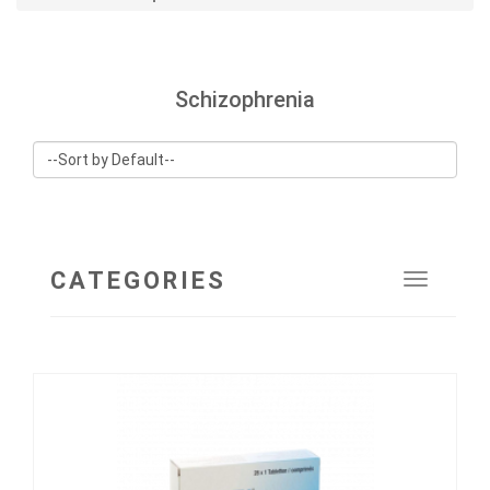
Schizophrenia
CATEGORIES
Toggle
navigat