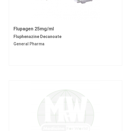
Flupagen 25mg/ml
Fluphenazine Decanoate
General Pharma