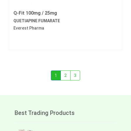
Q-Fit 100mg / 25mg
QUETIAPINE FUMARATE
Everest Pharma
1
2
3
Best Trading Products