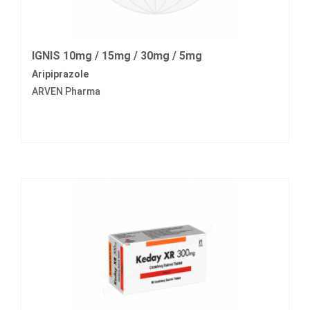
IGNIS 10mg / 15mg / 30mg / 5mg
Aripiprazole
ARVEN Pharma