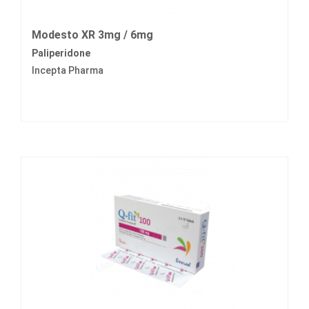
Modesto XR 3mg / 6mg
Paliperidone
Incepta Pharma