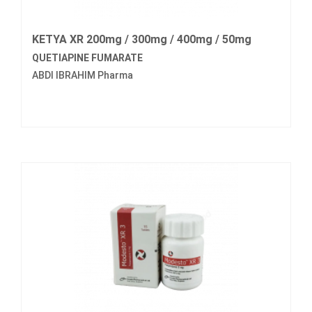
KETYA XR 200mg / 300mg / 400mg / 50mg
QUETIAPINE FUMARATE
ABDI IBRAHIM Pharma