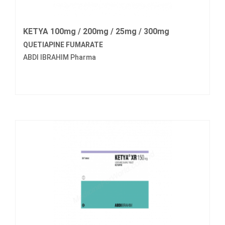
KETYA 100mg / 200mg / 25mg / 300mg
QUETIAPINE FUMARATE
ABDI IBRAHIM Pharma