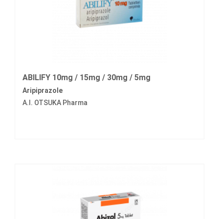
ABILIFY 10mg / 15mg / 30mg / 5mg
Aripiprazole
A.I. OTSUKA Pharma