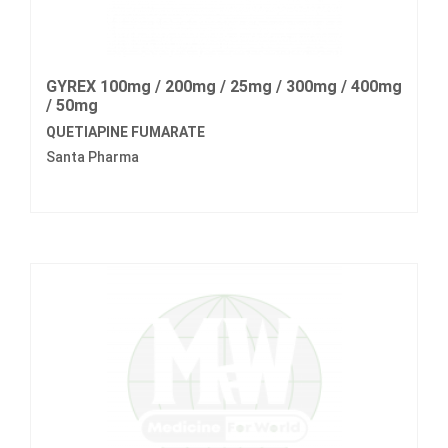
GYREX 100mg / 200mg / 25mg / 300mg / 400mg
/ 50mg
QUETIAPINE FUMARATE
Santa Pharma