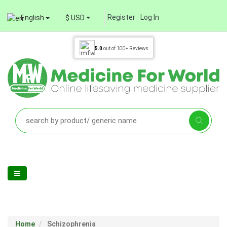
Register
Log In
English
$ USD
5.0
out of
100+
Reviews
Home
Schizophrenia