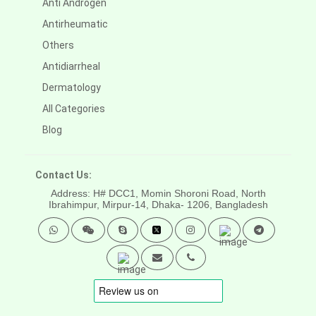
Anti Androgen
Antirheumatic
Others
Antidiarrheal
Dermatology
All Categories
Blog
Contact Us:
Address: H# DCC1, Momin Shoroni Road, North
Ibrahimpur, Mirpur-14,
Dhaka- 1206, Bangladesh