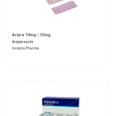
Aripra 10mg / 15mg
Aripiprazole
Incepta Pharma