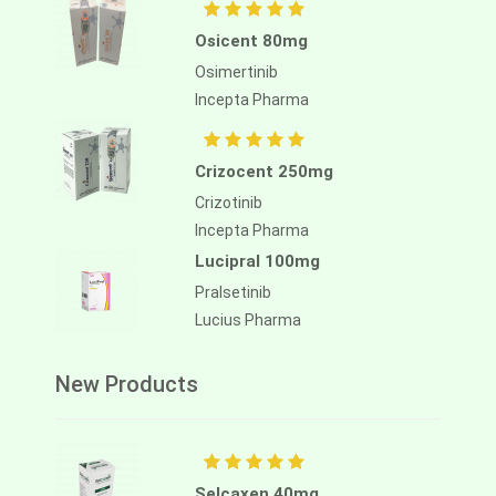
Osicent 80mg
Osimertinib
Incepta Pharma
Crizocent 250mg
Crizotinib
Incepta Pharma
Lucipral 100mg
Pralsetinib
Lucius Pharma
New Products
Selcaxen 40mg