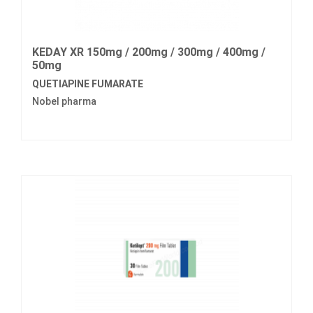
KEDAY XR 150mg / 200mg / 300mg / 400mg /
50mg
QUETIAPINE FUMARATE
Nobel pharma