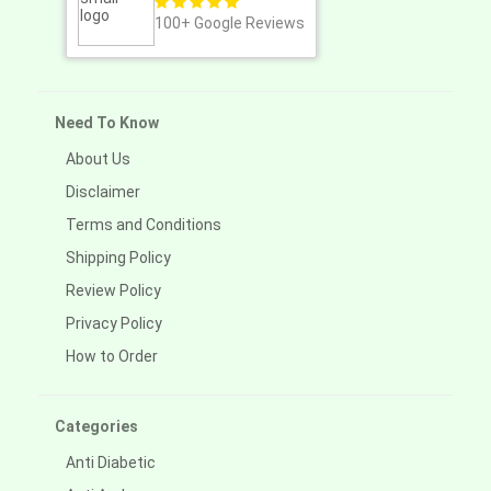
100+
Google Reviews
Need To Know
About Us
Disclaimer
Terms and Conditions
Shipping Policy
Review Policy
Privacy Policy
How to Order
Categories
Anti Diabetic