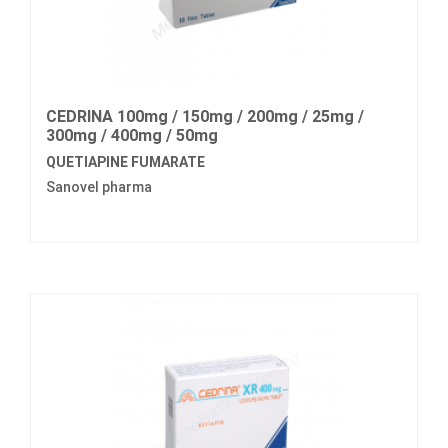
CEDRINA 100mg / 150mg / 200mg / 25mg /
300mg / 400mg / 50mg
QUETIAPINE FUMARATE
Sanovel pharma