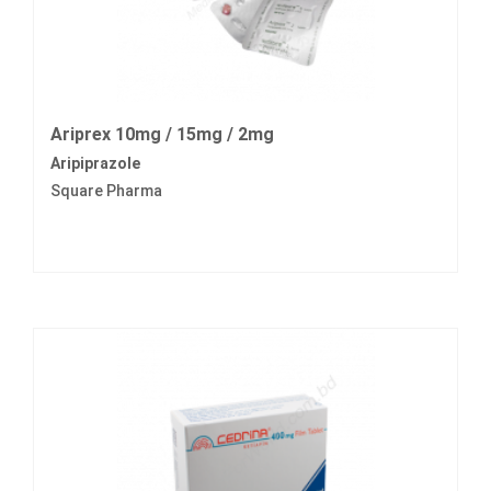
Ariprex 10mg / 15mg / 2mg
Aripiprazole
Square Pharma