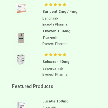
Baricent 2mg / 4mg
Baricitinib
Incepta Pharma
Tivoxen 1.34mg
Tivozanib
Everest Pharma
Selcaxen 40mg
Selpercatinib
Everest Pharma
Featured Products
LuciAle 150mg