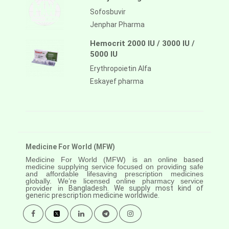
Sofosbuvir
Jenphar Pharma
Hemocrit 2000 IU / 3000 IU /
5000 IU
Erythropoietin Alfa
Eskayef pharma
Medicine For World (MFW)
Medicine For World (MFW) is an online based
medicine supplying service focused on providing safe
and affordable lifesaving prescription medicines
globally. We’re licensed online pharmacy service
provider in
Bangladesh. We supply most kind of
generic prescription medicine worldwide.