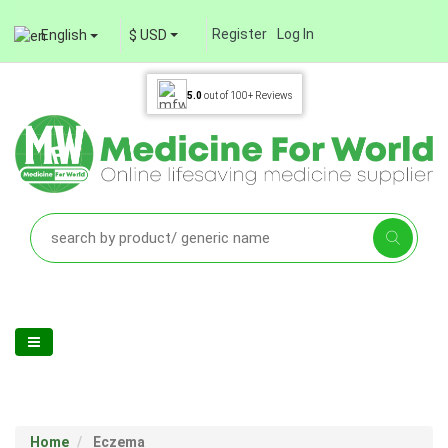
Register
Log In
English
$ USD
5.0
out of
100+
Reviews
Home
Eczema