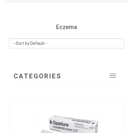
Eczema
CATEGORIES
Toggle
navigat