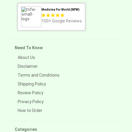
Medicine For World (MFW)
100+
Google Reviews
Need To Know
About Us
Disclaimer
Terms and Conditions
Shipping Policy
Review Policy
Privacy Policy
How to Order
Categories