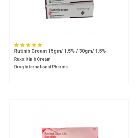
Rutinib Cream 15gm/ 1.5% / 30gm/ 1.5%
Ruxolitinib Cream
Drug International Pharma