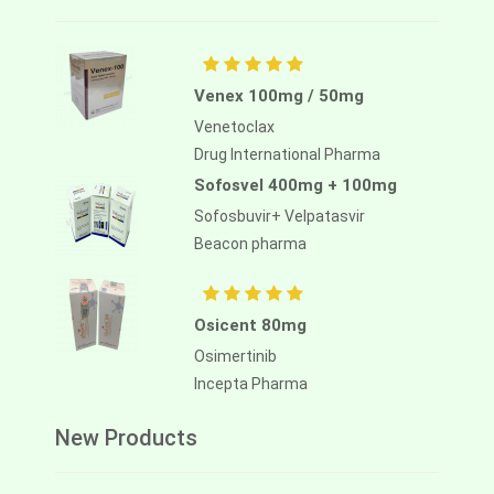
Venex 100mg / 50mg
Venetoclax
Drug International Pharma
Sofosvel 400mg + 100mg
Sofosbuvir+ Velpatasvir
Beacon pharma
Osicent 80mg
Osimertinib
Incepta Pharma
New Products