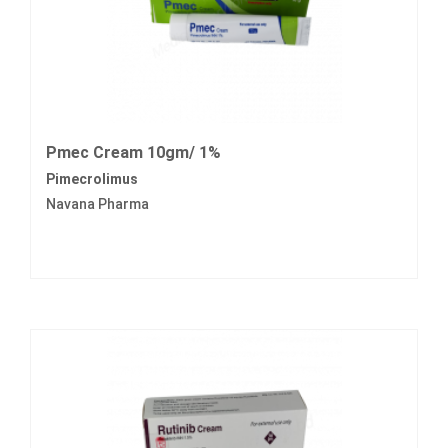
Pmec Cream 10gm/ 1%
Pimecrolimus
Navana Pharma