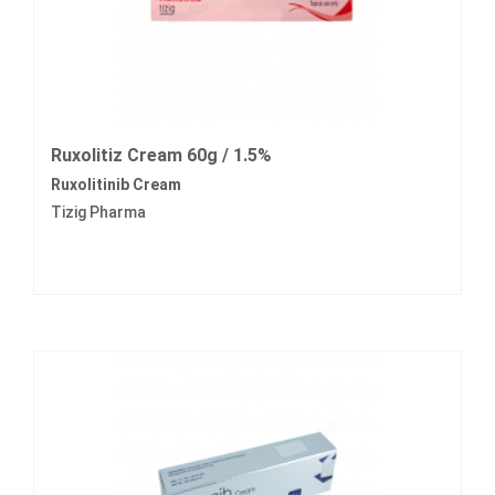
Ruxolitiz Cream 60g / 1.5%
Ruxolitinib Cream
Tizig Pharma