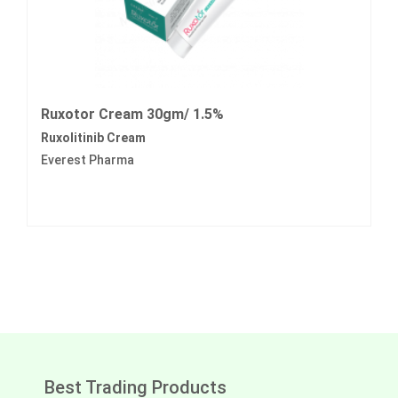
Ruxotor Cream 30gm/ 1.5%
Ruxolitinib Cream
Everest Pharma
Best Trading Products