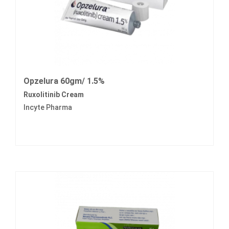
Opzelura 60gm/ 1.5%
Ruxolitinib Cream
Incyte Pharma