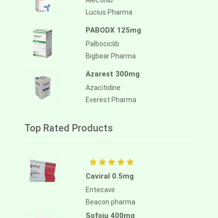
Alectinib
Lucius Pharma
PABODX 125mg
Palbociclib
Bigbear Pharma
Azarest 300mg
Azacitidine
Everest Pharma
Top Rated Products
Caviral 0.5mg
Entecavir
Beacon pharma
Sofoju 400mg