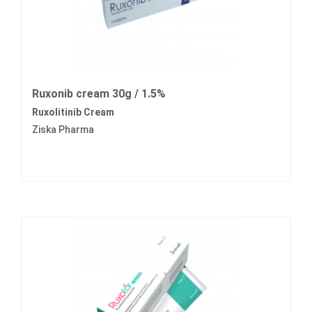
Ruxonib cream 30g / 1.5%
Ruxolitinib Cream
Ziska Pharma