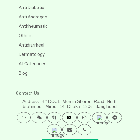
Anti Diabetic
Anti Androgen
Antirheumatic
Others
Antidiarrheal
Dermatology
All Categories
Blog
Contact Us:
Address: H# DCC1, Momin Shoroni Road, North
Ibrahimpur, Mirpur-14,
Dhaka- 1206, Bangladesh