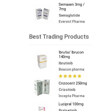
Semaxen 3mg /
7mg
Semaglutide
Everest Pharma
Best Trading Products
Ibrutix/ Ibrucon
140mg
Ibrutinib
Beacon pharma
Crizocent 250mg
Crizotinib
Incepta Pharma
Lucipral 100mg
Pralsetinib