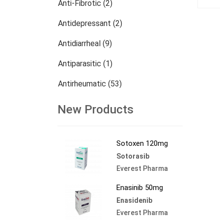
Anti-Fibrotic (2)
Antidepressant (2)
Antidiarrheal (9)
Antiparasitic (1)
Antirheumatic (53)
Dermatology (13)
New Products
Nephrology (27)
Sotoxen 120mg
Oncology (784)
Sotorasib
Others (473)
Everest Pharma
Enasinib 50mg
Enasidenib
Everest Pharma