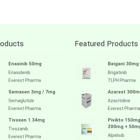
oducts
Featured Products
Enasinib 50mg
Beigani 30mg
Enasidenib
Brigatinib
Everest Pharma
TLPH Pharma
Semaxen 3mg / 7mg
Azarest 300m
Semaglutide
Azacitidine
Everest Pharma
Everest Pharm
Tivoxen 1.34mg
Pivikto 150mg
200mg + 50m
Tivozanib
Alpelisib
Everest Pharma