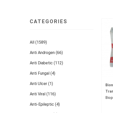
CATEGORIES
All (1589)
Anti Androgen (66)
Anti Diabetic (112)
Anti Fungal (4)
Anti Ulcer (1)
Bio
Tran
Anti Viral (116)
Biop
Anti-Epileptic (4)