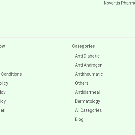
Novartis Pharm
ow
Categories
Anti Diabetic
Anti Androgen
 Conditions
Antirheumatic
olicy
Others
icy
Antidiarrheal
icy
Dermatology
der
All Categories
Blog