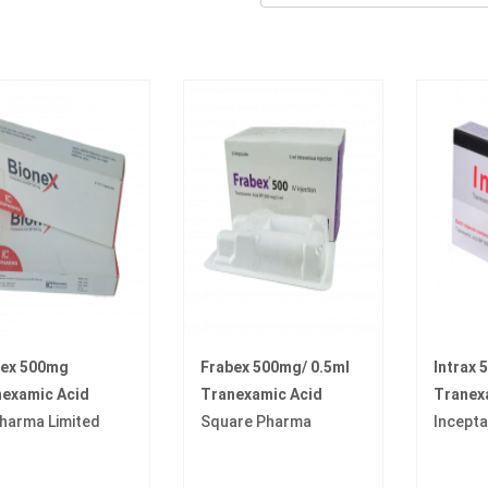
nex 500mg
Frabex 500mg/ 0.5ml
Intrax
examic Acid
Tranexamic Acid
Tranex
harma Limited
Square Pharma
Incept