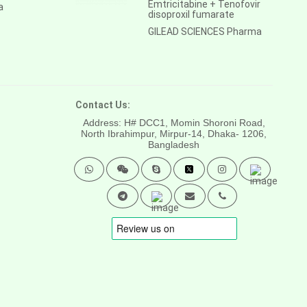
Emtricitabine + Tenofovir
a
disoproxil fumarate
GILEAD SCIENCES Pharma
Contact Us:
Address: H# DCC1, Momin Shoroni Road,
North Ibrahimpur, Mirpur-14,
Dhaka- 1206,
Bangladesh