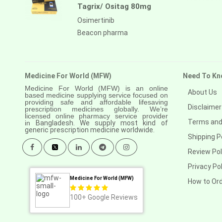
Tagrix/ Ositag 80mg
Osimertinib
Beacon pharma
Medicine For World (MFW)
Need To Kn
Medicine For World (MFW) is an online
About Us
based medicine supplying service focused on
providing safe and affordable lifesaving
Disclaimer
prescription medicines globally. We’re
licensed online pharmacy service provider
Terms and
in
Bangladesh. We supply most kind of
generic prescription medicine worldwide.
Shipping P
Review Pol
Privacy Pol
Medicine For World (MFW)
How to Or
100+
Google Reviews