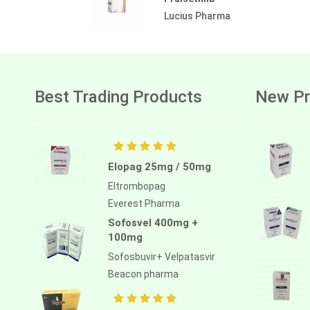
Lucius Pharma
Best Trading Products
New Pr
Elopag 25mg / 50mg
Eltrombopag
Everest Pharma
Sofosvel 400mg +
100mg
Sofosbuvir+ Velpatasvir
Beacon pharma