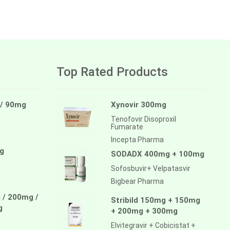
Top Rated Products
 / 90mg
Xynovir 300mg
Tenofovir Disoproxil
Fumarate
Incepta Pharma
g
SODADX 400mg + 100mg
Sofosbuvir+ Velpatasvir
a
Bigbear Pharma
 / 200mg /
Stribild 150mg + 150mg
g
+ 200mg + 300mg
Elvitegravir + Cobicistat +