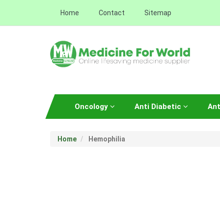
Home
Contact
Sitemap
Oncology
Anti Diabetic
Ant
Home
Hemophilia