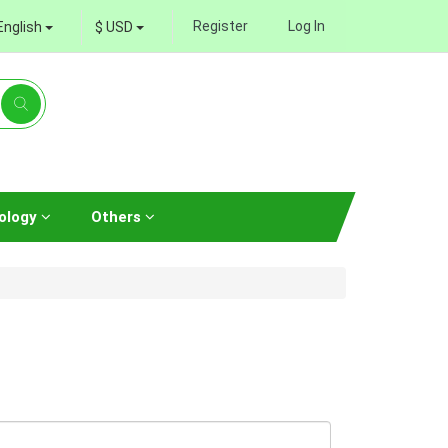
Register
Log In
English
$ USD
ology
Others