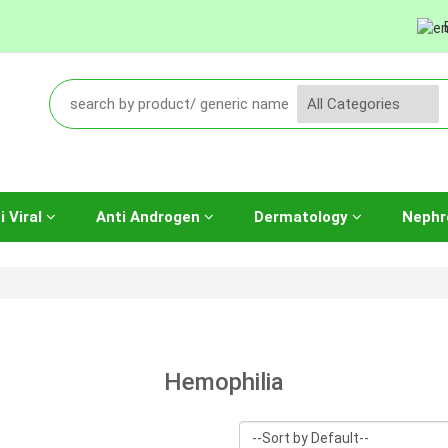
i Viral
Anti Androgen
Dermatology
Nephr
Hemophilia