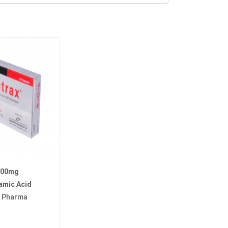
 500mg
amic Acid
a Pharma