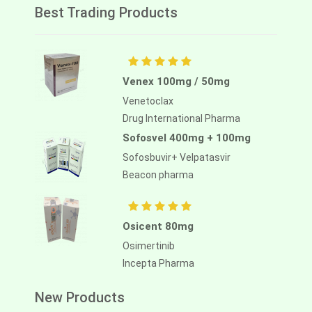
Best Trading Products
Venex 100mg / 50mg
Venetoclax
Drug International Pharma
Sofosvel 400mg + 100mg
Sofosbuvir+ Velpatasvir
Beacon pharma
Osicent 80mg
Osimertinib
Incepta Pharma
New Products