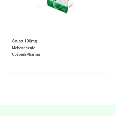
Solas 100mg
Mebendazole
Opsonin Pharma