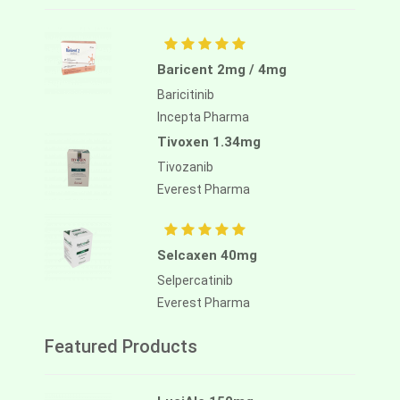
Baricent 2mg / 4mg
Baricitinib
Incepta Pharma
Tivoxen 1.34mg
Tivozanib
Everest Pharma
Selcaxen 40mg
Selpercatinib
Everest Pharma
Featured Products