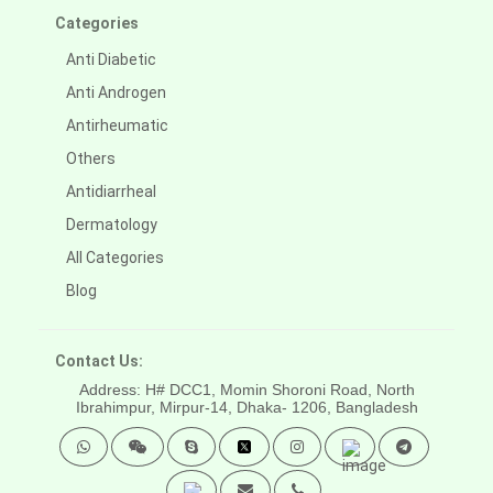
Categories
Anti Diabetic
Anti Androgen
Antirheumatic
Others
Antidiarrheal
Dermatology
All Categories
Blog
Contact Us:
Address: H# DCC1, Momin Shoroni Road, North
Ibrahimpur, Mirpur-14,
Dhaka- 1206, Bangladesh