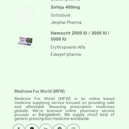
Sofoju 400mg
Sofosbuvir
Jenphar Pharma
Hemocrit 2000 IU / 3000 IU /
5000 IU
Erythropoietin Alfa
Eskayef pharma
Medicine For World (MFW)
Medicine For World (MFW) is an online based
medicine supplying service focused on providing safe
and affordable lifesaving prescription medicines
globally. We’re licensed online pharmacy service
provider in
Bangladesh. We supply most kind of
generic prescription medicine worldwide.