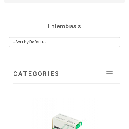
Enterobiasis
CATEGORIES
Toggle
navigat