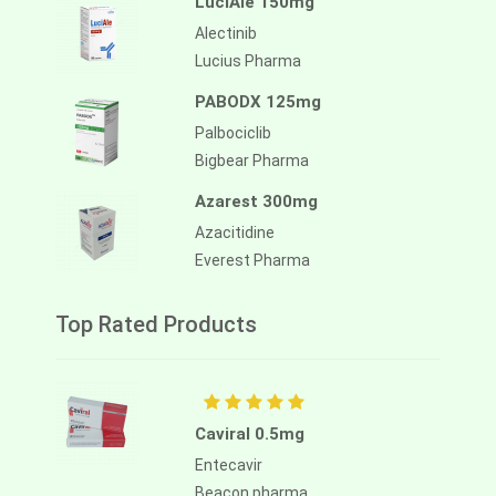
LuciAle 150mg
Alectinib
Lucius Pharma
PABODX 125mg
Palbociclib
Bigbear Pharma
Azarest 300mg
Azacitidine
Everest Pharma
Top Rated Products
Caviral 0.5mg
Entecavir
Beacon pharma