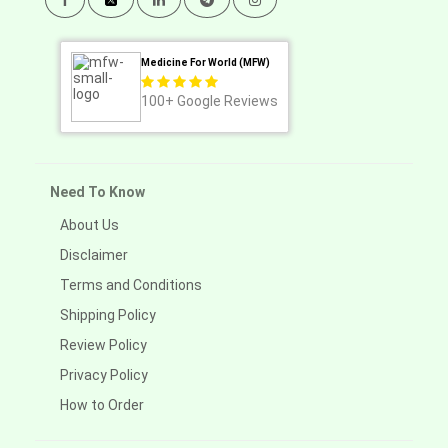
Medicine For World (MFW)
100+
Google Reviews
Need To Know
About Us
Disclaimer
Terms and Conditions
Shipping Policy
Review Policy
Privacy Policy
How to Order