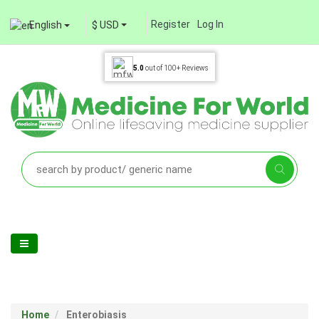
Register
Log In
English
$ USD
5.0
out of
100+
Reviews
Home
Enterobiasis