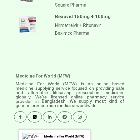
Square Pharma
Bexovid 150mg + 100mg
Nirmatrelvir + Ritonavir
Beximco Pharma
Medicine For World (MFW)
Medicine For World (MFW) is an online based
medicine supplying service focused on providing safe
and affordable lifesaving prescription medicines
globally. We’re licensed online pharmacy service
provider in
Bangladesh. We supply most kind of
generic prescription medicine worldwide.
Medicine For World (MFW)