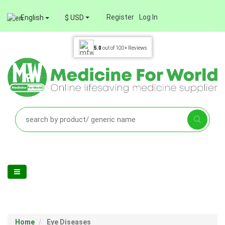
Register
Log In
English
$ USD
5.0
out of
100+
Reviews
Home
Eye Diseases