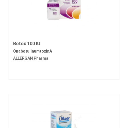
Botox 100 IU
OnabotulinumtoxinA
ALLERGAN Pharma