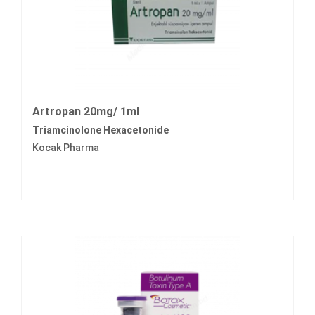
Artropan 20mg/ 1ml
Triamcinolone Hexacetonide
Kocak Pharma