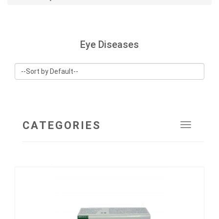
Eye Diseases
CATEGORIES
Toggle
navigat