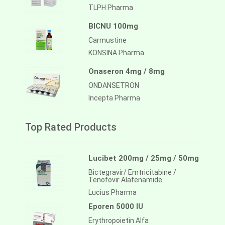
TLPH Pharma
BICNU 100mg
Carmustine
KONSINA Pharma
Onaseron 4mg / 8mg
ONDANSETRON
Incepta Pharma
Top Rated Products
Lucibet 200mg / 25mg / 50mg
Bictegravir/ Emtricitabine /
Tenofovir Alafenamide
Lucius Pharma
Eporen 5000 IU
Erythropoietin Alfa