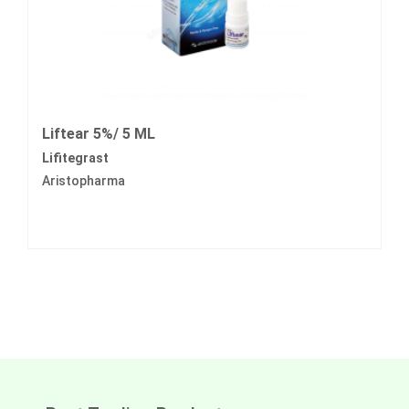
Liftear 5%/ 5 ML
Lifitegrast
Aristopharma