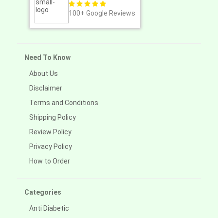
100+
Google Reviews
Need To Know
About Us
Disclaimer
Terms and Conditions
Shipping Policy
Review Policy
Privacy Policy
How to Order
Categories
Anti Diabetic