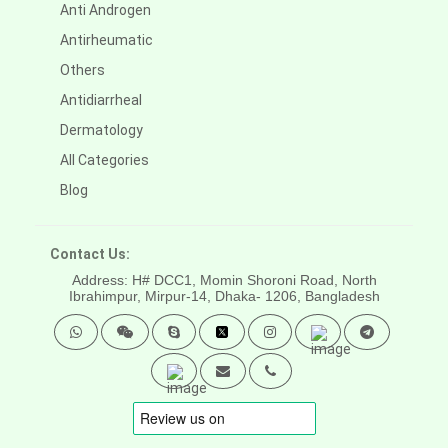
Anti Androgen
Antirheumatic
Others
Antidiarrheal
Dermatology
All Categories
Blog
Contact Us:
Address: H# DCC1, Momin Shoroni Road, North
Ibrahimpur, Mirpur-14,
Dhaka- 1206, Bangladesh