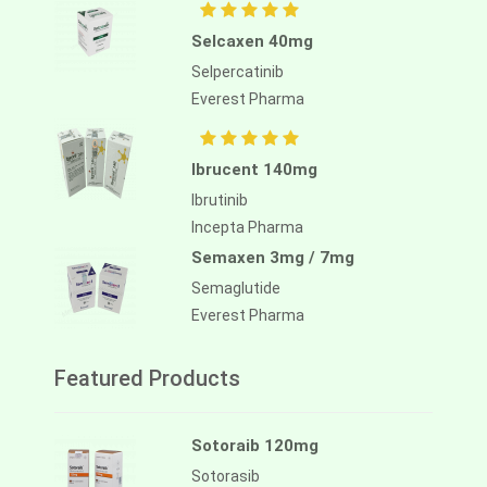
Selcaxen 40mg
Selpercatinib
Everest Pharma
Ibrucent 140mg
Ibrutinib
Incepta Pharma
Semaxen 3mg / 7mg
Semaglutide
Everest Pharma
Featured Products
Sotoraib 120mg
Sotorasib