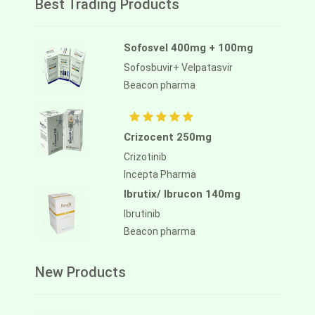
Best Trading Products
Sofosvel 400mg + 100mg
Sofosbuvir+ Velpatasvir
Beacon pharma
Crizocent 250mg
Crizotinib
Incepta Pharma
Ibrutix/ Ibrucon 140mg
Ibrutinib
Beacon pharma
New Products