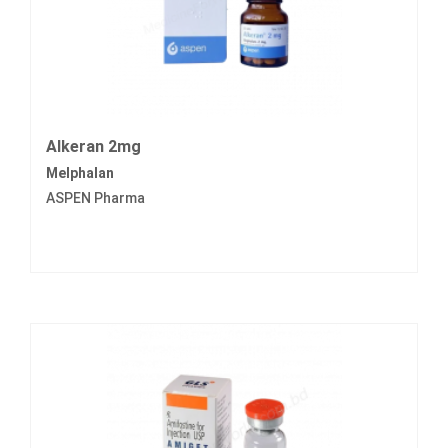
Alkeran 2mg
Melphalan
ASPEN Pharma