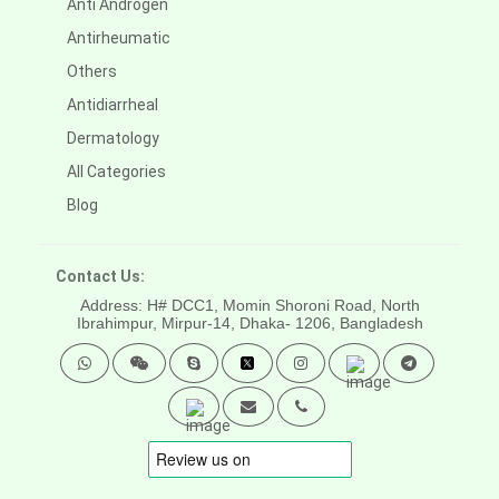
Anti Androgen
Antirheumatic
Others
Antidiarrheal
Dermatology
All Categories
Blog
Contact Us:
Address: H# DCC1, Momin Shoroni Road, North
Ibrahimpur, Mirpur-14,
Dhaka- 1206, Bangladesh