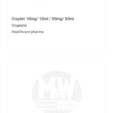
Cisplat 10mg/ 10ml / 50mg/ 50ml
Cisplatin
Healthcare pharma