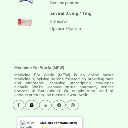
Beacon pharma
Enviral 0.5mg / 1mg
Entecavir
Opsonin Pharma
Medicine For World (MFW)
Medicine For World (MFW) is an online based
medicine supplying service focused on providing safe
and affordable lifesaving prescription medicines
globally. We’re licensed online pharmacy service
provider in
Bangladesh. We supply most kind of
generic prescription medicine worldwide.
Medicine For World (MFW)