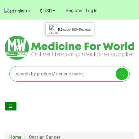
Register
Log In
English
$ USD
5.0
out of
100+
Reviews
Home
Ovarian Cancer