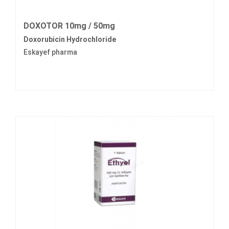
DOXOTOR 10mg / 50mg
Doxorubicin Hydrochloride
Eskayef pharma