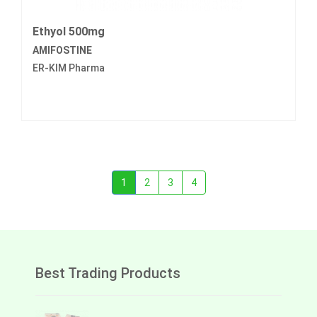
Ethyol 500mg
AMIFOSTINE
ER-KIM Pharma
1
2
3
4
Best Trading Products