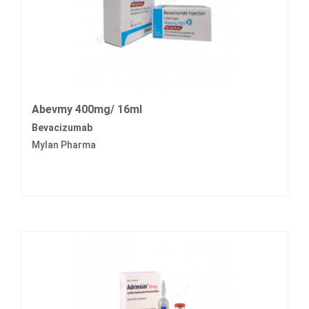
Abevmy 400mg/ 16ml
Bevacizumab
Mylan Pharma