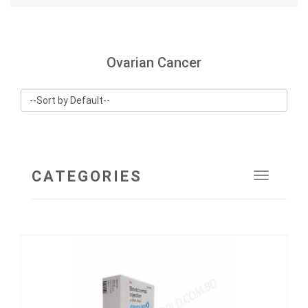
Ovarian Cancer
CATEGORIES
Toggle
navigat