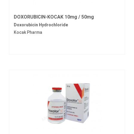
DOXORUBICIN-KOCAK 10mg / 50mg
Doxorubicin Hydrochloride
Kocak Pharma