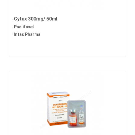
Cytax 300mg/ 50ml
Paclitaxel
Intas Pharma