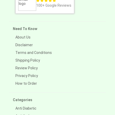
100+
Google Reviews
Need To Know
About Us
Disclaimer
Terms and Conditions
Shipping Policy
Review Policy
Privacy Policy
How to Order
Categories
Anti Diabetic