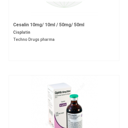
Cesalin 10mg/ 10ml / 50mg/ 50ml
Cisplatin
Techno Drugs pharma