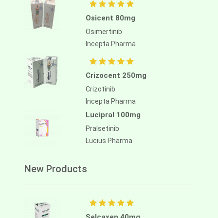
Osicent 80mg
Osimertinib
Incepta Pharma
Crizocent 250mg
Crizotinib
Incepta Pharma
Lucipral 100mg
Pralsetinib
Lucius Pharma
New Products
Selcaxen 40mg