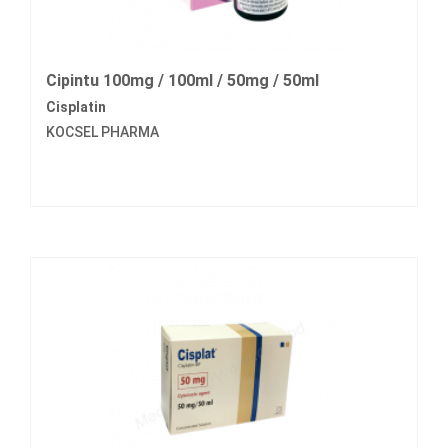
Cipintu 100mg / 100ml / 50mg / 50ml
Cisplatin
KOCSEL PHARMA