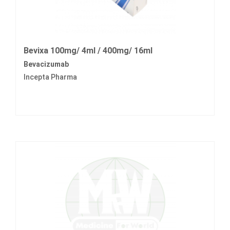
Bevixa 100mg/ 4ml / 400mg/ 16ml
Bevacizumab
Incepta Pharma