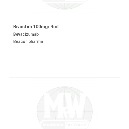
Bivastim 100mg/ 4ml
Bevacizumab
Beacon pharma