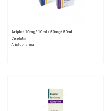
Ariplat 10mg/ 10ml / 50mg/ 50ml
Cisplatin
Aristopharma