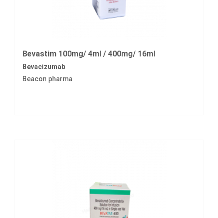
Bevastim 100mg/ 4ml / 400mg/ 16ml
Bevacizumab
Beacon pharma