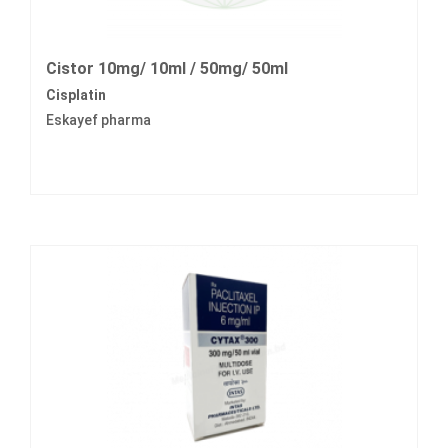
Cistor 10mg/ 10ml / 50mg/ 50ml
Cisplatin
Eskayef pharma