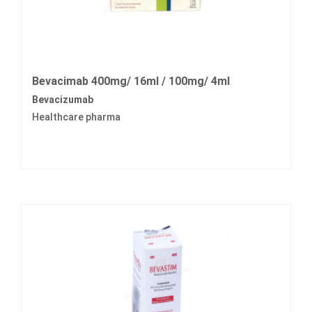
Bevacimab 400mg/ 16ml / 100mg/ 4ml
Bevacizumab
Healthcare pharma