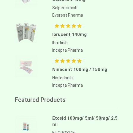
Selpercatinib
Everest Pharma
Ibrucent 140mg
Ibrutinib
Incepta Pharma
Ninacent 100mg / 150mg
Nintedanib
Incepta Pharma
Featured Products
Etosid 100mg/ 5ml/ 50mg/ 2.5
ml
ETOPOSIDE