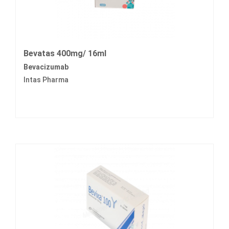
Bevatas 400mg/ 16ml
Bevacizumab
Intas Pharma