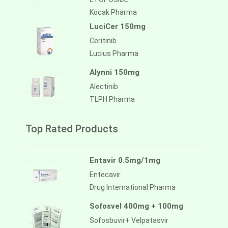
Kocak Pharma
LuciCer 150mg
Ceritinib
Lucius Pharma
Alynni 150mg
Alectinib
TLPH Pharma
Top Rated Products
Entavir 0.5mg/1mg
Entecavir
Drug International Pharma
Sofosvel 400mg + 100mg
Sofosbuvir+ Velpatasvir