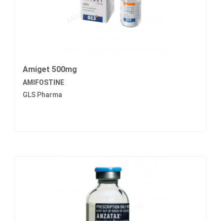
Amiget 500mg
AMIFOSTINE
GLS Pharma