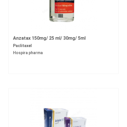
Anzatax 150mg/ 25 ml/ 30mg/ 5ml
Paclitaxel
Hospira pharma