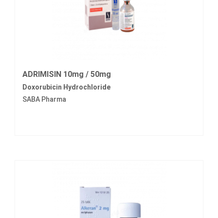
ADRIMISIN 10mg / 50mg
Doxorubicin Hydrochloride
SABA Pharma