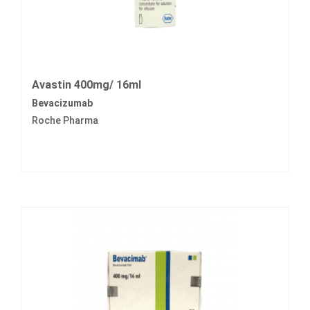
Avastin 400mg/ 16ml
Bevacizumab
Roche Pharma