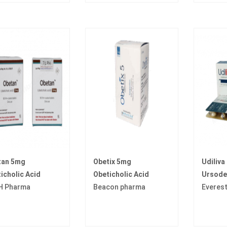
tan 5mg
Obetix 5mg
Udiliva
icholic Acid
Obeticholic Acid
Ursode
H Pharma
Beacon pharma
Everes