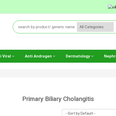
i Viral
Anti Androgen
Dermatology
Nephr
Primary Biliary Cholangitis