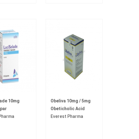
lade 10mg
Obeliva 10mg / 5mg
par
Obeticholic Acid
 Pharma
Everest Pharma