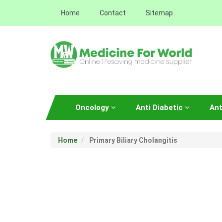
Home
Contact
Sitemap
Oncology
Anti Diabetic
Ant
Home
Primary Biliary Cholangitis