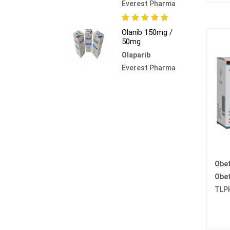
Everest Pharma
Olanib 150mg /
50mg
Olaparib
Everest Pharma
Obe
Obet
TLP