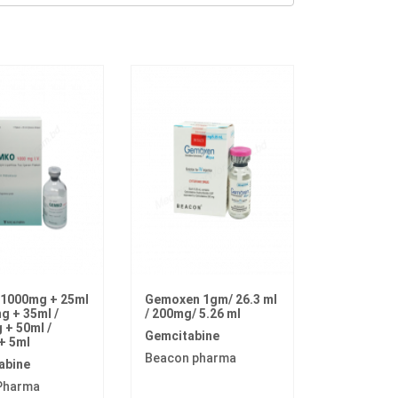
1000mg + 25ml
Gemoxen 1gm/ 26.3 ml
g + 35ml /
/ 200mg/ 5.26 ml
+ 50ml /
Gemcitabine
+ 5ml
Beacon pharma
abine
Pharma