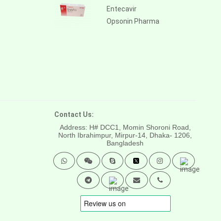
Entecavir
Opsonin Pharma
Contact Us:
Address: H# DCC1, Momin Shoroni Road,
North Ibrahimpur, Mirpur-14,
Dhaka- 1206,
Bangladesh