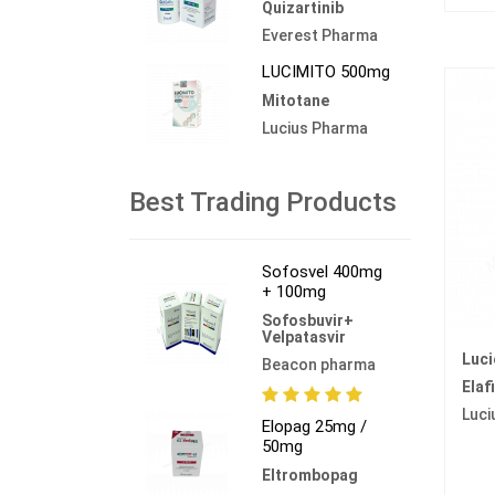
Quizartinib
Everest Pharma
LUCIMITO 500mg
Mitotane
Lucius Pharma
Best Trading Products
Sofosvel 400mg
+ 100mg
Sofosbuvir+
Velpatasvir
Luci
Beacon pharma
Elaf
Luci
Elopag 25mg /
50mg
Eltrombopag