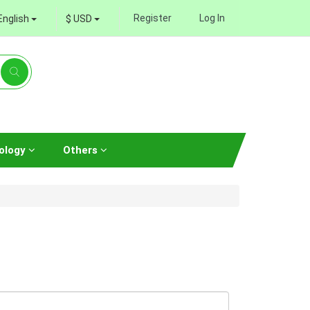
Register
Log In
English
$ USD
ology
Others