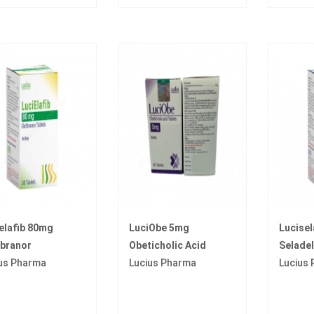
elafib 80mg
LuciObe 5mg
Lucise
ibranor
Obeticholic Acid
Seladel
us Pharma
Lucius Pharma
Lucius