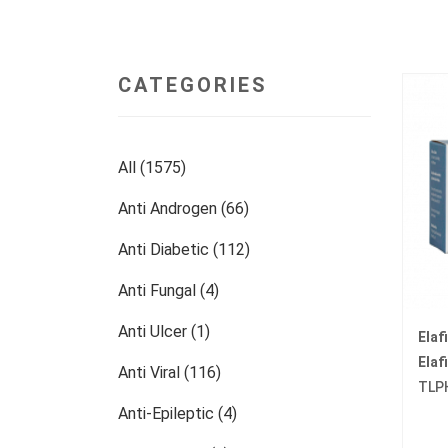
CATEGORIES
All (1575)
Anti Androgen (66)
Anti Diabetic (112)
Anti Fungal (4)
Anti Ulcer (1)
Elaf
Elaf
Anti Viral (116)
TLP
Anti-Epileptic (4)