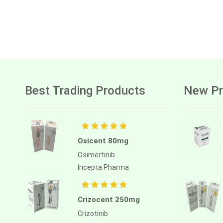
Best Trading Products
New Pr
Osicent 80mg
Osimertinib
Incepta Pharma
Crizocent 250mg
Crizotinib