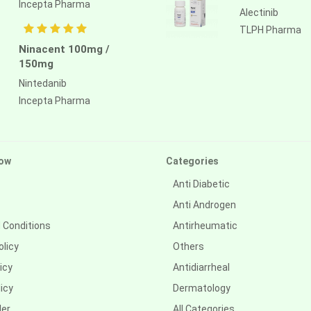
Incepta Pharma
Alectinib
TLPH Pharma
Ninacent 100mg /
150mg
Nintedanib
Incepta Pharma
ow
Categories
Anti Diabetic
Anti Androgen
 Conditions
Antirheumatic
olicy
Others
icy
Antidiarrheal
icy
Dermatology
der
All Categories