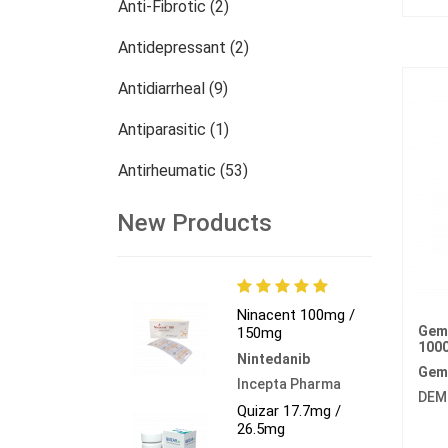
Anti-Fibrotic (2)
Antidepressant (2)
Antidiarrheal (9)
Antiparasitic (1)
Antirheumatic (53)
Dermatology (13)
New Products
Nephrology (27)
Oncology (784)
Ninacent 100mg /
Gem
150mg
Others (473)
100
Nintedanib
Gem
Incepta Pharma
DEM
Quizar 17.7mg /
26.5mg