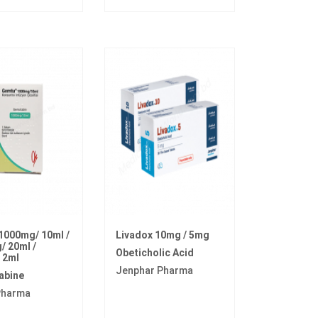
1000mg/ 10ml /
Livadox 10mg / 5mg
 20ml /
Obeticholic Acid
 2ml
Jenphar Pharma
abine
Pharma