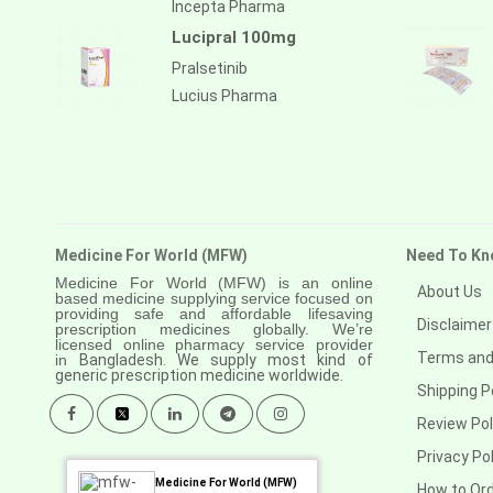
Incepta Pharma
Lucipral 100mg
Pralsetinib
Lucius Pharma
Medicine For World (MFW)
Need To Kn
Medicine For World (MFW) is an online
About Us
based medicine supplying service focused on
providing safe and affordable lifesaving
Disclaimer
prescription medicines globally. We’re
licensed online pharmacy service provider
Terms and
in
Bangladesh. We supply most kind of
generic prescription medicine worldwide.
Shipping P
Review Pol
Privacy Pol
Medicine For World (MFW)
How to Or