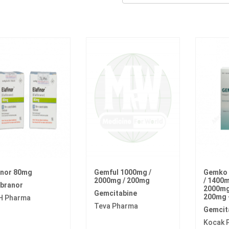
inor 80mg
Gemful 1000mg /
Gemko 
2000mg / 200mg
/ 1400m
ibranor
2000mg 
Gemcitabine
200mg 
H Pharma
Teva Pharma
Gemcit
Kocak 