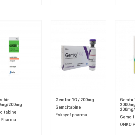
sibin
Gemtor 1G / 200mg
Gemtu 
0mg/200mg
2000mg/
Gemcitabine
200mg/
citabine
Eskayef pharma
Gemcit
 Pharma
ONKO 