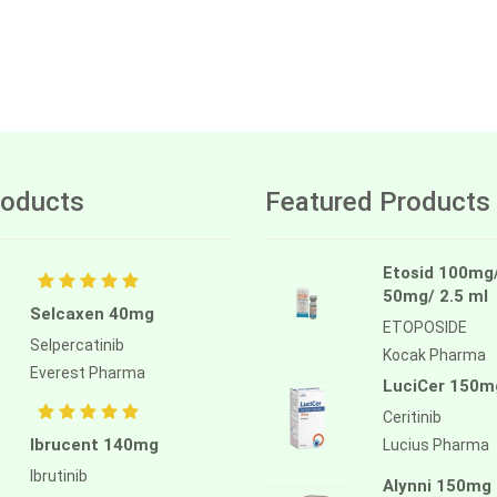
oducts
Featured Products
Etosid 100mg
50mg/ 2.5 ml
Selcaxen 40mg
ETOPOSIDE
Selpercatinib
Kocak Pharma
Everest Pharma
LuciCer 150m
Ceritinib
Ibrucent 140mg
Lucius Pharma
Ibrutinib
Alynni 150mg