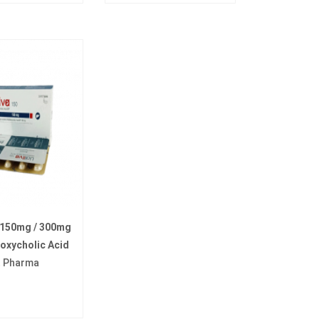
 150mg / 300mg
oxycholic Acid
t Pharma