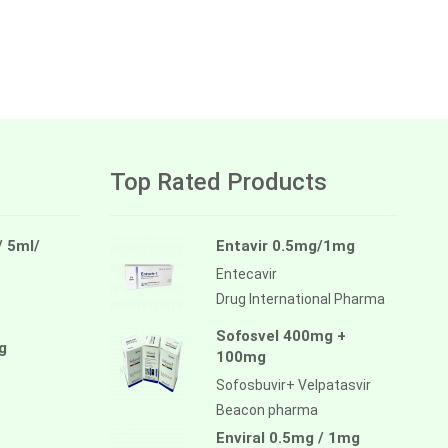
Top Rated Products
/ 5ml/
Entavir 0.5mg/1mg
Entecavir
Drug International Pharma
Sofosvel 400mg +
g
100mg
Sofosbuvir+ Velpatasvir
Beacon pharma
Enviral 0.5mg / 1mg