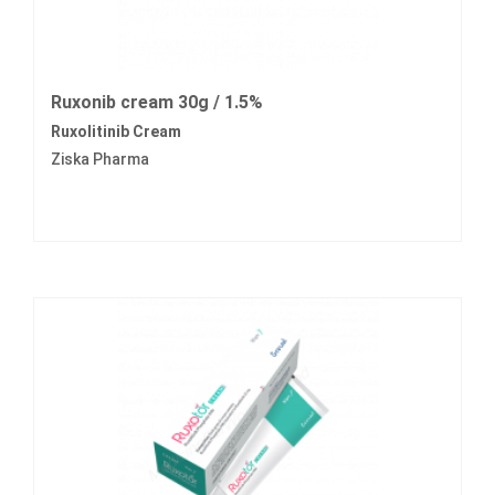
Ruxonib cream 30g / 1.5%
Ruxolitinib Cream
Ziska Pharma