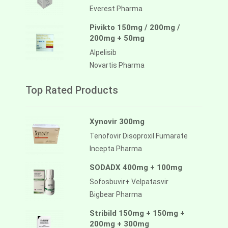
Everest Pharma
Pivikto 150mg / 200mg /
200mg + 50mg
Alpelisib
Novartis Pharma
Top Rated Products
Xynovir 300mg
Tenofovir Disoproxil Fumarate
Incepta Pharma
SODADX 400mg + 100mg
Sofosbuvir+ Velpatasvir
Bigbear Pharma
Stribild 150mg + 150mg +
200mg + 300mg