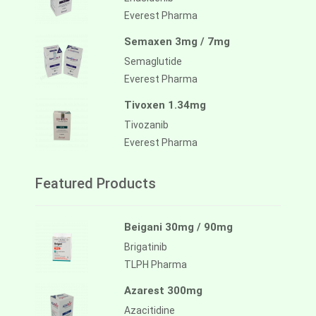
Everest Pharma
Semaxen 3mg / 7mg
Semaglutide
Everest Pharma
Tivoxen 1.34mg
Tivozanib
Everest Pharma
Featured Products
Beigani 30mg / 90mg
Brigatinib
TLPH Pharma
Azarest 300mg
Azacitidine