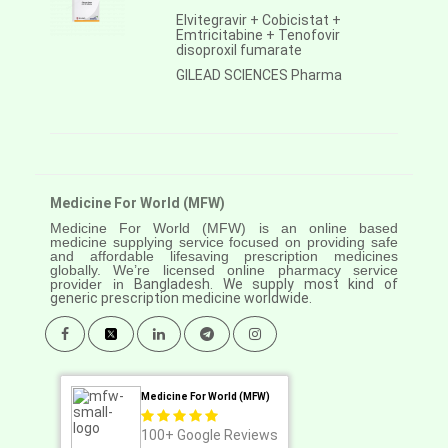
Elvitegravir + Cobicistat +
Emtricitabine + Tenofovir
disoproxil fumarate
GILEAD SCIENCES Pharma
Medicine For World (MFW)
Medicine For World (MFW) is an online based
medicine supplying service focused on providing safe
and affordable lifesaving prescription medicines
globally. We’re licensed online pharmacy service
provider in
Bangladesh. We supply most kind of
generic prescription medicine worldwide.
Medicine For World (MFW)
100+
Google Reviews