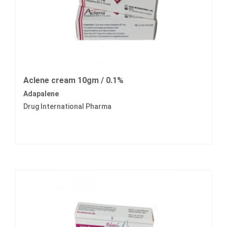
Aclene cream 10gm / 0.1%
Adapalene
Drug International Pharma