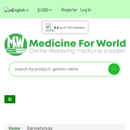
Register
Log In
English
$ USD
5.0
out of
100+
Reviews
Home
Dermatology