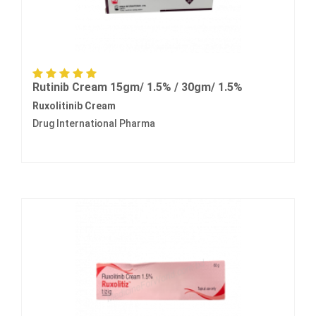
Rutinib Cream 15gm/ 1.5% / 30gm/ 1.5%
Ruxolitinib Cream
Drug International Pharma