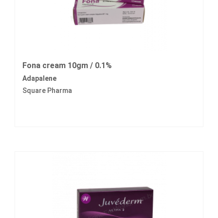
Fona cream 10gm / 0.1%
Adapalene
Square Pharma