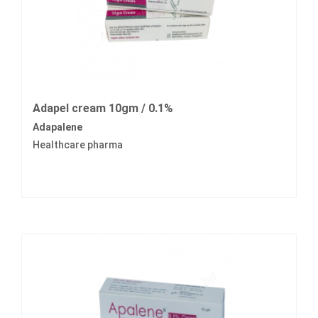
Adapel cream 10gm / 0.1%
Adapalene
Healthcare pharma