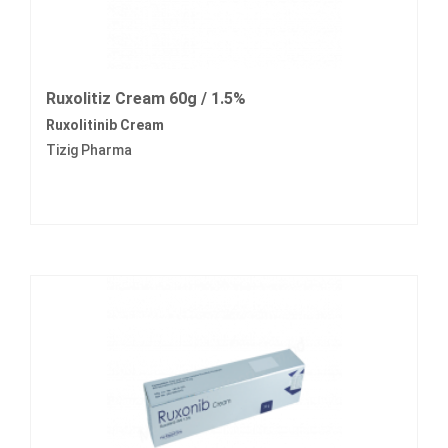
Ruxolitiz Cream 60g / 1.5%
Ruxolitinib Cream
Tizig Pharma