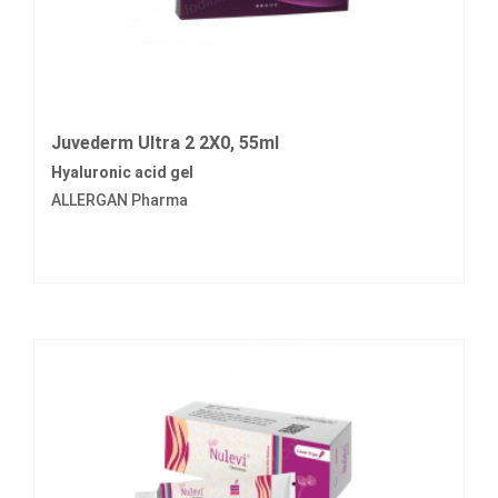
Juvederm Ultra 2 2X0, 55ml
Hyaluronic acid gel
ALLERGAN Pharma