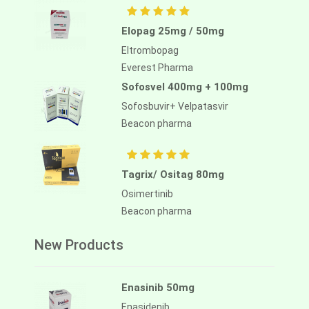
Elopag 25mg / 50mg
Eltrombopag
Everest Pharma
Sofosvel 400mg + 100mg
Sofosbuvir+ Velpatasvir
Beacon pharma
Tagrix/ Ositag 80mg
Osimertinib
Beacon pharma
New Products
Enasinib 50mg
Enasidenib