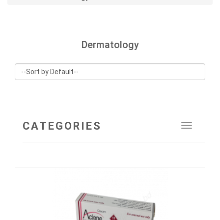
Dermatology
CATEGORIES
Toggle
navigat