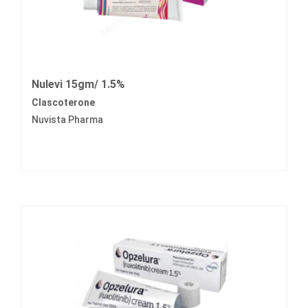
Nulevi 15gm/ 1.5%
Clascoterone
Nuvista Pharma