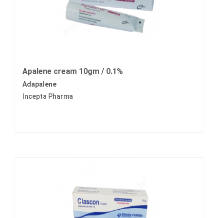
Apalene cream 10gm / 0.1%
Adapalene
Incepta Pharma