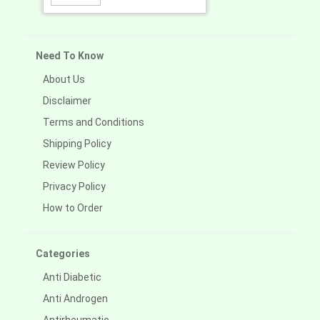
Need To Know
About Us
Disclaimer
Terms and Conditions
Shipping Policy
Review Policy
Privacy Policy
How to Order
Categories
Anti Diabetic
Anti Androgen