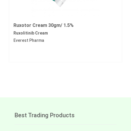
Ruxotor Cream 30gm/ 1.5%
Ruxolitinib Cream
Everest Pharma
Best Trading Products