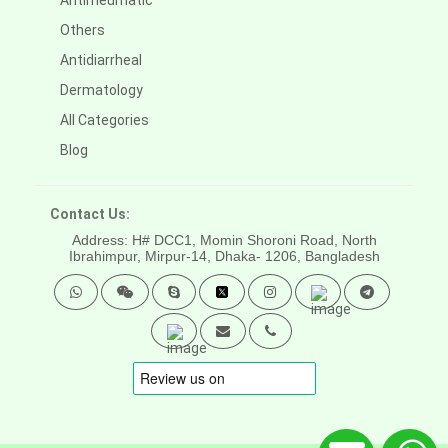
Antirheumatic
Others
Antidiarrheal
Dermatology
All Categories
Blog
Contact Us:
Address: H# DCC1, Momin Shoroni Road, North
Ibrahimpur, Mirpur-14,
Dhaka- 1206, Bangladesh