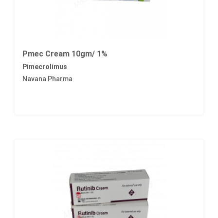
Pmec Cream 10gm/ 1%
Pimecrolimus
Navana Pharma