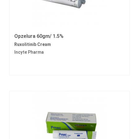
Opzelura 60gm/ 1.5%
Ruxolitinib Cream
Incyte Pharma