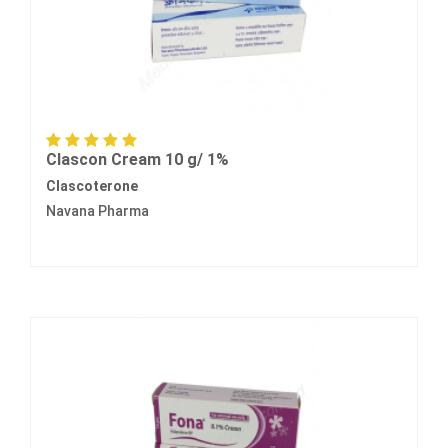
Clascon Cream 10 g/ 1%
Clascoterone
Navana Pharma