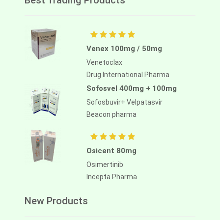
Best Trading Products
Venex 100mg / 50mg
Venetoclax
Drug International Pharma
Sofosvel 400mg + 100mg
Sofosbuvir+ Velpatasvir
Beacon pharma
Osicent 80mg
Osimertinib
Incepta Pharma
New Products