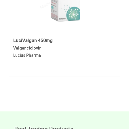
LuciValgan 450mg
Valganciclovir
Lucius Pharma