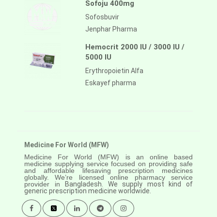
Sofoju 400mg
Sofosbuvir
Jenphar Pharma
Hemocrit 2000 IU / 3000 IU /
5000 IU
Erythropoietin Alfa
Eskayef pharma
Medicine For World (MFW)
Medicine For World (MFW) is an online based
medicine supplying service focused on providing safe
and affordable lifesaving prescription medicines
globally. We’re licensed online pharmacy service
provider in
Bangladesh. We supply most kind of
generic prescription medicine worldwide.