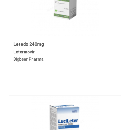
Letedx 240mg
Letermovir
Bigbear Pharma