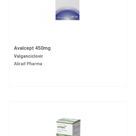
Avalcept 450mg
Valganciclovir
Aliraif Pharma