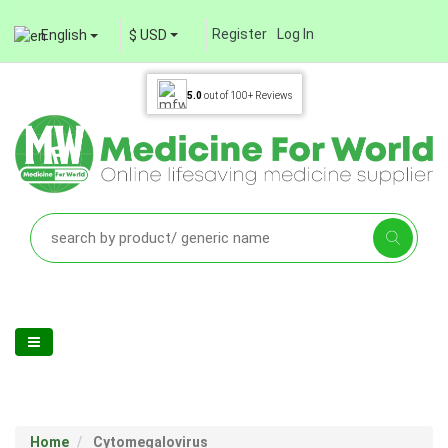
Register
Log In
English
$ USD
5.0
out of
100+
Reviews
Home
Cytomegalovirus