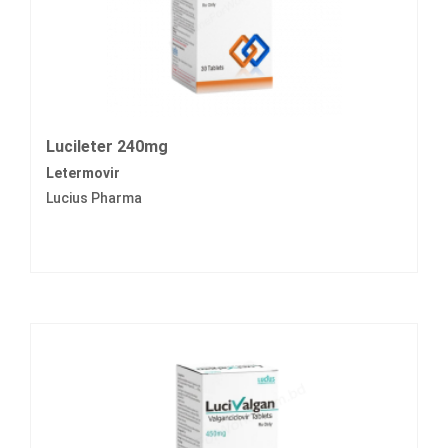
Lucileter 240mg
Letermovir
Lucius Pharma