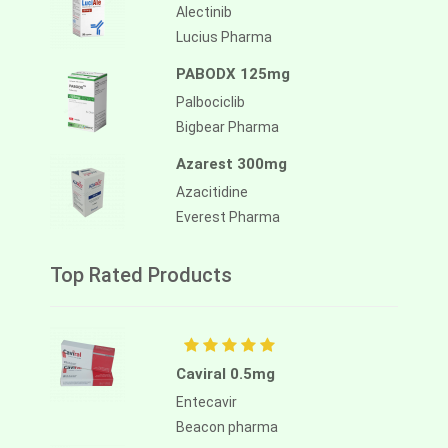
Alectinib
Lucius Pharma
PABODX 125mg
Palbociclib
Bigbear Pharma
Azarest 300mg
Azacitidine
Everest Pharma
Top Rated Products
Caviral 0.5mg
Entecavir
Beacon pharma