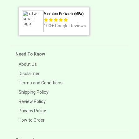
Medicine For World (MFW)
100+
Google Reviews
Need To Know
About Us
Disclaimer
Terms and Conditions
Shipping Policy
Review Policy
Privacy Policy
How to Order