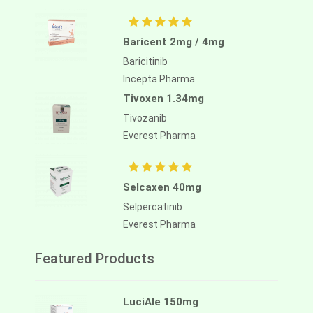
Baricent 2mg / 4mg
Baricitinib
Incepta Pharma
Tivoxen 1.34mg
Tivozanib
Everest Pharma
Selcaxen 40mg
Selpercatinib
Everest Pharma
Featured Products
LuciAle 150mg