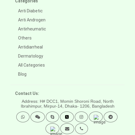
Categories
Anti Diabetic
Anti Androgen
Antirheumatic
Others
Antidiarrheal
Dermatology
All Categories
Blog
Contact Us:
Address: H# DCC1, Momin Shoroni Road, North
Ibrahimpur, Mirpur-14,
Dhaka- 1206, Bangladesh