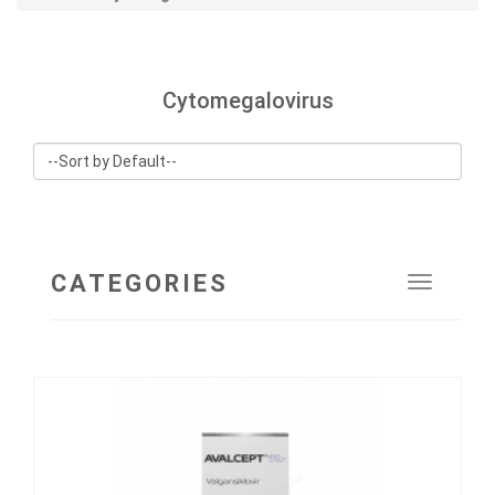
Cytomegalovirus
CATEGORIES
Toggle
navigat