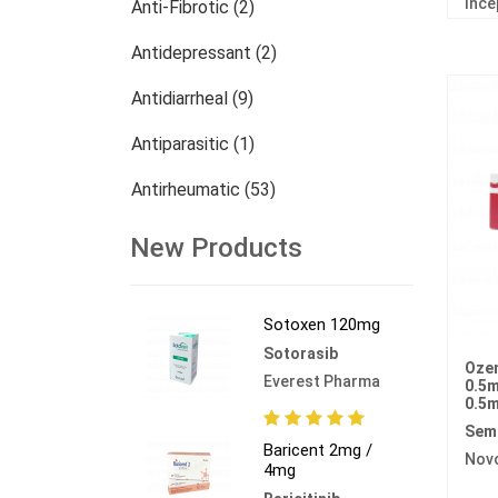
Ince
Anti-Fibrotic (2)
Antidepressant (2)
Antidiarrheal (9)
Antiparasitic (1)
Antirheumatic (53)
Dermatology (13)
New Products
Nephrology (27)
Sotoxen 120mg
Oncology (784)
Sotorasib
Ozem
Others (473)
Everest Pharma
0.5m
0.5m
Sem
Baricent 2mg /
Nov
4mg