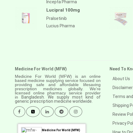
Incepta Pharma
Lucipral 100mg
Pralsetinib
Lucius Pharma
Medicine For World (MFW)
Need To Kn
Medicine For World (MFW) is an online
About Us
based medicine supplying service focused on
providing safe and affordable lifesaving
Disclaimer
prescription medicines globally. We’re
licensed online pharmacy service provider
Terms and
in
Bangladesh. We supply most kind of
generic prescription medicine worldwide.
Shipping P
Review Pol
Privacy Pol
Medicine For World (MFW)
How to Or