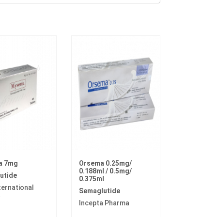
a 7mg
Orsema 0.25mg/
0.188ml / 0.5mg/
utide
0.375ml
ternational
Semaglutide
a
Incepta Pharma