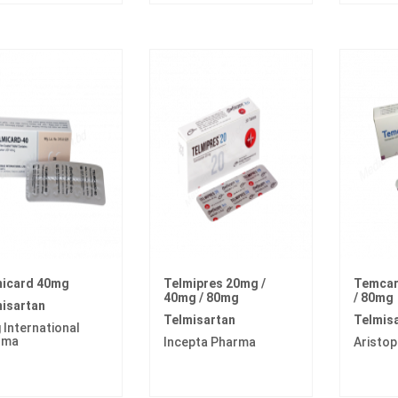
micard 40mg
Telmipres 20mg /
Temcar
40mg / 80mg
/ 80mg
isartan
Telmisartan
Telmis
 International
rma
Incepta Pharma
Aristo