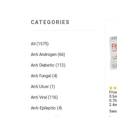
CATEGORIES
All (1575)
Anti Androgen (66)
Anti Diabetic (112)
Anti Fungal (4)
Anti Ulcer (1)
Fita
0.5m
Anti Viral (116)
0.75
2.4m
Anti-Epileptic (4)
Sem