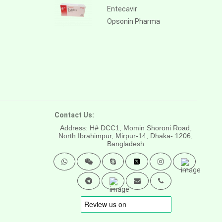
Entecavir
Opsonin Pharma
Contact Us:
Address: H# DCC1, Momin Shoroni Road,
North Ibrahimpur, Mirpur-14,
Dhaka- 1206,
Bangladesh