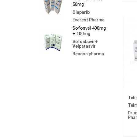
50mg
Olaparib
Everest Pharma
Sofosvel 400mg
+ 100mg
Sofosbuvir+
Velpatasvir
Beacon pharma
Tel
Telm
Drug
Pha