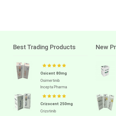
Best Trading Products
New Pr
Osicent 80mg
Osimertinib
Incepta Pharma
Crizocent 250mg
Crizotinib