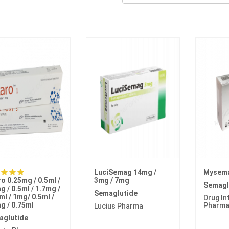
LuciSemag 14mg /
Mysem
ro 0.25mg / 0.5ml /
3mg / 7mg
Semagl
g / 0.5ml / 1.7mg /
Semaglutide
ml / 1mg/ 0.5ml /
Drug In
g / 0.75ml
Pharm
Lucius Pharma
aglutide