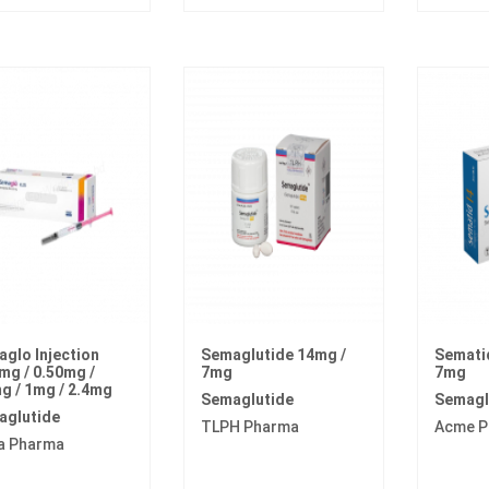
glo Injection
Semaglutide 14mg /
Sematid
mg / 0.50mg /
7mg
7mg
g / 1mg / 2.4mg
Semaglutide
Semagl
aglutide
TLPH Pharma
Acme P
a Pharma