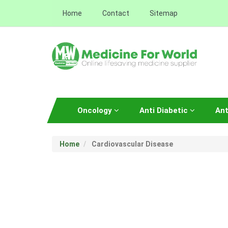
Home
Contact
Sitemap
Oncology
Anti Diabetic
Ant
Home
Cardiovascular Disease