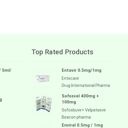
Top Rated Products
/ 5ml/
Entavir 0.5mg/1mg
Entecavir
Drug International Pharma
Sofosvel 400mg +
g
100mg
Sofosbuvir+ Velpatasvir
Beacon pharma
Enviral 0.5mg / 1mg