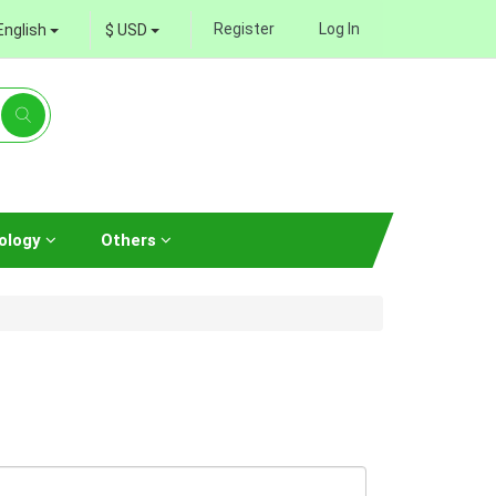
Register
Log In
English
$ USD
ology
Others