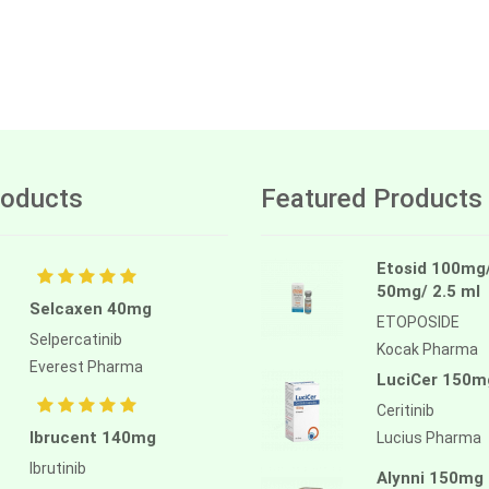
oducts
Featured Products
Etosid 100mg
50mg/ 2.5 ml
Selcaxen 40mg
ETOPOSIDE
Selpercatinib
Kocak Pharma
Everest Pharma
LuciCer 150m
Ceritinib
Ibrucent 140mg
Lucius Pharma
Ibrutinib
Alynni 150mg