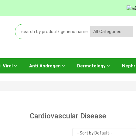
i Viral
Anti Androgen
Dermatology
Nephr
Cardiovascular Disease