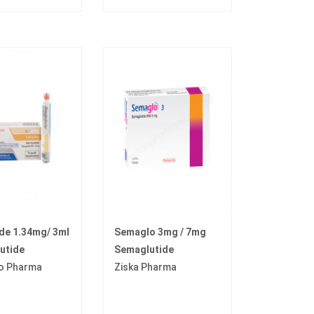
de 1.34mg/ 3ml
Semaglo 3mg / 7mg
utide
Semaglutide
o Pharma
Ziska Pharma