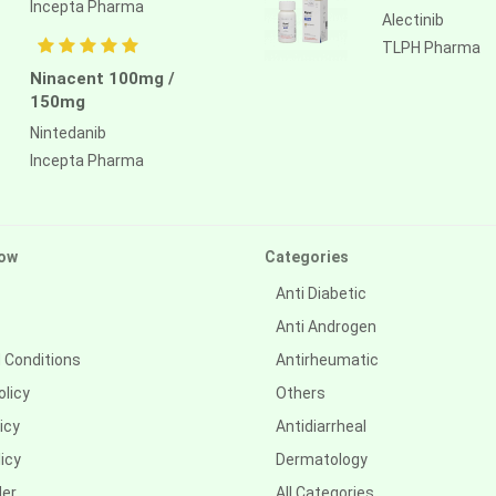
Incepta Pharma
Alectinib
TLPH Pharma
Ninacent 100mg /
150mg
Nintedanib
Incepta Pharma
ow
Categories
Anti Diabetic
Anti Androgen
 Conditions
Antirheumatic
olicy
Others
icy
Antidiarrheal
icy
Dermatology
der
All Categories