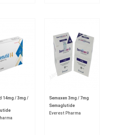
 14mg / 3mg /
Semaxen 3mg / 7mg
Semaglutide
utide
Everest Pharma
harma