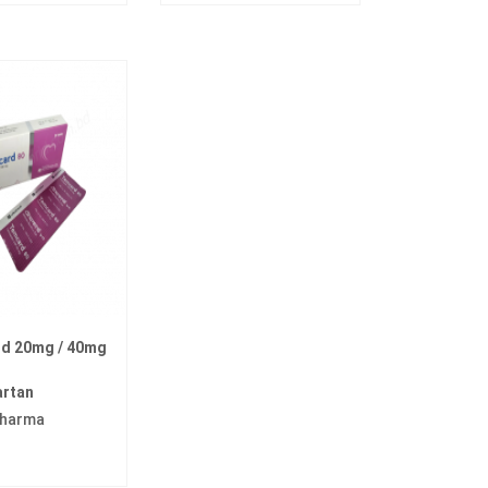
d 20mg / 40mg
artan
pharma