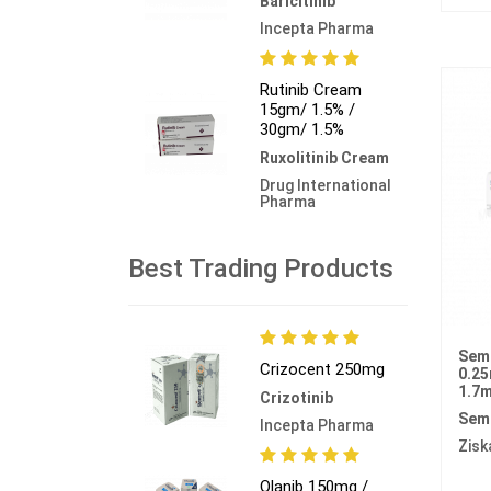
Baricitinib
Incepta Pharma
Rutinib Cream
15gm/ 1.5% /
30gm/ 1.5%
Ruxolitinib Cream
Drug International
Pharma
Best Trading Products
Sema
Crizocent 250mg
0.25
1.7m
Crizotinib
Sem
Incepta Pharma
Zisk
Olanib 150mg /