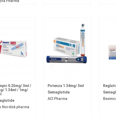
pta Pharma
pic 0.25mg/ 3ml /
Potenza 1.34mg/ 3ml
Regluti
g/ 1.34ml / 1mg/
Semaglutide
Semagl
l
ACI Pharma
Beximc
aglutide
o Nordisk pharma