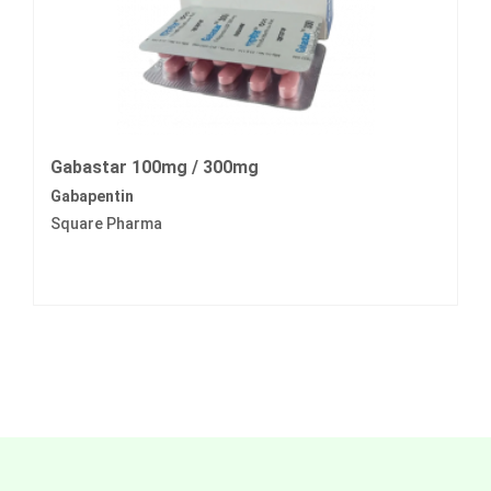
Gabastar 100mg / 300mg
Gabapentin
Square Pharma