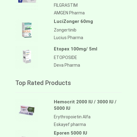
FILGRASTIM
AMGEN Pharma
LuciZonger 60mg
Zongertinib
Lucius Pharma
Etopex 100mg/ 5ml
ETOPOSIDE
Deva Pharma
Top Rated Products
Hemocrit 2000 IU / 3000 IU /
5000 IU
Erythropoietin Alfa
Eskayef pharma
Eporen 5000 IU