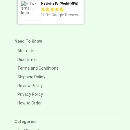
Medicine For World (MFW)
100+
Google Reviews
Need To Know
About Us
Disclaimer
Terms and Conditions
Shipping Policy
Review Policy
Privacy Policy
How to Order
Categories