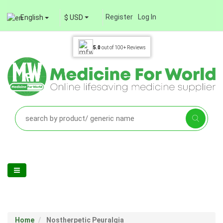
Register
Log In
English
$ USD
5.0
out of
100+
Reviews
Home
Nostherpetic Peuralgia