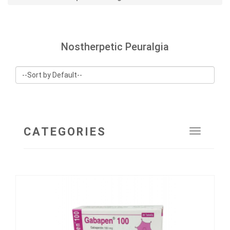
Nostherpetic Peuralgia
CATEGORIES
Toggle
navigat