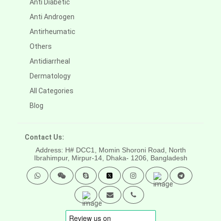
Anti Diabetic
Anti Androgen
Antirheumatic
Others
Antidiarrheal
Dermatology
All Categories
Blog
Contact Us:
Address: H# DCC1, Momin Shoroni Road, North
Ibrahimpur, Mirpur-14,
Dhaka- 1206, Bangladesh