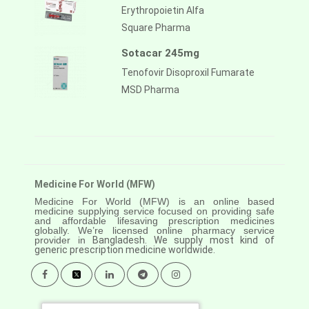
Erythropoietin Alfa
Square Pharma
Sotacar 245mg
Tenofovir Disoproxil Fumarate
MSD Pharma
Medicine For World (MFW)
Medicine For World (MFW) is an online based
medicine supplying service focused on providing safe
and affordable lifesaving prescription medicines
globally. We’re licensed online pharmacy service
provider in
Bangladesh. We supply most kind of
generic prescription medicine worldwide.