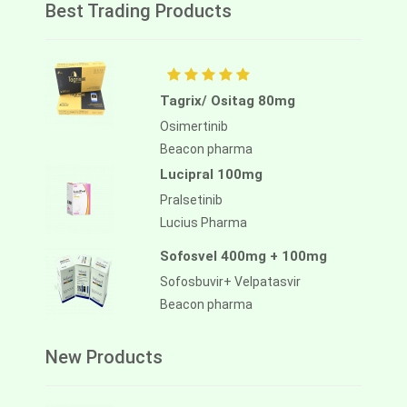
Best Trading Products
Tagrix/ Ositag 80mg
Osimertinib
Beacon pharma
Lucipral 100mg
Pralsetinib
Lucius Pharma
Sofosvel 400mg + 100mg
Sofosbuvir+ Velpatasvir
Beacon pharma
New Products