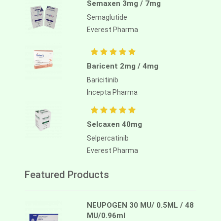
Semaxen 3mg / 7mg
Semaglutide
Everest Pharma
Baricent 2mg / 4mg
Baricitinib
Incepta Pharma
Selcaxen 40mg
Selpercatinib
Everest Pharma
Featured Products
NEUPOGEN 30 MU/ 0.5ML / 48
MU/0.96ml