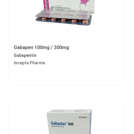
Gabapen 100mg / 300mg
Gabapentin
Incepta Pharma