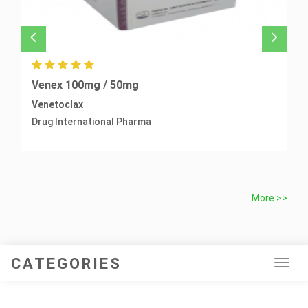
Venex 100mg / 50mg
T
Venetoclax
O
Drug International Pharma
B
More >>
CATEGORIES
Tog
navi