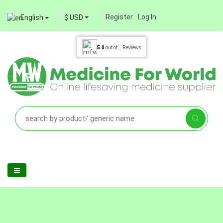
Register
Log In
English
$ USD
5.0
out of
...
Reviews