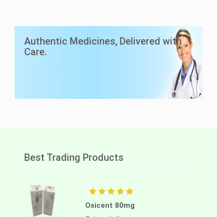
LuciAsc 40mg
Authentic Medicines, Delivered with
Asciminib
Care.
Lucius Pharma
Best Trading Products
Osicent 80mg