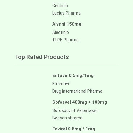
Ceritinib
Lucius Pharma
Alynni 150mg
Alectinib
TLPH Pharma
Top Rated Products
Entavir 0.5mg/1mg
Entecavir
Drug International Pharma
Sofosvel 400mg + 100mg
Sofosbuvir+ Velpatasvir
Beacon pharma
Enviral 0.5mg / 1mg