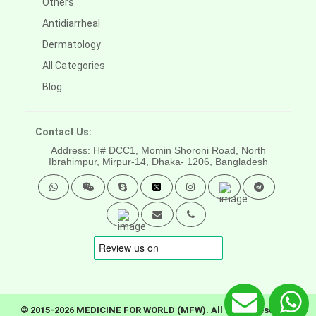
Others
Antidiarrheal
Dermatology
All Categories
Blog
Contact Us:
Address: H# DCC1, Momin Shoroni Road, North
Ibrahimpur, Mirpur-14,
Dhaka- 1206, Bangladesh
© 2015-2026 MEDICINE FOR WORLD (MFW). All rights reserved.