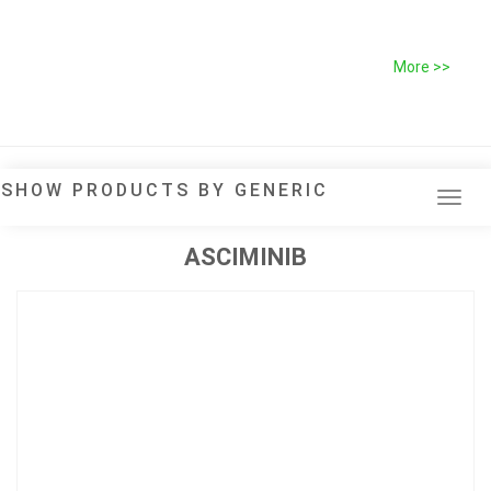
More >>
SHOW PRODUCTS BY GENERIC
Tog
navi
ASCIMINIB