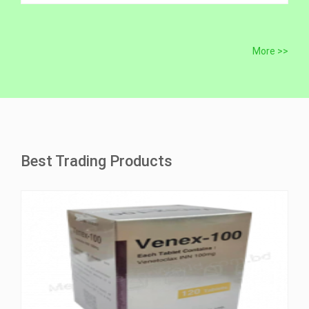
More >>
Best Trading Products