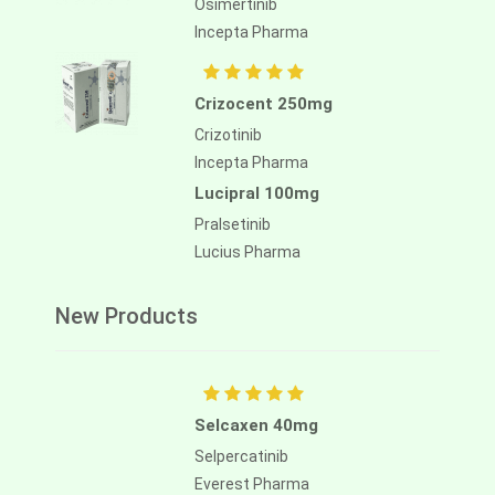
Osimertinib
Incepta Pharma
Aliassimini 40mg
Asciminib
Crizocent 250mg
Alliance Pharma
Crizotinib
Incepta Pharma
Lucipral 100mg
Pralsetinib
Lucius Pharma
New Products
Selcaxen 40mg
Selpercatinib
Everest Pharma