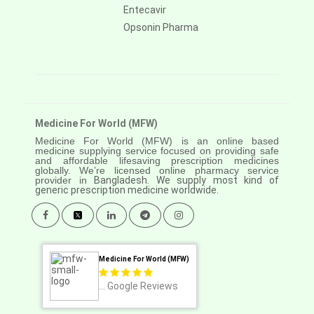
Entecavir
Opsonin Pharma
Medicine For World (MFW)
Medicine For World (MFW) is an online based
medicine supplying service focused on providing safe
and affordable lifesaving prescription medicines
globally. We’re licensed online pharmacy service
provider in
Bangladesh. We supply most kind of
generic prescription medicine worldwide.
Medicine For World (MFW)
...
Google Reviews