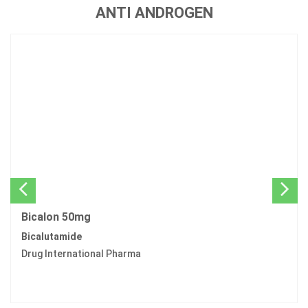
ANTI ANDROGEN
Bicalon 50mg
Bicalutamide
Drug International Pharma