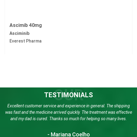
Ascimib 40mg
Asciminib
Everest Pharma
OUR
TESTIMONIALS
Excellent customer service and experience in general. The shipping
was fast and the medicine arrived quickly. The treatment was effective
and my dad is cured. Thanks so much for helping so many lives.
- Mariana Coelho