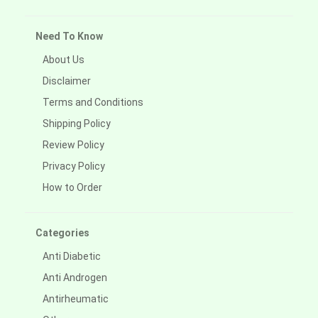
Need To Know
About Us
Disclaimer
Terms and Conditions
Shipping Policy
Review Policy
Privacy Policy
How to Order
Categories
Anti Diabetic
Anti Androgen
Antirheumatic