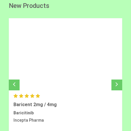
New Products
Baricent 2mg / 4mg
Baricitinib
Incepta Pharma