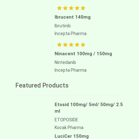
Ibrucent 140mg
Ibrutinib
Incepta Pharma
Ninacent 100mg / 150mg
Nintedanib
Incepta Pharma
Featured Products
Etosid 100mg/ 5ml/ 50mg/ 2.5
ml
ETOPOSIDE
Kocak Pharma
LuciCer 150mg