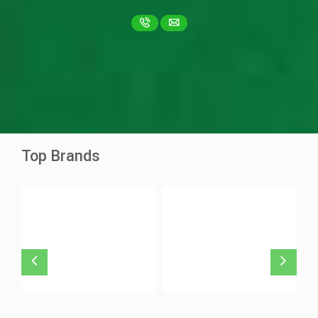
Ascentib 40mg
Asciminib
Ziska Pharma
Top Brands