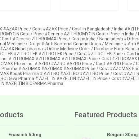
 #AZAX Price / Cost #AZAX Price / Cost in Bangladesh / India #A
ROMYCIN Cost / Price #Generic AZITHROMYCIN Cost / Price in Indi
 / Cost #Generic ZITHROMAX Price / Cost in India / Bangladesh #Other
ial Medicine / Drugs # Anti Bacterial Generic Drugs / Medicine # Ant
#AZAX Nobel pharma #Online Medicine Order / Purchase From Bangla
ROTEK #ZITROTEK #ZITROTEK Price / Cost #ZITROTEK Price / Cost in
r Inc. # ZITROMAX #ZITROMAX #ZITROMAX Price / Cost #ZITROMAX Pric
OMAX Pfizer Inc. # AZRO #AZRO #AZRO Price / Cost #AZRO Price / C
i Pharma # AZOMAX #AZOMAX #AZOMAX Price / Cost #AZOMAX Price 
AX Kocak Pharma # AZITRO #AZITRO #AZITRO Price / Cost #AZITRO P
RO Deva Pharma # AZELTIN #AZELTIN #AZELTIN Price / Cost #AZELTIN
IN #AZELTIN BIOFARMA Pharma
oducts
Featured Products
Enasinib 50mg
Beigani 30mg