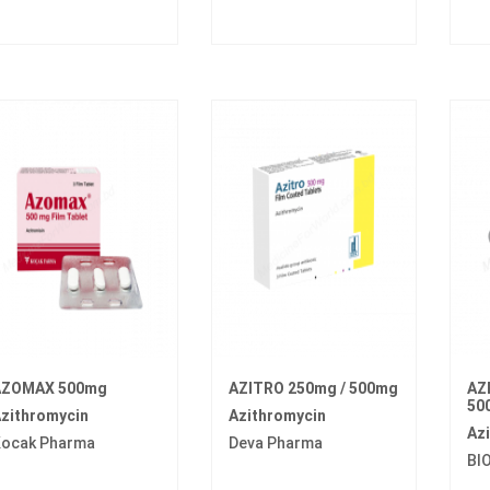
AZOMAX 500mg
AZITRO 250mg / 500mg
AZ
50
zithromycin
Azithromycin
Az
ocak Pharma
Deva Pharma
BI