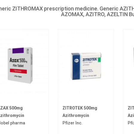
neric ZITHROMAX prescription medicine. Generic AZ
AZOMAX, AZITRO, AZELTIN Buy
ZAX 500mg
ZITROTEK 500mg
ZI
zithromycin
Azithromycin
Az
obel pharma
Pfizer Inc.
Pfi