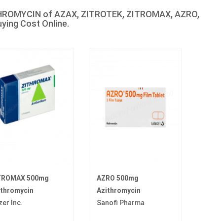
ITHROMYCIN of AZAX, ZITROTEK, ZITROMAX, AZRO,
ing Cost Online.
TROMAX 500mg
AZRO 500mg
ithromycin
Azithromycin
zer Inc.
Sanofi Pharma