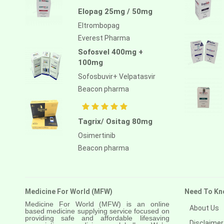
Atezolizumab
Elopag 25mg / 50mg
Atomoxetine hydrochloride
Eltrombopag
Everest Pharma
Atorvastatin calcium
Sofosvel 400mg +
Atrasentan
100mg
Avapritinib
Sofosbuvir+ Velpatasvir
Beacon pharma
Avatrombopag
Avelumab
Tagrix/ Ositag 80mg
Axitinib
Osimertinib
Azacitidine
Beacon pharma
Azathioprine
Azithromycin
Medicine For World (MFW)
Need To Kn
Bacillus calmette guerin
Medicine For World (MFW) is an online
About Us
based medicine supplying service focused on
providing safe and affordable lifesaving
Baloxavir marboxil
Disclaimer