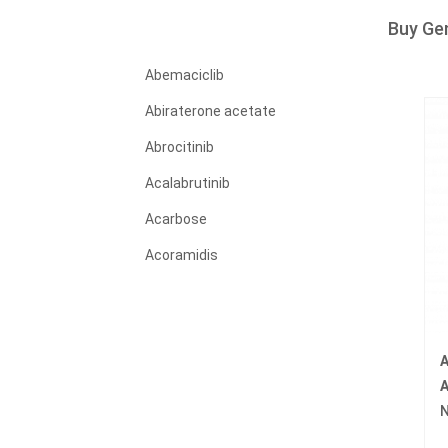
Buy Ge
Abemaciclib
Abiraterone acetate
Abrocitinib
Acalabrutinib
Acarbose
Acoramidis
Acyclovir
Adagrasib
A
Adalimumab
A
Adapalene
N
Adefovir dipivoxil