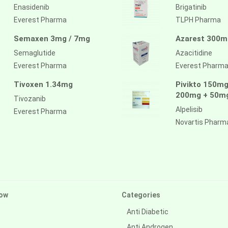
Enasidenib
Brigatinib
Everest Pharma
TLPH Pharma
Semaxen 3mg / 7mg
Azarest 300m
Semaglutide
Azacitidine
Everest Pharma
Everest Pharm
Tivoxen 1.34mg
Pivikto 150mg
200mg + 50m
Tivozanib
Alpelisib
Everest Pharma
Novartis Pharm
ow
Categories
Anti Diabetic
Anti Androgen