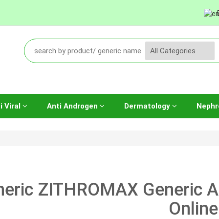
i Viral
Anti Androgen
Dermatology
Nephr
neric ZITHROMAX Generic 
Online