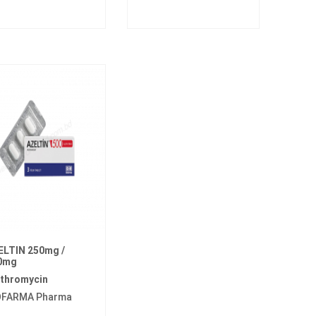
ELTIN 250mg /
0mg
ithromycin
OFARMA Pharma