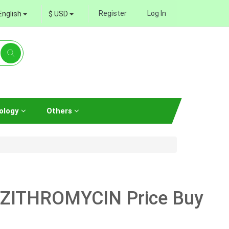
Register
Log In
English
$ USD
ology
Others
AZITHROMYCIN Price Buy