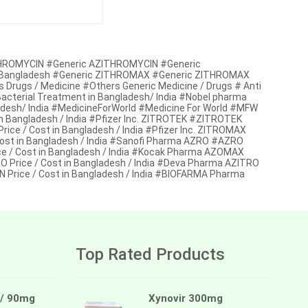
ZITHROMYCIN #Generic AZITHROMYCIN #Generic
a / Bangladesh #Generic ZITHROMAX #Generic ZITHROMAX
s Drugs / Medicine #Others Generic Medicine / Drugs # Anti
i Bacterial Treatment in Bangladesh/ India #Nobel pharma
desh/ India #MedicineForWorld #Medicine For World #MFW
 Bangladesh / India #Pfizer Inc. ZITROTEK #ZITROTEK
e / Cost in Bangladesh / India #Pfizer Inc. ZITROMAX
ost in Bangladesh / India #Sanofi Pharma AZRO #AZRO
/ Cost in Bangladesh / India #Kocak Pharma AZOMAX
rice / Cost in Bangladesh / India #Deva Pharma AZITRO
 Price / Cost in Bangladesh / India #BIOFARMA Pharma
Top Rated Products
 / 90mg
Xynovir 300mg