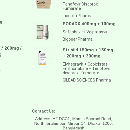
Tenofovir Disoproxil
Fumarate
Incepta Pharma
g
SODADX 400mg + 100mg
Sofosbuvir+ Velpatasvir
a
Bigbear Pharma
 / 200mg /
Stribild 150mg + 150mg
g
+ 200mg + 300mg
Elvitegravir + Cobicistat +
Emtricitabine + Tenofovir
a
disoproxil fumarate
GILEAD SCIENCES Pharma
Contact Us:
Address: H# DCC1, Momin Shoroni Road,
North Ibrahimpur, Mirpur-14,
Dhaka- 1206,
Bangladesh