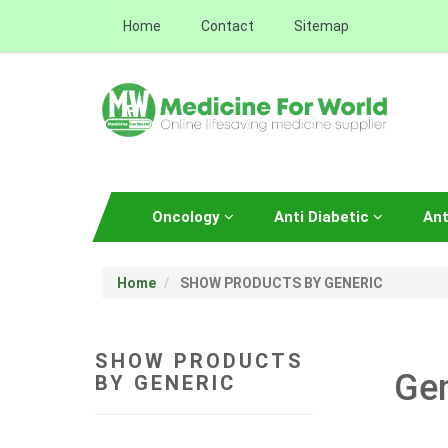
Home
Contact
Sitemap
Oncology
Anti Diabetic
Ant
Home
SHOW PRODUCTS BY GENERIC
SHOW PRODUCTS
Ge
BY GENERIC