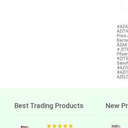
Anastrozole
Anlotinib
Anti-human thymocyte
#AZAX
immunoglobulin [rabbit]
AZITH
Price
Antithymocyte globulin-equine
Bacter
AZAX 
Apalutamide
# ZIT
Pfize
Apremilast
#ZITR
Sanof
#AZOM
Aprepitant
#AZIT
AZELT
Aprocitentan
Aripiprazole
Arsenic trioxied
Best Trading Products
New Pr
Asciminib
Atazanavir + ritonavir