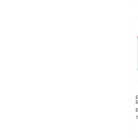
Afatinib
Alectinib
Alogliptin benzoate
Alpelisib
Ambrisentan
Amifostine
Amiodarone
Amlodipine besilate
Amoxicillin
E
Amphotericin b
E
T
Anagrelide
Anamorelin