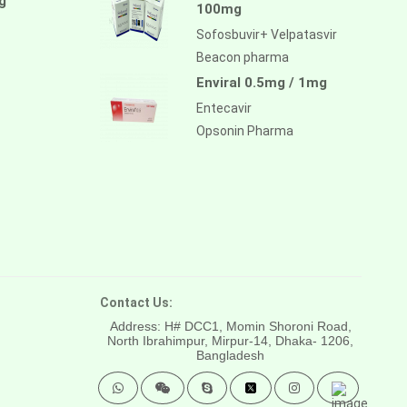
g
100mg
Sofosbuvir+ Velpatasvir
Beacon pharma
Enviral 0.5mg / 1mg
Entecavir
Opsonin Pharma
Contact Us:
Address: H# DCC1, Momin Shoroni Road,
North Ibrahimpur, Mirpur-14,
Dhaka- 1206,
Bangladesh