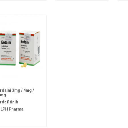
rdaini 3mg / 4mg /
5mg
rdafitinib
LPH Pharma