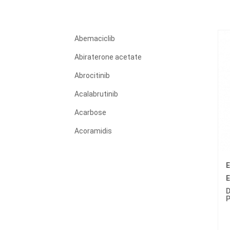
Abemaciclib
Abiraterone acetate
Abrocitinib
Acalabrutinib
Acarbose
Acoramidis
Acyclovir
E
Adagrasib
E
Adalimumab
D
P
Adapalene
Adefovir dipivoxil