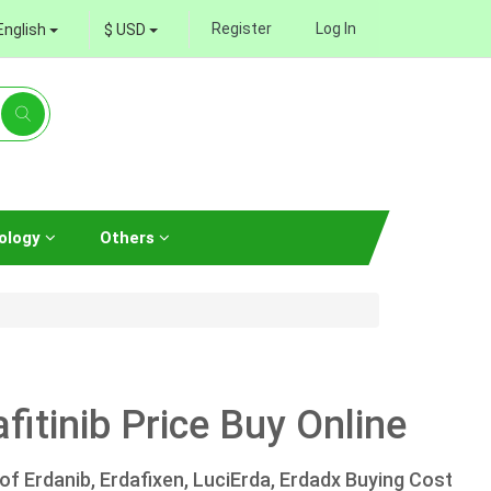
Register
Log In
English
$ USD
ology
Others
fitinib Price Buy Online
 of Erdanib, Erdafixen, LuciErda, Erdadx Buying Cost