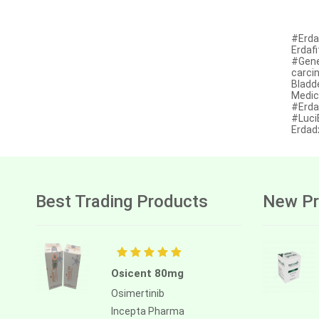
Anastrozole
Anlotinib
#Erdan
Erdafi
Anti-human thymocyte
#Gener
immunoglobulin [rabbit]
carci
Bladd
Antithymocyte globulin-equine
Medic
#Erdaf
#Luci
Apalutamide
Erdad
Apremilast
Aprepitant
Aprocitentan
Best Trading Products
New Pr
Aripiprazole
Arsenic trioxied
Asciminib
Osicent 80mg
Osimertinib
Atazanavir + ritonavir
Incepta Pharma