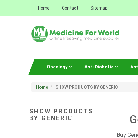
Home
Contact
Sitemap
Oncology
Anti Diabetic
Ant
Home
SHOW PRODUCTS BY GENERIC
SHOW PRODUCTS
G
BY GENERIC
Buy Gene