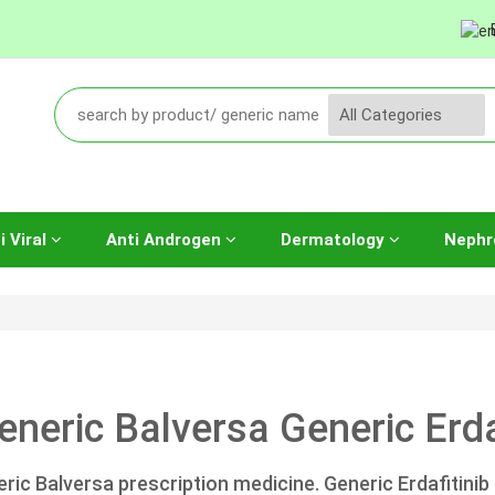
i Viral
Anti Androgen
Dermatology
Nephr
eneric Balversa Generic Erda
ric Balversa prescription medicine. Generic Erdafitinib