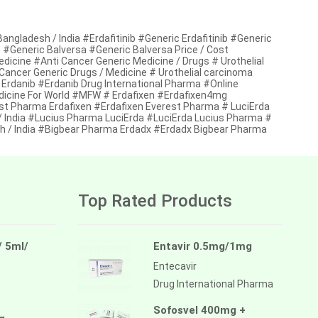
ngladesh / India #Erdafitinib #Generic Erdafitinib #Generic
esh #Generic Balversa #Generic Balversa Price / Cost
edicine #Anti Cancer Generic Medicine / Drugs # Urothelial
Cancer Generic Drugs / Medicine # Urothelial carcinoma
 Erdanib #Erdanib Drug International Pharma #Online
dicine For World #MFW # Erdafixen #Erdafixen4mg
rest Pharma Erdafixen #Erdafixen Everest Pharma # LuciErda
 / India #Lucius Pharma LuciErda #LuciErda Lucius Pharma #
sh / India #Bigbear Pharma Erdadx #Erdadx Bigbear Pharma
Top Rated Products
/ 5ml/
Entavir 0.5mg/1mg
Entecavir
Drug International Pharma
Sofosvel 400mg +