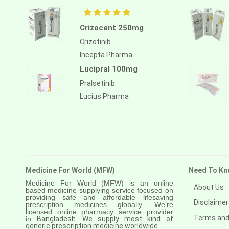
Atezolizumab
Atomoxetine hydrochloride
Crizocent 250mg
Atorvastatin calcium
Crizotinib
Incepta Pharma
Atrasentan
Lucipral 100mg
Avapritinib
Pralsetinib
Avatrombopag
Lucius Pharma
Avelumab
Axitinib
Azacitidine
Azathioprine
Medicine For World (MFW)
Need To Kn
Medicine For World (MFW) is an online
About Us
Azithromycin
based medicine supplying service focused on
providing safe and affordable lifesaving
Disclaimer
prescription medicines globally. We’re
Bacillus calmette guerin
licensed online pharmacy service provider
Terms and
in
Bangladesh. We supply most kind of
Baloxavir marboxil
generic prescription medicine worldwide.