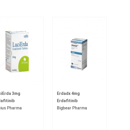
ciErda 3mg
Erdadx 4mg
afitinib
Erdafitinib
cius Pharma
Bigbear Pharma