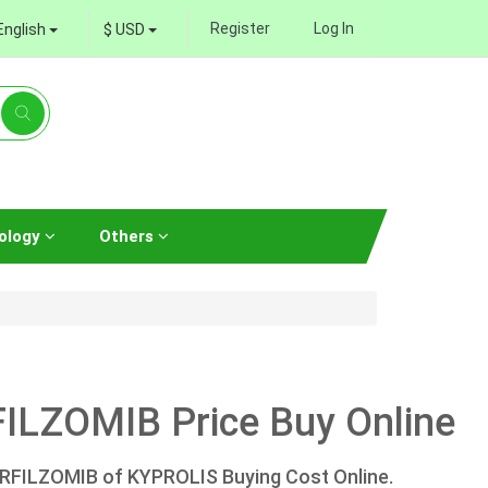
Register
Log In
English
$ USD
ology
Others
ILZOMIB Price Buy Online
ARFILZOMIB of KYPROLIS Buying Cost Online.