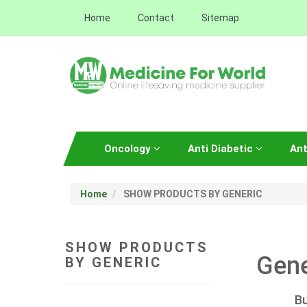
Home
Contact
Sitemap
Oncology
Anti Diabetic
Ant
Home
SHOW PRODUCTS BY GENERIC
SHOW PRODUCTS
Gene
BY GENERIC
Bu