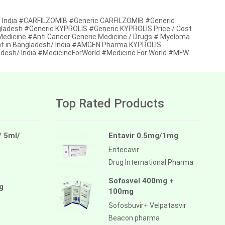
/ India #CARFILZOMIB #Generic CARFILZOMIB #Generic
ngladesh #Generic KYPROLIS #Generic KYPROLIS Price / Cost
 Medicine #Anti Cancer Generic Medicine / Drugs # Myeloma
nt in Bangladesh/ India #AMGEN Pharma KYPROLIS
desh/ India #MedicineForWorld #Medicine For World #MFW
Top Rated Products
/ 5ml/
Entavir 0.5mg/1mg
Entecavir
Drug International Pharma
Sofosvel 400mg +
g
100mg
Sofosbuvir+ Velpatasvir
Beacon pharma