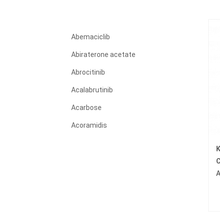
Abemaciclib
Abiraterone acetate
Abrocitinib
Acalabrutinib
Acarbose
Acoramidis
Acyclovir
K
Adagrasib
C
Adalimumab
Adapalene
Adefovir dipivoxil