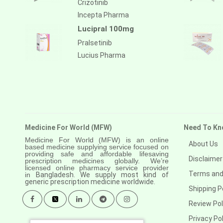
Crizotinib
Anastrozole
Incepta Pharma
Anlotinib
Lucipral 100mg
Anti-human thymocyte
Pralsetinib
immunoglobulin [rabbit]
Lucius Pharma
Antithymocyte globulin-equine
Apalutamide
Apremilast
Aprepitant
Medicine For World (MFW)
Need To Kn
Aprocitentan
Medicine For World (MFW) is an online
About Us
based medicine supplying service focused on
providing safe and affordable lifesaving
Aripiprazole
Disclaimer
prescription medicines globally. We’re
licensed online pharmacy service provider
Arsenic trioxied
Terms and
in
Bangladesh. We supply most kind of
generic prescription medicine worldwide.
Shipping P
Asciminib
Review Pol
Atazanavir + ritonavir
Privacy Pol