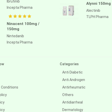
Ibrutinib
Alynni 150mg
Incepta Pharma
Alectinib
TLPH Pharma
Ninacent 100mg /
150mg
Nintedanib
Incepta Pharma
ow
Categories
Anti Diabetic
Anti Androgen
 Conditions
Antirheumatic
olicy
Others
icy
Antidiarrheal
icy
Dermatology