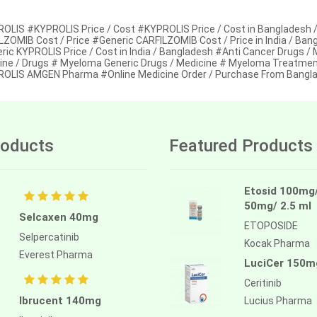
OLIS #KYPROLIS Price / Cost #KYPROLIS Price / Cost in Bangladesh 
LZOMIB Cost / Price #Generic CARFILZOMIB Cost / Price in India / Ba
ric KYPROLIS Price / Cost in India / Bangladesh #Anti Cancer Drugs /
ine / Drugs # Myeloma Generic Drugs / Medicine # Myeloma Treatme
OLIS AMGEN Pharma #Online Medicine Order / Purchase From Bangla
oducts
Featured Products
Etosid 100mg
50mg/ 2.5 ml
Selcaxen 40mg
ETOPOSIDE
Selpercatinib
Kocak Pharma
Everest Pharma
LuciCer 150m
Ceritinib
Ibrucent 140mg
Lucius Pharma