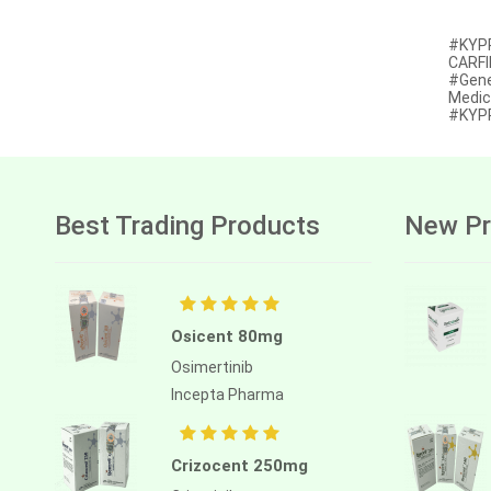
Afatinib
#KYPR
CARFI
Alectinib
#Gene
Medic
Alogliptin benzoate
#KYPR
Alpelisib
Ambrisentan
Best Trading Products
New Pr
Amifostine
Amiodarone
Amlodipine besilate
Osicent 80mg
Amoxicillin
Osimertinib
Amphotericin b
Incepta Pharma
Anagrelide
Anamorelin
Crizocent 250mg