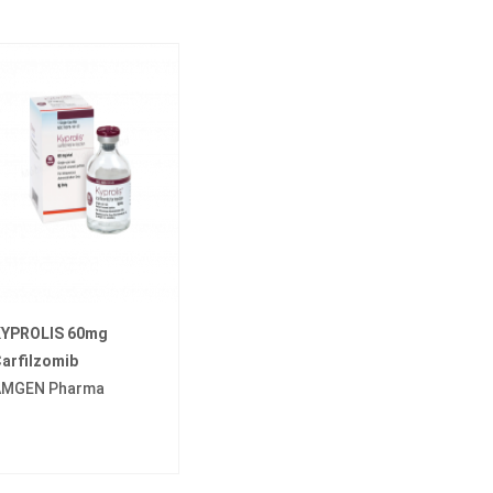
YPROLIS 60mg
arfilzomib
AMGEN Pharma