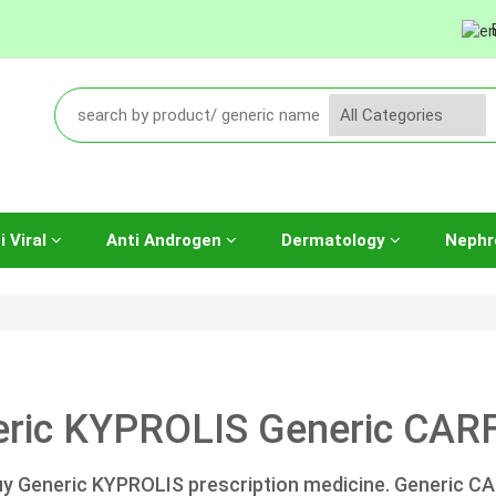
i Viral
Anti Androgen
Dermatology
Nephr
ric KYPROLIS Generic CARF
y Generic KYPROLIS prescription medicine. Generic C