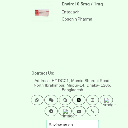
Enviral 0.5mg / 1mg
Entecavir
Opsonin Pharma
Contact Us:
Address: H# DCC1, Momin Shoroni Road,
North Ibrahimpur, Mirpur-14,
Dhaka- 1206,
Bangladesh