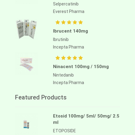
Selpercatinib
Everest Pharma
Ibrucent 140mg
Ibrutinib
Incepta Pharma
Ninacent 100mg / 150mg
Nintedanib
Incepta Pharma
Featured Products
Etosid 100mg/ 5ml/ 50mg/ 2.5
ml
ETOPOSIDE