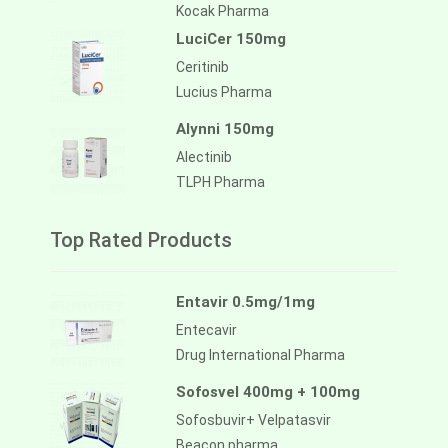
Kocak Pharma
LuciCer 150mg
Ceritinib
Lucius Pharma
Alynni 150mg
Alectinib
TLPH Pharma
Top Rated Products
Entavir 0.5mg/1mg
Entecavir
Drug International Pharma
Sofosvel 400mg + 100mg
Sofosbuvir+ Velpatasvir
Beacon pharma