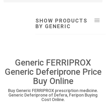
SHOW PRODUCTS
Tog
BY GENERIC
navi
Generic FERRIPROX
Generic Deferiprone Price
Buy Online
Buy Generic FERRIPROX prescription medicine.
Generic Deferiprone of Defera, Feripon Buying
Cost Online.