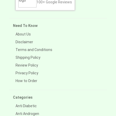
100+
Google Reviews
Need To Know
About Us
Disclaimer
Terms and Conditions
Shipping Policy
Review Policy
Privacy Policy
How to Order
Categories
Anti Diabetic
Anti Androgen