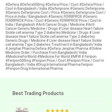
#Defera #Defera500mg #Defera Price / Cost #Defera Price /
Cost in Bangladesh / India #Deferiprone #Generic Deferiprone
#Generic Deferiprone Cost / Price #Generic Deferiprone Cost /
Price in India / Bangladesh #Generic FERRIPROX #Generic
FERRIPROX Price / Cost #Generic FERRIPROX Price / Cost in
India / Bangladesh #Anti Cancer Drugs / Medicine #Anti
Cancer Generic Medicine / Drugs # Liver disease Heart failure
Sickle cell anemia Type 2 diabetes Medicine / Drugs # Liver
disease Heart failure Sickle cell anemia Type 2 diabetes
Generic Drugs / Medicine # Liver disease Heart failure Sickle
cell anemia Type 2 diabetes Treatment in Bangladesh/ India
#Jenphar Pharma Defera #Defera Jenphar Pharma #Online
Medicine Order / Purchase From Bangladesh/ India
#MedicineForWorld #Medicine For World #MFW # Feripon
#Feripon500mg #Feripon Price / Cost #Feripon Price / Cost in
Bangladesh / India #Drug International Pharma Feripon
#Feripon Drug International Pharma
Best Trading Products