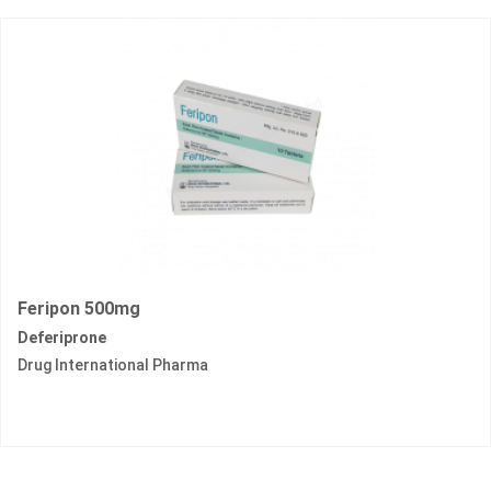
Feripon 500mg
Deferiprone
Drug International Pharma