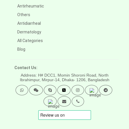
Antirheumatic
Others
Antidiarrheal
Dermatology
All Categories
Blog
Contact Us:
Address: H# DCC1, Momin Shoroni Road, North
Ibrahimpur, Mirpur-14,
Dhaka- 1206, Bangladesh