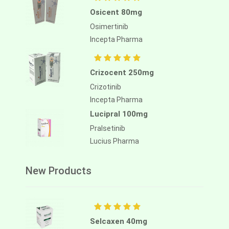
Osicent 80mg
Osimertinib
Incepta Pharma
Crizocent 250mg
Crizotinib
Incepta Pharma
Lucipral 100mg
Pralsetinib
Lucius Pharma
New Products
Selcaxen 40mg