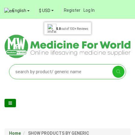
Register
Log In
English
$ USD
5.0
out of
100+
Reviews
Home
SHOW PRODUCTS BY GENERIC