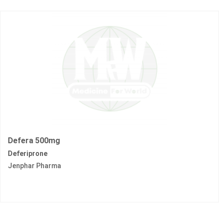
Defera 500mg
Deferiprone
Jenphar Pharma