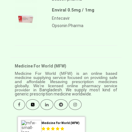
Enviral 0.5mg / 1mg
Entecavir
Opsonin Pharma
Medicine For World (MFW)
Medicine For World (MFW) is an online based
medicine supplying service focused on providing safe
and affordable lifesaving prescription medicines
globally. We’re licensed online pharmacy service
provider in
Bangladesh. We supply most kind of
generic prescription medicine worldwide.
Medicine For World (MFW)