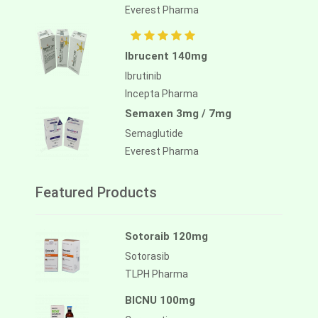
Everest Pharma
Ibrucent 140mg
Ibrutinib
Incepta Pharma
Semaxen 3mg / 7mg
Semaglutide
Everest Pharma
Featured Products
Sotoraib 120mg
Sotorasib
TLPH Pharma
BICNU 100mg