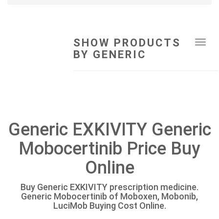
SHOW PRODUCTS
Tog
BY GENERIC
navi
Generic EXKIVITY Generic
Mobocertinib Price Buy
Online
Buy Generic EXKIVITY prescription medicine.
Generic Mobocertinib of Moboxen, Mobonib,
LuciMob Buying Cost Online.