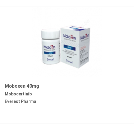
Moboxen 40mg
Mobocertinib
Everest Pharma