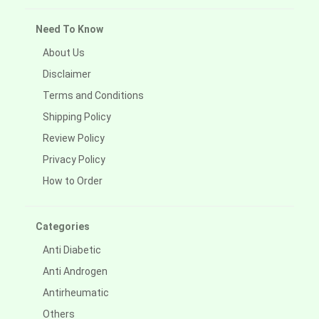
Need To Know
About Us
Disclaimer
Terms and Conditions
Shipping Policy
Review Policy
Privacy Policy
How to Order
Categories
Anti Diabetic
Anti Androgen
Antirheumatic
Others