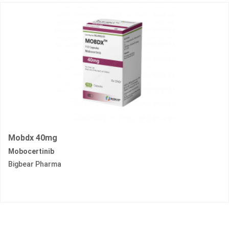
Mobdx 40mg
Mobocertinib
Bigbear Pharma