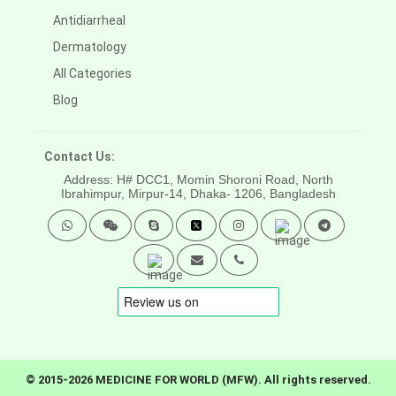
Antidiarrheal
Dermatology
All Categories
Blog
Contact Us:
Address: H# DCC1, Momin Shoroni Road, North
Ibrahimpur, Mirpur-14,
Dhaka- 1206, Bangladesh
© 2015-2026 MEDICINE FOR WORLD (MFW). All rights reserved.