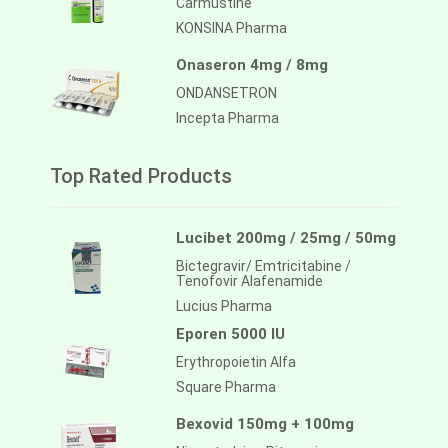
Carmustine
KONSINA Pharma
Onaseron 4mg / 8mg
ONDANSETRON
Incepta Pharma
Top Rated Products
Lucibet 200mg / 25mg / 50mg
Bictegravir/ Emtricitabine /
Tenofovir Alafenamide
Lucius Pharma
Eporen 5000 IU
Erythropoietin Alfa
Square Pharma
Bexovid 150mg + 100mg