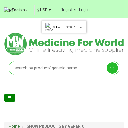
Register
Log In
English
$ USD
5.0
out of
100+
Reviews
Home
SHOW PRODUCTS BY GENERIC