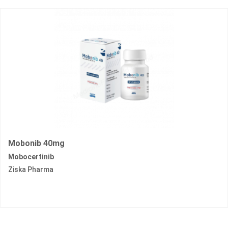
Mobonib 40mg
Mobocertinib
Ziska Pharma