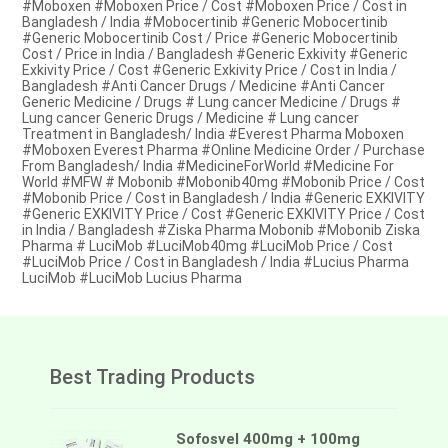
#Moboxen #Moboxen Price / Cost #Moboxen Price / Cost in
Bangladesh / India #Mobocertinib #Generic Mobocertinib
#Generic Mobocertinib Cost / Price #Generic Mobocertinib
Cost / Price in India / Bangladesh #Generic Exkivity #Generic
Exkivity Price / Cost #Generic Exkivity Price / Cost in India /
Bangladesh #Anti Cancer Drugs / Medicine #Anti Cancer
Generic Medicine / Drugs # Lung cancer Medicine / Drugs #
Lung cancer Generic Drugs / Medicine # Lung cancer
Treatment in Bangladesh/ India #Everest Pharma Moboxen
#Moboxen Everest Pharma #Online Medicine Order / Purchase
From Bangladesh/ India #MedicineForWorld #Medicine For
World #MFW # Mobonib #Mobonib40mg #Mobonib Price / Cost
#Mobonib Price / Cost in Bangladesh / India #Generic EXKIVITY
#Generic EXKIVITY Price / Cost #Generic EXKIVITY Price / Cost
in India / Bangladesh #Ziska Pharma Mobonib #Mobonib Ziska
Pharma # LuciMob #LuciMob40mg #LuciMob Price / Cost
#LuciMob Price / Cost in Bangladesh / India #Lucius Pharma
LuciMob #LuciMob Lucius Pharma
Best Trading Products
Sofosvel 400mg + 100mg