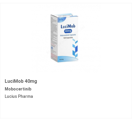
LuciMob 40mg
Mobocertinib
Lucius Pharma