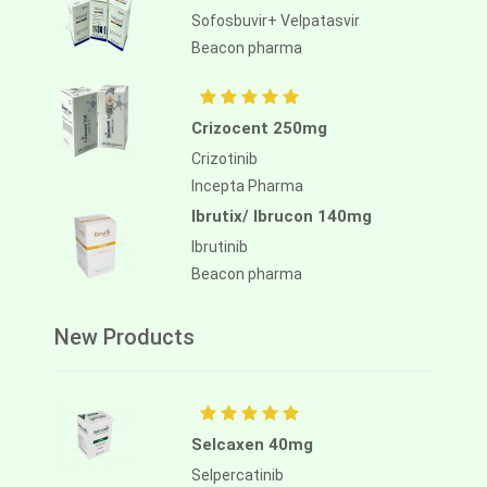
Sofosbuvir+ Velpatasvir
Beacon pharma
Crizocent 250mg
Crizotinib
Incepta Pharma
Ibrutix/ Ibrucon 140mg
Ibrutinib
Beacon pharma
New Products
Selcaxen 40mg
Selpercatinib