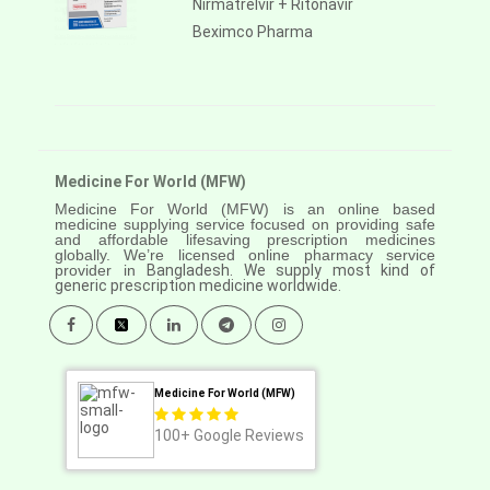
Nirmatrelvir + Ritonavir
Beximco Pharma
Medicine For World (MFW)
Medicine For World (MFW) is an online based
medicine supplying service focused on providing safe
and affordable lifesaving prescription medicines
globally. We’re licensed online pharmacy service
provider in
Bangladesh. We supply most kind of
generic prescription medicine worldwide.
Medicine For World (MFW)
100+
Google Reviews