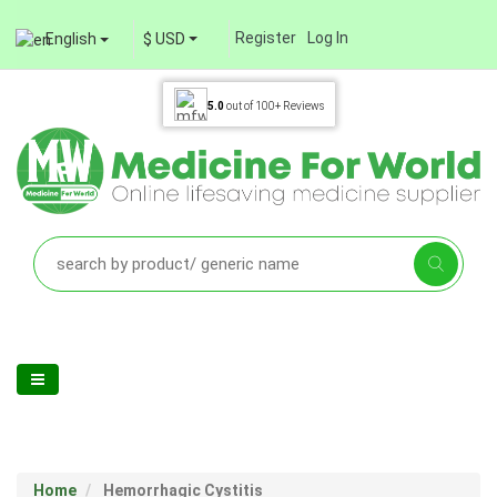
Register
Log In
English
$ USD
5.0
out of
100+
Reviews
Home
Hemorrhagic Cystitis