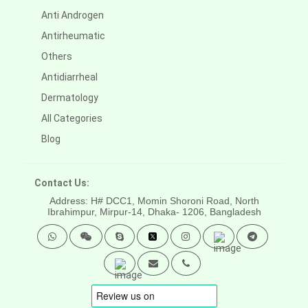
Anti Androgen
Antirheumatic
Others
Antidiarrheal
Dermatology
All Categories
Blog
Contact Us:
Address: H# DCC1, Momin Shoroni Road, North
Ibrahimpur, Mirpur-14,
Dhaka- 1206, Bangladesh