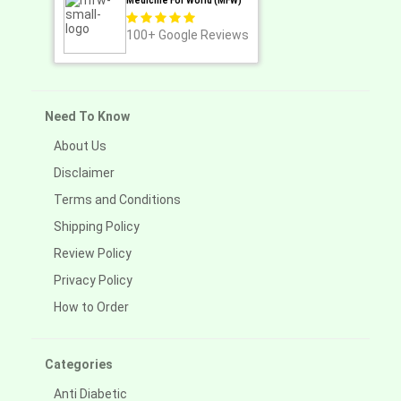
Medicine For World (MFW)
100+
Google Reviews
Need To Know
About Us
Disclaimer
Terms and Conditions
Shipping Policy
Review Policy
Privacy Policy
How to Order
Categories
Anti Diabetic