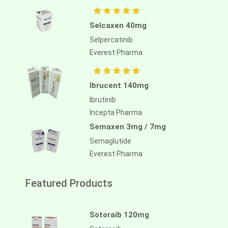
Selcaxen 40mg
Selpercatinib
Everest Pharma
Ibrucent 140mg
Ibrutinib
Incepta Pharma
Semaxen 3mg / 7mg
Semaglutide
Everest Pharma
Featured Products
Sotoraib 120mg