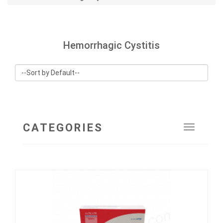
Hemorrhagic Cystitis
CATEGORIES
Toggle
navigat