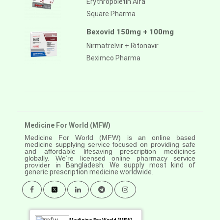
Erythropoietin Alfa
Square Pharma
Bexovid 150mg + 100mg
Nirmatrelvir + Ritonavir
Beximco Pharma
Medicine For World (MFW)
Medicine For World (MFW) is an online based
medicine supplying service focused on providing safe
and affordable lifesaving prescription medicines
globally. We’re licensed online pharmacy service
provider in
Bangladesh. We supply most kind of
generic prescription medicine worldwide.