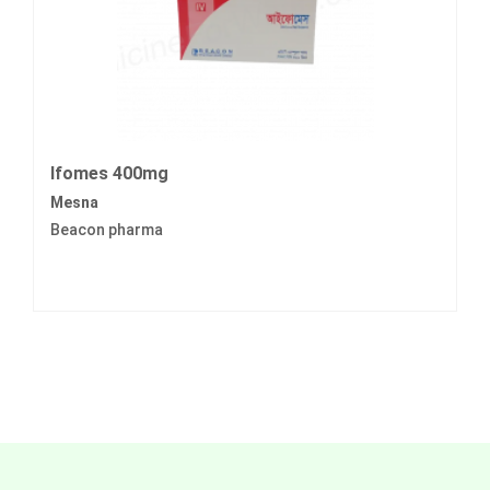
Ifomes 400mg
Mesna
Beacon pharma