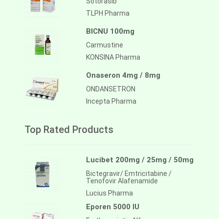
Sotorasib
TLPH Pharma
BICNU 100mg
Carmustine
KONSINA Pharma
Onaseron 4mg / 8mg
ONDANSETRON
Incepta Pharma
Top Rated Products
Lucibet 200mg / 25mg / 50mg
Bictegravir/ Emtricitabine /
Tenofovir Alafenamide
Lucius Pharma
Eporen 5000 IU