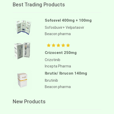
Best Trading Products
Sofosvel 400mg + 100mg
Sofosbuvir+ Velpatasvir
Beacon pharma
Crizocent 250mg
Crizotinib
Incepta Pharma
Ibrutix/ Ibrucon 140mg
Ibrutinib
Beacon pharma
New Products