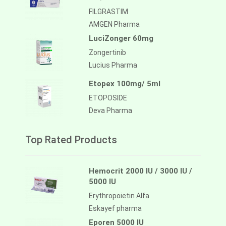
FILGRASTIM
AMGEN Pharma
LuciZonger 60mg
Zongertinib
Lucius Pharma
Etopex 100mg/ 5ml
ETOPOSIDE
Deva Pharma
Top Rated Products
Hemocrit 2000 IU / 3000 IU /
5000 IU
Erythropoietin Alfa
Eskayef pharma
Eporen 5000 IU