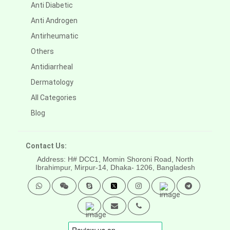
Anti Diabetic
Anti Androgen
Antirheumatic
Others
Antidiarrheal
Dermatology
All Categories
Blog
Contact Us:
Address: H# DCC1, Momin Shoroni Road, North
Ibrahimpur, Mirpur-14,
Dhaka- 1206, Bangladesh