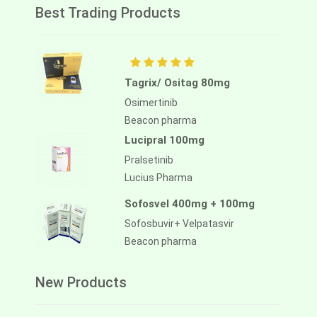
Best Trading Products
Tagrix/ Ositag 80mg
Osimertinib
Beacon pharma
Lucipral 100mg
Pralsetinib
Lucius Pharma
Sofosvel 400mg + 100mg
Sofosbuvir+ Velpatasvir
Beacon pharma
New Products