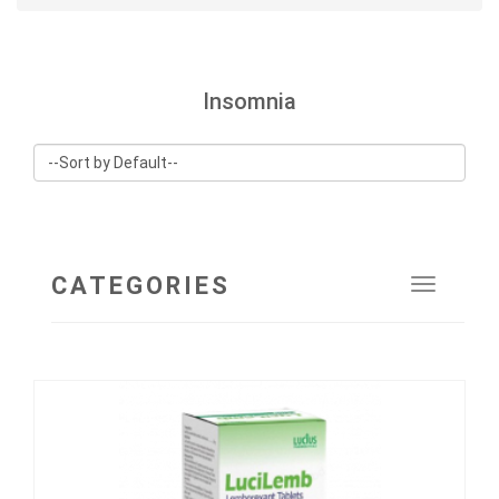
Insomnia
CATEGORIES
Toggle
navigat