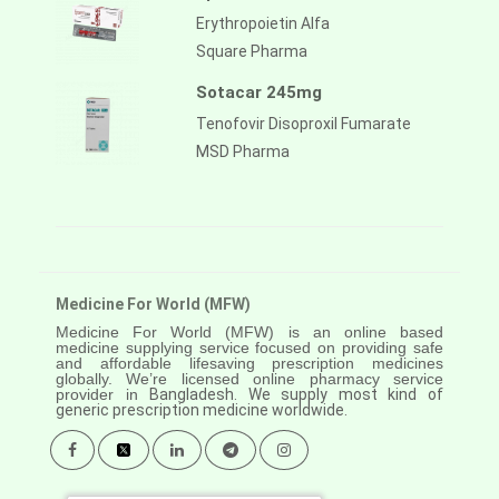
Erythropoietin Alfa
Square Pharma
Sotacar 245mg
Tenofovir Disoproxil Fumarate
MSD Pharma
Medicine For World (MFW)
Medicine For World (MFW) is an online based
medicine supplying service focused on providing safe
and affordable lifesaving prescription medicines
globally. We’re licensed online pharmacy service
provider in
Bangladesh. We supply most kind of
generic prescription medicine worldwide.