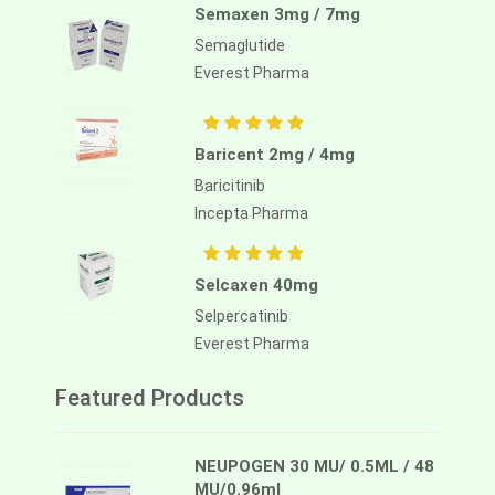
Semaxen 3mg / 7mg
Semaglutide
Everest Pharma
Baricent 2mg / 4mg
Baricitinib
Incepta Pharma
Selcaxen 40mg
Selpercatinib
Everest Pharma
Featured Products
NEUPOGEN 30 MU/ 0.5ML / 48
MU/0.96ml