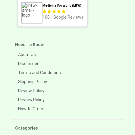
Medicine For World (MFW)
100+
Google Reviews
Need To Know
About Us
Disclaimer
Terms and Conditions
Shipping Policy
Review Policy
Privacy Policy
How to Order
Categories