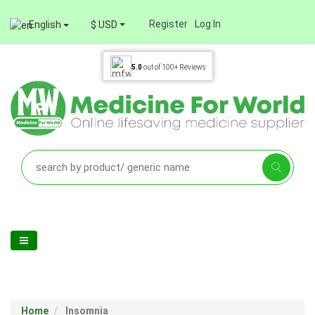
Register
Log In
English
$ USD
5.0
out of
100+
Reviews
Home
Insomnia