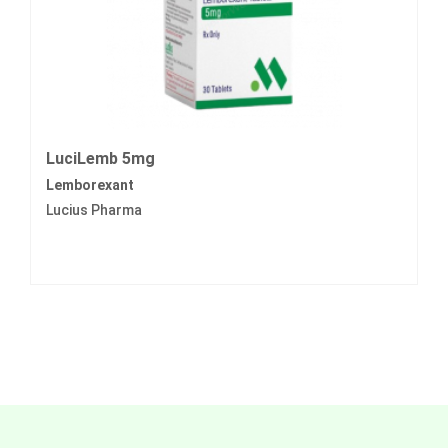
LuciLemb 5mg
Lemborexant
Lucius Pharma