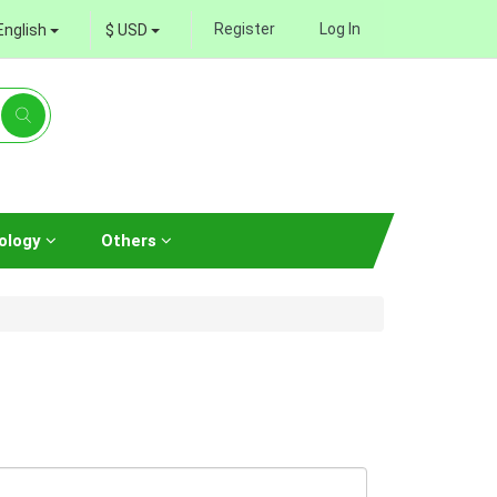
Register
Log In
English
$ USD
ology
Others