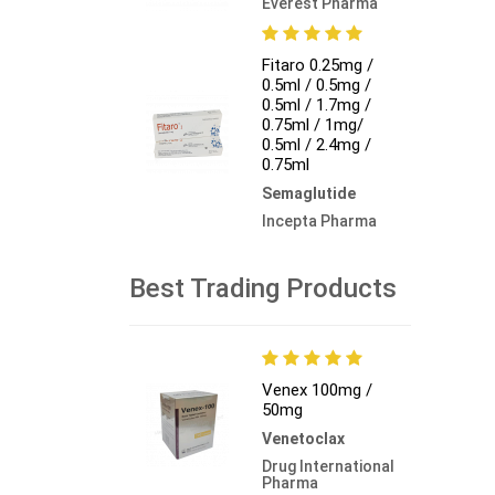
Everest Pharma
Fitaro 0.25mg /
0.5ml / 0.5mg /
0.5ml / 1.7mg /
0.75ml / 1mg/
0.5ml / 2.4mg /
0.75ml
Semaglutide
Incepta Pharma
Best Trading Products
Venex 100mg /
50mg
Venetoclax
Drug International
Pharma