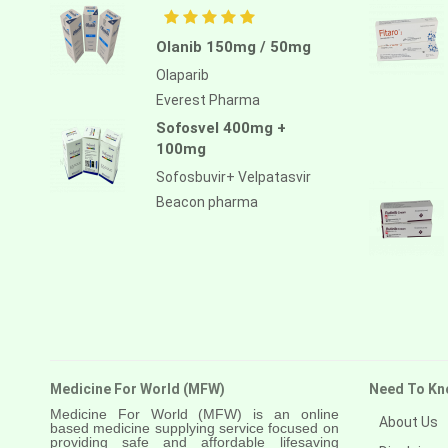
Olanib 150mg / 50mg
Olaparib
Everest Pharma
Sofosvel 400mg +
100mg
Sofosbuvir+ Velpatasvir
Beacon pharma
Medicine For World (MFW)
Need To Kn
Medicine For World (MFW) is an online
About Us
based medicine supplying service focused on
providing safe and affordable lifesaving