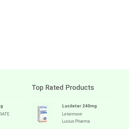
Top Rated Products
mg
Lucileter 240mg
TRATE
Letermovir
Lucius Pharma