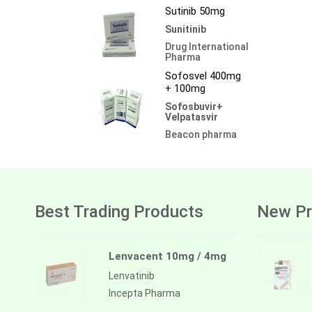
Sutinib 50mg
Sunitinib
Drug International
Pharma
Sofosvel 400mg
+ 100mg
Sofosbuvir+
Velpatasvir
Beacon pharma
Best Trading Products
New Pr
Lenvacent 10mg / 4mg
Lenvatinib
Incepta Pharma