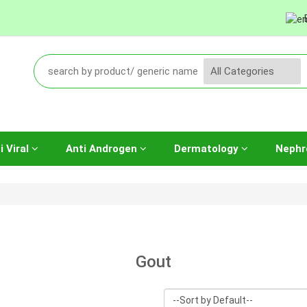
i Viral
Anti Androgen
Dermatology
Nephr
Gout