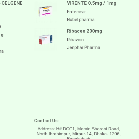
-CELGENE
VIRENTE 0.5mg / 1mg
Entecavir
Nobel pharma
a
Ribacee 200mg
mg
Ribavirin
Jenphar Pharma
ma
Contact Us:
Address: H# DCC1, Momin Shoroni Road,
North Ibrahimpur, Mirpur-14,
Dhaka- 1206,
Bangladesh