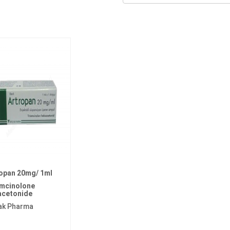
opan 20mg/ 1ml
amcinolone
acetonide
ak Pharma