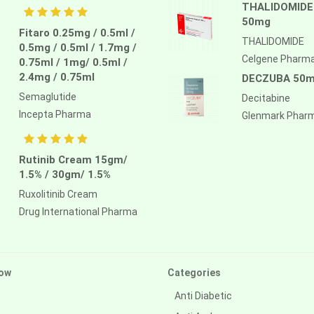
THALIDOMIDE
50mg
Fitaro 0.25mg / 0.5ml /
THALIDOMIDE
0.5mg / 0.5ml / 1.7mg /
Celgene Pharm
0.75ml / 1mg/ 0.5ml /
2.4mg / 0.75ml
DECZUBA 50
Semaglutide
Decitabine
Incepta Pharma
Glenmark Phar
Rutinib Cream 15gm/
1.5% / 30gm/ 1.5%
Ruxolitinib Cream
Drug International Pharma
ow
Categories
Anti Diabetic