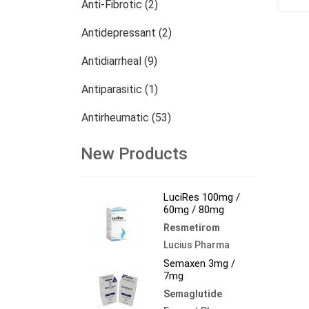
Anti-Fibrotic (2)
Antidepressant (2)
Antidiarrheal (9)
Antiparasitic (1)
Antirheumatic (53)
Dermatology (13)
New Products
Nephrology (27)
LuciRes 100mg /
Oncology (784)
60mg / 80mg
Resmetirom
Others (473)
Lucius Pharma
Semaxen 3mg /
7mg
Semaglutide