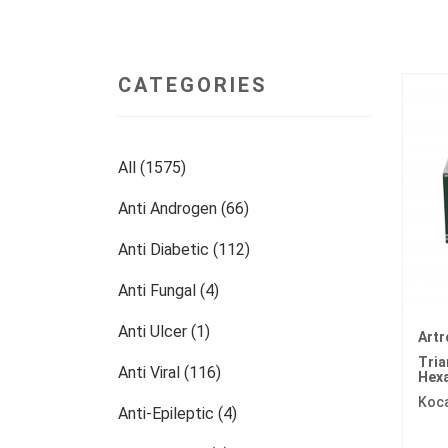
CATEGORIES
All (1575)
Anti Androgen (66)
Anti Diabetic (112)
Anti Fungal (4)
Anti Ulcer (1)
Artr
Tri
Anti Viral (116)
Hex
Koc
Anti-Epileptic (4)