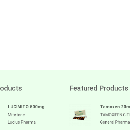
oducts
Featured Products
LUCIMITO 500mg
Tamoxen 20
Mitotane
TAMOXIFEN CI
Lucius Pharma
General Pharma