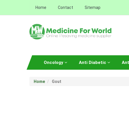
Home
Contact
Sitemap
Oncology
Anti Diabetic
Ant
Home
Gout