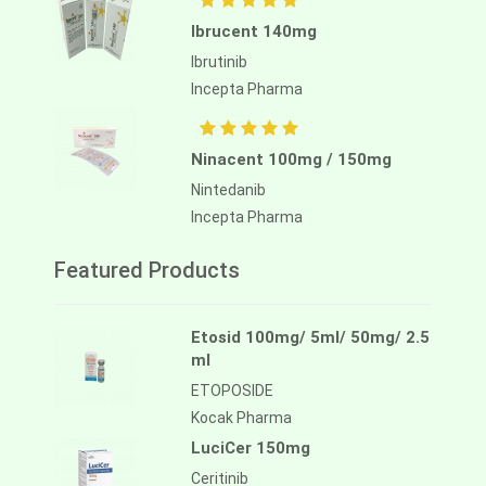
Ibrucent 140mg
Ibrutinib
Incepta Pharma
Ninacent 100mg / 150mg
Nintedanib
Incepta Pharma
Featured Products
Etosid 100mg/ 5ml/ 50mg/ 2.5
ml
ETOPOSIDE
Kocak Pharma
LuciCer 150mg
Ceritinib