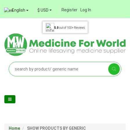
Register
Log In
English
$ USD
5.0
out of
100+
Reviews
Home
SHOW PRODUCTS BY GENERIC