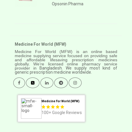
Opsonin Pharma
Medicine For World (MFW)
Medicine For World (MFW) is an online based
medicine supplying service focused on providing safe
and affordable lifesaving prescription medicines
globally. We’re licensed online pharmacy service
provider in
Bangladesh. We supply most kind of
generic prescription medicine worldwide.
Medicine For World (MFW)
100+
Google Reviews