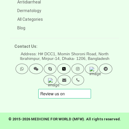
Antidiarrheal
Dermatology
All Categories
Blog
Contact Us:
Address: H# DCC1, Momin Shoroni Road, North
Ibrahimpur, Mirpur-14,
Dhaka- 1206, Bangladesh
© 2015-2026 MEDICINE FOR WORLD (MFW). All rights reserved.