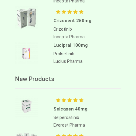
Incepta Pharma
Crizocent 250mg
Crizotinib
Incepta Pharma
Lucipral 100mg
Pralsetinib
Lucius Pharma
New Products
Selcaxen 40mg
Selpercatinib
Everest Pharma