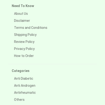
Need To Know
About Us
Disclaimer
Terms and Conditions
Shipping Policy
Review Policy
Privacy Policy
How to Order
Categories
Anti Diabetic
Anti Androgen
Antirheumatic
Others