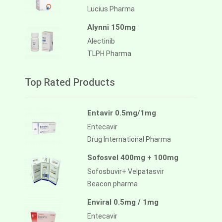
Lucius Pharma
Alynni 150mg
Alectinib
TLPH Pharma
Top Rated Products
Entavir 0.5mg/1mg
Entecavir
Drug International Pharma
Sofosvel 400mg + 100mg
Sofosbuvir+ Velpatasvir
Beacon pharma
Enviral 0.5mg / 1mg
Entecavir