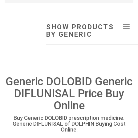
SHOW PRODUCTS
Tog
BY GENERIC
navi
Generic DOLOBID Generic
DIFLUNISAL Price Buy
Online
Buy Generic DOLOBID prescription medicine.
Generic DIFLUNISAL of DOLPHIN Buying Cost
Online.