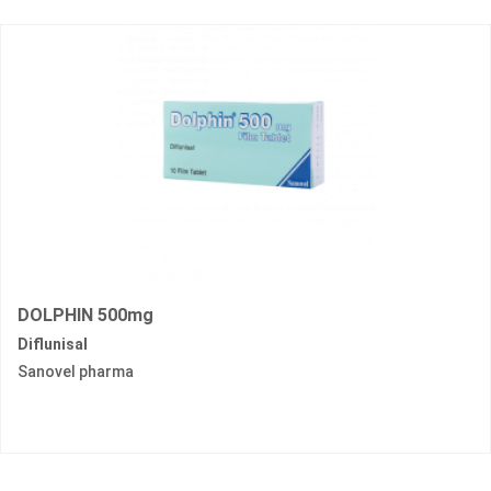
DOLPHIN 500mg
Diflunisal
Sanovel pharma