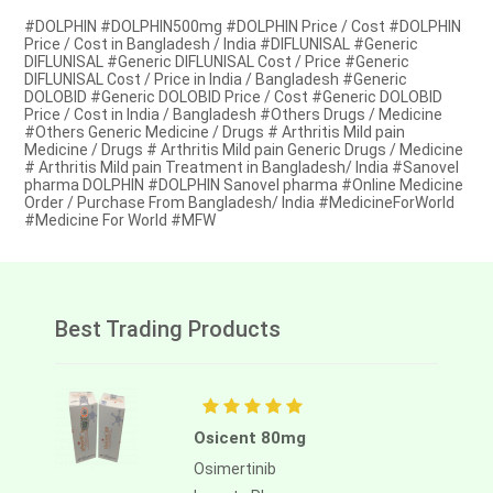
#DOLPHIN #DOLPHIN500mg #DOLPHIN Price / Cost #DOLPHIN
Price / Cost in Bangladesh / India #DIFLUNISAL #Generic
DIFLUNISAL #Generic DIFLUNISAL Cost / Price #Generic
DIFLUNISAL Cost / Price in India / Bangladesh #Generic
DOLOBID #Generic DOLOBID Price / Cost #Generic DOLOBID
Price / Cost in India / Bangladesh #Others Drugs / Medicine
#Others Generic Medicine / Drugs # Arthritis Mild pain
Medicine / Drugs # Arthritis Mild pain Generic Drugs / Medicine
# Arthritis Mild pain Treatment in Bangladesh/ India #Sanovel
pharma DOLPHIN #DOLPHIN Sanovel pharma #Online Medicine
Order / Purchase From Bangladesh/ India #MedicineForWorld
#Medicine For World #MFW
Best Trading Products
Osicent 80mg
Osimertinib