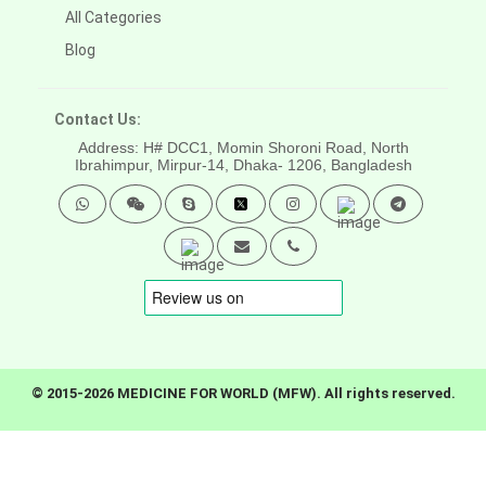
All Categories
Blog
Contact Us:
Address: H# DCC1, Momin Shoroni Road, North
Ibrahimpur, Mirpur-14,
Dhaka- 1206, Bangladesh
© 2015-2026 MEDICINE FOR WORLD (MFW). All rights reserved.