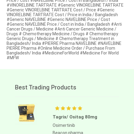
Price / Cost #NAVELBINE Price / Cost in Bangladesh / India
#VINORELBINE TARTRATE #Generic VINORELBINE TARTRATE
#Generic VINORELBINE TARTRATE Cost / Price #Generic
VINORELBINE TARTRATE Cost / Price in India / Bangladesh
#Generic NAVELBINE #Generic NAVELBINE Price / Cost
#Generic NAVELBINE Price / Cost in India / Bangladesh #Anti
Cancer Drugs / Medicine #Anti Cancer Generic Medicine /
Drugs # Chemotherapy Medicine / Drugs # Chemotherapy
Generic Drugs / Medicine # Chemotherapy Treatment in
Bangladesh/ India #PIERRE Pharma NAVELBINE #NAVELBINE
PIERRE Pharma #Online Medicine Order / Purchase From
Bangladesh/ India #MedicineForWorld #Medicine For World
#MFW
Best Trading Products
Tagrix/ Ositag 80mg
Osimertinib
Beacon pharma