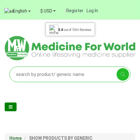
Register
Log In
English
$ USD
5.0
out of
100+
Reviews
Home
SHOW PRODUCTS BY GENERIC