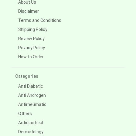
About Us
Disclaimer
Terms and Conditions
Shipping Policy
Review Policy
Privacy Policy
How to Order
Categories
Anti Diabetic
Anti Androgen
Antirheumatic
Others
Antidiarrheal
Dermatology