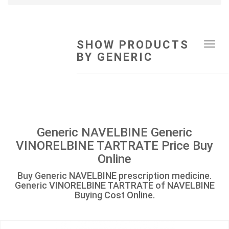
SHOW PRODUCTS
Tog
BY GENERIC
navi
Generic NAVELBINE Generic
VINORELBINE TARTRATE Price Buy
Online
Buy Generic NAVELBINE prescription medicine.
Generic VINORELBINE TARTRATE of NAVELBINE
Buying Cost Online.