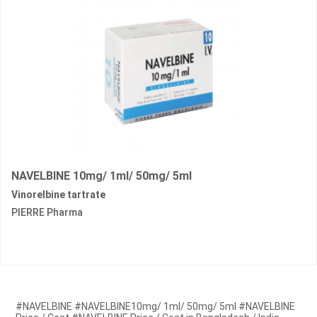
NAVELBINE 10mg/ 1ml/ 50mg/ 5ml
Vinorelbine tartrate
PIERRE Pharma
#NAVELBINE #NAVELBINE10mg/ 1ml/ 50mg/ 5ml #NAVELBINE