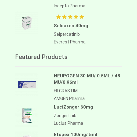
Incepta Pharma
Selcaxen 40mg
Selpercatinib
Everest Pharma
Featured Products
NEUPOGEN 30 MU/ 0.5ML / 48
MU/0.96ml
FILGRASTIM
AMGEN Pharma
LuciZonger 60mg
Zongertinib
Lucius Pharma
Etopex 100mg/ 5ml