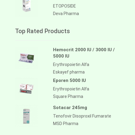
ETOPOSIDE
Deva Pharma
Top Rated Products
Hemocrit 2000 IU / 3000 IU /
5000 IU
Erythropoietin Alfa
Eskayef pharma
Eporen 5000 IU
Erythropoietin Alfa
Square Pharma
Sotacar 245mg
Tenofovir Disoproxil Fumarate
MSD Pharma