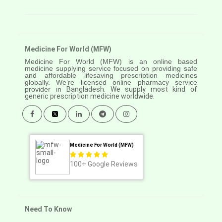
Medicine For World (MFW)
Medicine For World (MFW) is an online based
medicine supplying service focused on providing safe
and affordable lifesaving prescription medicines
globally. We’re licensed online pharmacy service
provider in
Bangladesh. We supply most kind of
generic prescription medicine worldwide.
Medicine For World (MFW)
100+
Google Reviews
Need To Know