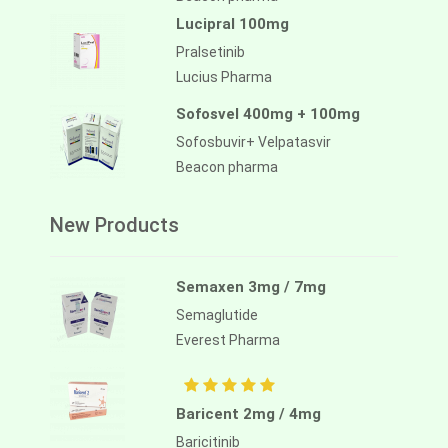
Lucipral 100mg
Pralsetinib
Lucius Pharma
Sofosvel 400mg + 100mg
Sofosbuvir+ Velpatasvir
Beacon pharma
New Products
Semaxen 3mg / 7mg
Semaglutide
Everest Pharma
Baricent 2mg / 4mg
Baricitinib