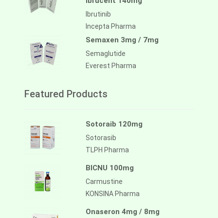
Ibrucent 140mg
Ibrutinib
Incepta Pharma
Semaxen 3mg / 7mg
Semaglutide
Everest Pharma
Featured Products
Sotoraib 120mg
Sotorasib
TLPH Pharma
BICNU 100mg
Carmustine
KONSINA Pharma
Onaseron 4mg / 8mg