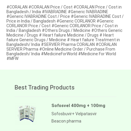
#CORALAN #CORALAN Price / Cost #CORALAN Price / Cost in
Bangladesh / India #IVABRADINE #Generic IVABRADINE
#Generic IVABRADINE Cost / Price #Generic IVABRADINE Cost /
Price in India / Bangladesh #Generic CORLANOR #Generic
CORLANOR Price / Cost #Generic CORLANOR Price / Cost in
India / Bangladesh #Others Drugs / Medicine #Others Generic
Medicine / Drugs # Heart failure Medicine / Drugs # Heart
failure Generic Drugs / Medicine # Heart failure Treatment in
Bangladesh/ India #SERVIER Pharma CORALAN #CORALAN
SERVIER Pharma #Online Medicine Order / Purchase From
Bangladesh/ India #MedicineForWorld #Medicine For World
#MFW
Best Trading Products
Sofosvel 400mg + 100mg
Sofosbuvir+ Velpatasvir
Beacon pharma