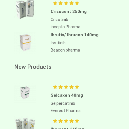
Crizocent 250mg
Crizotinib
Incepta Pharma
Ibrutix/ Ibrucon 140mg
Ibrutinib
Beacon pharma
New Products
Selcaxen 40mg
Selpercatinib
Everest Pharma