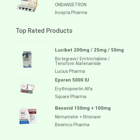
ONDANSETRON
Incepta Pharma
Top Rated Products
Lucibet 200mg / 25mg / 50mg
Bictegravir/ Emtricitabine /
Tenofovir Alafenamide
Lucius Pharma
Eporen 5000 IU
Erythropoietin Alfa
Square Pharma
Bexovid 150mg + 100mg
Nirmatrelvir + Ritonavir
Beximco Pharma