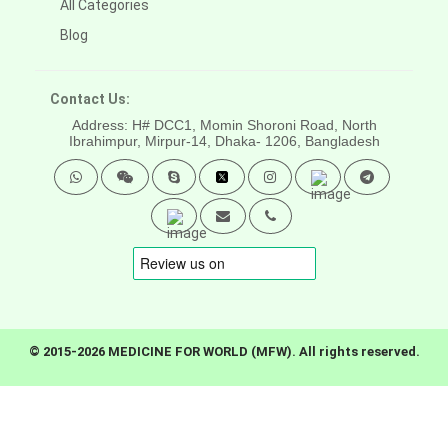
All Categories
Blog
Contact Us:
Address: H# DCC1, Momin Shoroni Road, North
Ibrahimpur, Mirpur-14,
Dhaka- 1206, Bangladesh
© 2015-2026 MEDICINE FOR WORLD (MFW). All rights reserved.