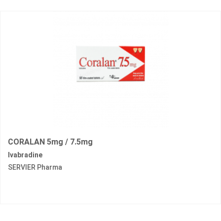
CORALAN 5mg / 7.5mg
Ivabradine
SERVIER Pharma