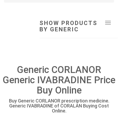
SHOW PRODUCTS
Tog
BY GENERIC
navi
Generic CORLANOR
Generic IVABRADINE Price
Buy Online
Buy Generic CORLANOR prescription medicine.
Generic IVABRADINE of CORALAN Buying Cost
Online.