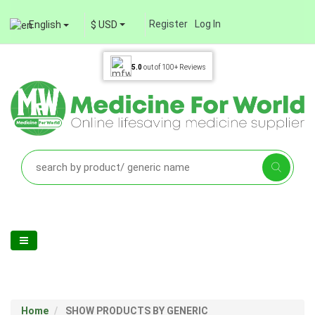
Register
Log In
English
$ USD
5.0
out of
100+
Reviews
Home
SHOW PRODUCTS BY GENERIC