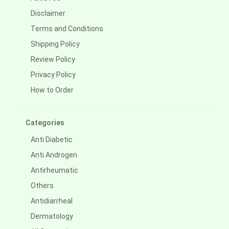
Disclaimer
Terms and Conditions
Shipping Policy
Review Policy
Privacy Policy
How to Order
Categories
Anti Diabetic
Anti Androgen
Antirheumatic
Others
Antidiarrheal
Dermatology