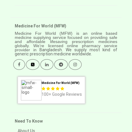
Medicine For World (MFW)
Medicine For World (MFW) is an online based
medicine supplying service focused on providing safe
and affordable lifesaving prescription medicines
globally. We’re licensed online pharmacy service
provider in
Bangladesh. We supply most kind of
generic prescription medicine worldwide.
Medicine For World (MFW)
100+
Google Reviews
Need To Know
About Us