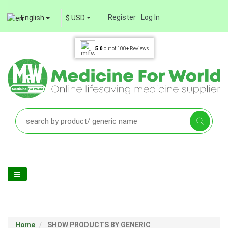
Register
Log In
English
$ USD
5.0
out of
100+
Reviews
Home
SHOW PRODUCTS BY GENERIC