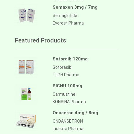
Semaxen 3mg / 7mg
Semaglutide
Everest Pharma
Featured Products
Sotoraib 120mg
Sotorasib
TLPH Pharma
BICNU 100mg
Carmustine
KONSINA Pharma
Onaseron 4mg / 8mg
ONDANSETRON
Incepta Pharma