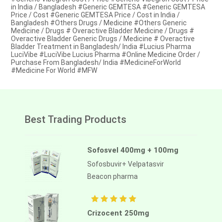
in India / Bangladesh #Generic GEMTESA #Generic GEMTESA
Price / Cost #Generic GEMTESA Price / Cost in India /
Bangladesh #Others Drugs / Medicine #Others Generic
Medicine / Drugs # Overactive Bladder Medicine / Drugs #
Overactive Bladder Generic Drugs / Medicine # Overactive
Bladder Treatment in Bangladesh/ India #Lucius Pharma
LuciVibe #LuciVibe Lucius Pharma #Online Medicine Order /
Purchase From Bangladesh/ India #MedicineForWorld
#Medicine For World #MFW
Best Trading Products
Sofosvel 400mg + 100mg
Sofosbuvir+ Velpatasvir
Beacon pharma
Crizocent 250mg