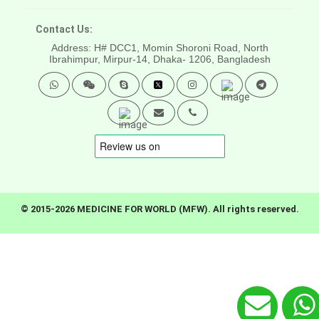
Contact Us:
Address: H# DCC1, Momin Shoroni Road, North
Ibrahimpur, Mirpur-14,
Dhaka- 1206, Bangladesh
© 2015-2026 MEDICINE FOR WORLD (MFW). All rights reserved.