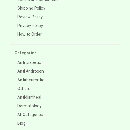
Shipping Policy
Review Policy
Privacy Policy
How to Order
Categories
Anti Diabetic
Anti Androgen
Antirheumatic
Others
Antidiarrheal
Dermatology
All Categories
Blog