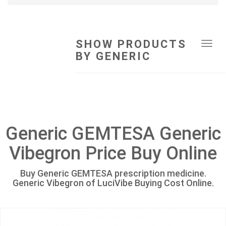
SHOW PRODUCTS
Tog
BY GENERIC
navi
Generic GEMTESA Generic
Vibegron Price Buy Online
Buy Generic GEMTESA prescription medicine.
Generic Vibegron of LuciVibe Buying Cost Online.