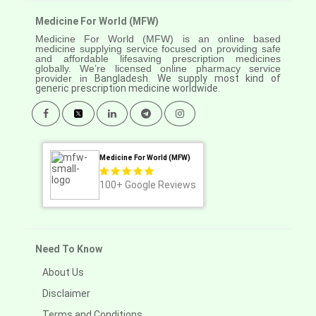
Medicine For World (MFW)
Medicine For World (MFW) is an online based
medicine supplying service focused on providing safe
and affordable lifesaving prescription medicines
globally. We’re licensed online pharmacy service
provider in
Bangladesh. We supply most kind of
generic prescription medicine worldwide.
Medicine For World (MFW)
100+
Google Reviews
Need To Know
About Us
Disclaimer
Terms and Conditions