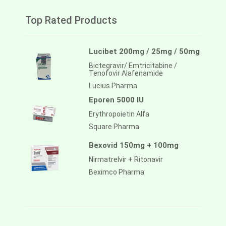
Top Rated Products
Lucibet 200mg / 25mg / 50mg
Bictegravir/ Emtricitabine /
Tenofovir Alafenamide
Lucius Pharma
Eporen 5000 IU
Erythropoietin Alfa
Square Pharma
Bexovid 150mg + 100mg
Nirmatrelvir + Ritonavir
Beximco Pharma