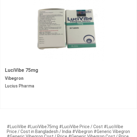
LuciVibe 75mg
Vibegron
Lucius Pharma
#LuciVibe #LuciVibe75mg #LuciVibe Price / Cost #LuciVibe
Price / Cost in Bangladesh / India #Vibegron #Generic Vibegron
#Generic Vibegron Cost / Price #Generic Vibegron Cost / Price