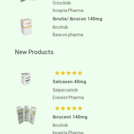
Crizotinib
Incepta Pharma
Ibrutix/ Ibrucon 140mg
Ibrutinib
Beacon pharma
New Products
Selcaxen 40mg
Selpercatinib
Everest Pharma
Ibrucent 140mg
Ibrutinib
Incepta Pharma