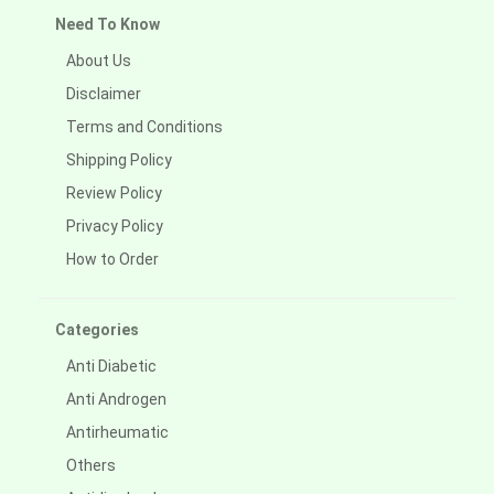
Need To Know
About Us
Disclaimer
Terms and Conditions
Shipping Policy
Review Policy
Privacy Policy
How to Order
Categories
Anti Diabetic
Anti Androgen
Antirheumatic
Others