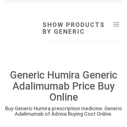
SHOW PRODUCTS
Tog
BY GENERIC
navi
Generic Humira Generic
Adalimumab Price Buy
Online
Buy Generic Humira prescription medicine. Generic
Adalimumab of Advixa Buying Cost Online.