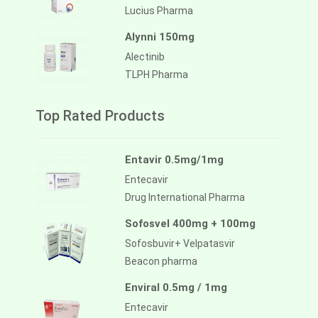
Lucius Pharma
Alynni 150mg
Alectinib
TLPH Pharma
Top Rated Products
Entavir 0.5mg/1mg
Entecavir
Drug International Pharma
Sofosvel 400mg + 100mg
Sofosbuvir+ Velpatasvir
Beacon pharma
Enviral 0.5mg / 1mg
Entecavir