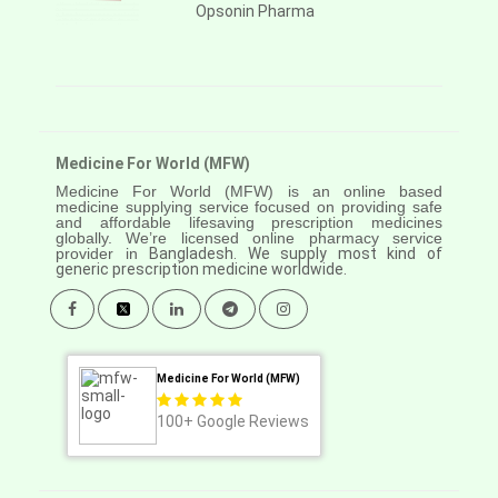
Opsonin Pharma
Medicine For World (MFW)
Medicine For World (MFW) is an online based
medicine supplying service focused on providing safe
and affordable lifesaving prescription medicines
globally. We’re licensed online pharmacy service
provider in
Bangladesh. We supply most kind of
generic prescription medicine worldwide.
Medicine For World (MFW)
100+
Google Reviews