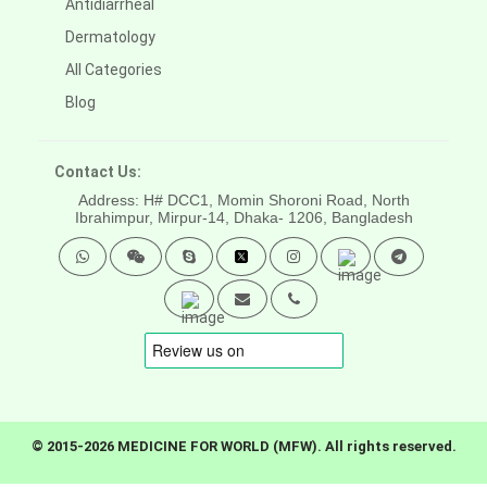
Antidiarrheal
Dermatology
All Categories
Blog
Contact Us:
Address: H# DCC1, Momin Shoroni Road, North
Ibrahimpur, Mirpur-14,
Dhaka- 1206, Bangladesh
© 2015-2026 MEDICINE FOR WORLD (MFW). All rights reserved.