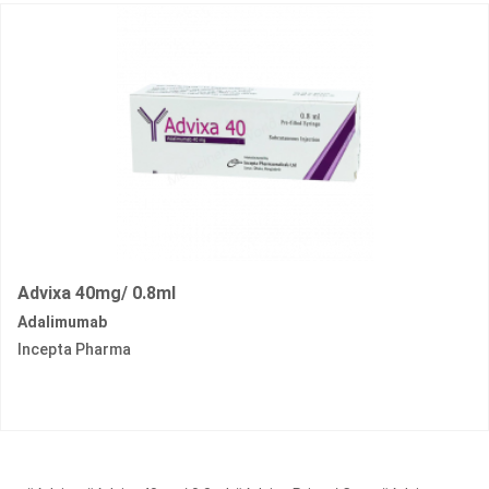
Advixa 40mg/ 0.8ml
Adalimumab
Incepta Pharma