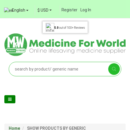
Register
Log In
English
$ USD
5.0
out of
100+
Reviews
Home
SHOW PRODUCTS BY GENERIC