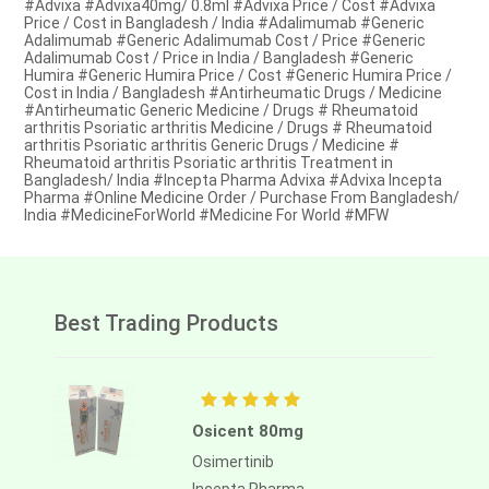
#Advixa #Advixa40mg/ 0.8ml #Advixa Price / Cost #Advixa
Price / Cost in Bangladesh / India #Adalimumab #Generic
Adalimumab #Generic Adalimumab Cost / Price #Generic
Adalimumab Cost / Price in India / Bangladesh #Generic
Humira #Generic Humira Price / Cost #Generic Humira Price /
Cost in India / Bangladesh #Antirheumatic Drugs / Medicine
#Antirheumatic Generic Medicine / Drugs # Rheumatoid
arthritis Psoriatic arthritis Medicine / Drugs # Rheumatoid
arthritis Psoriatic arthritis Generic Drugs / Medicine #
Rheumatoid arthritis Psoriatic arthritis Treatment in
Bangladesh/ India #Incepta Pharma Advixa #Advixa Incepta
Pharma #Online Medicine Order / Purchase From Bangladesh/
India #MedicineForWorld #Medicine For World #MFW
Best Trading Products
Osicent 80mg
Osimertinib