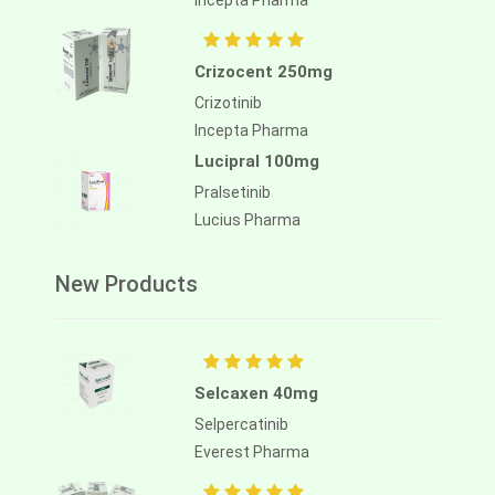
Incepta Pharma
Crizocent 250mg
Crizotinib
Incepta Pharma
Lucipral 100mg
Pralsetinib
Lucius Pharma
New Products
Selcaxen 40mg
Selpercatinib
Everest Pharma