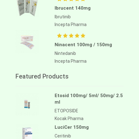
Ibrucent 140mg
Ibrutinib
Incepta Pharma
Ninacent 100mg / 150mg
Nintedanib
Incepta Pharma
Featured Products
Etosid 100mg/ 5ml/ 50mg/ 2.5
ml
ETOPOSIDE
Kocak Pharma
LuciCer 150mg
Ceritinib