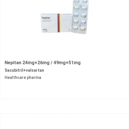
Nepitan 24mg+26mg / 49mg+51mg
Sacubitril+valsartan
Healthcare pharma