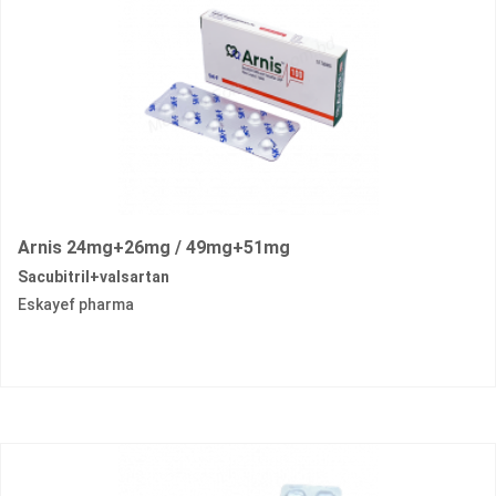
Arnis 24mg+26mg / 49mg+51mg
Sacubitril+valsartan
Eskayef pharma