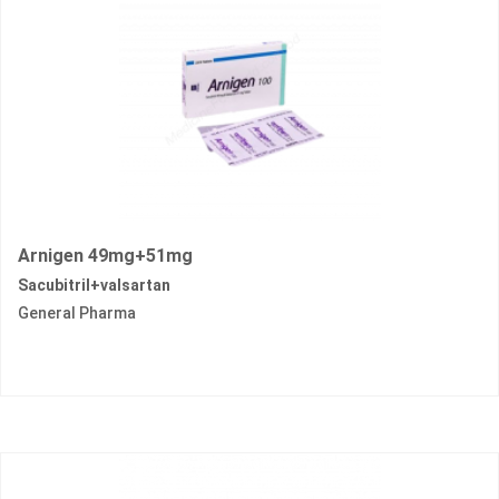
Arnigen 49mg+51mg
Sacubitril+valsartan
General Pharma