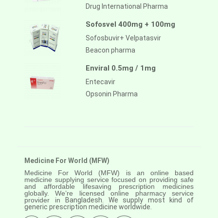
Drug International Pharma
Sofosvel 400mg + 100mg
Sofosbuvir+ Velpatasvir
Beacon pharma
Enviral 0.5mg / 1mg
Entecavir
Opsonin Pharma
Medicine For World (MFW)
Medicine For World (MFW) is an online based
medicine supplying service focused on providing safe
and affordable lifesaving prescription medicines
globally. We’re licensed online pharmacy service
provider in
Bangladesh. We supply most kind of
generic prescription medicine worldwide.