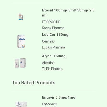
Etosid 100mg/ 5ml/ 50mg/ 2.5
ml
ETOPOSIDE
Kocak Pharma
LuciCer 150mg
Ceritinib
Lucius Pharma
Alynni 150mg
Alectinib
TLPH Pharma
Top Rated Products
Entavir 0.5mg/1mg
Entecavir