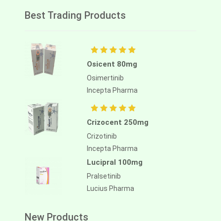
Best Trading Products
Osicent 80mg
Osimertinib
Incepta Pharma
Crizocent 250mg
Crizotinib
Incepta Pharma
Lucipral 100mg
Pralsetinib
Lucius Pharma
New Products