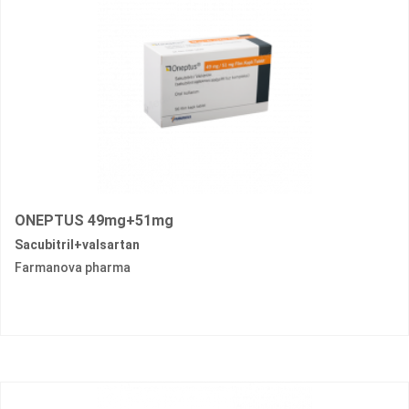
ONEPTUS 49mg+51mg
Sacubitril+valsartan
Farmanova pharma