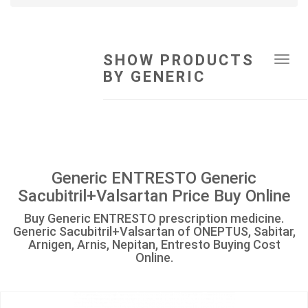
SHOW PRODUCTS
Tog
BY GENERIC
navi
Generic ENTRESTO Generic
Sacubitril+Valsartan Price Buy Online
Buy Generic ENTRESTO prescription medicine.
Generic Sacubitril+Valsartan of ONEPTUS, Sabitar,
Arnigen, Arnis, Nepitan, Entresto Buying Cost
Online.