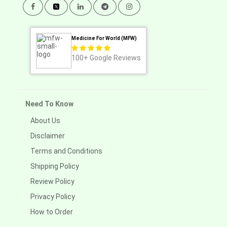
Medicine For World (MFW)
100+
Google Reviews
Need To Know
About Us
Disclaimer
Terms and Conditions
Shipping Policy
Review Policy
Privacy Policy
How to Order