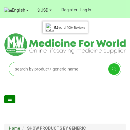
Register
Log In
English
$ USD
5.0
out of
100+
Reviews
Home
SHOW PRODUCTS BY GENERIC