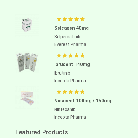
Selcaxen 40mg
Selpercatinib
Everest Pharma
Ibrucent 140mg
Ibrutinib
Incepta Pharma
Ninacent 100mg / 150mg
Nintedanib
Incepta Pharma
Featured Products