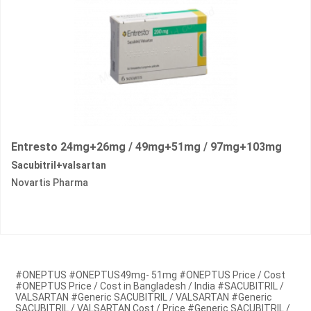
Entresto 24mg+26mg / 49mg+51mg / 97mg+103mg
Sacubitril+valsartan
Novartis Pharma
#ONEPTUS #ONEPTUS49mg- 51mg #ONEPTUS Price / Cost
#ONEPTUS Price / Cost in Bangladesh / India #SACUBITRIL /
VALSARTAN #Generic SACUBITRIL / VALSARTAN #Generic
SACUBITRIL / VALSARTAN Cost / Price #Generic SACUBITRIL /