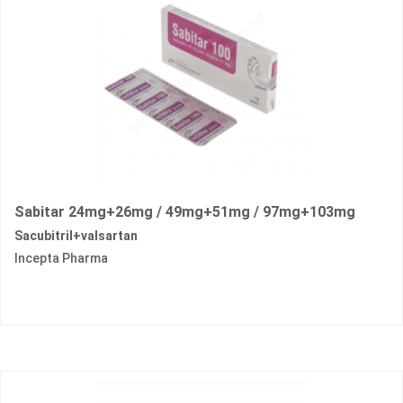
Sabitar 24mg+26mg / 49mg+51mg / 97mg+103mg
Sacubitril+valsartan
Incepta Pharma