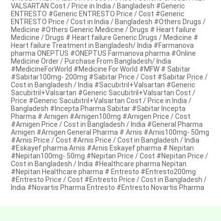
VALSARTAN Cost / Price in India / Bangladesh #Generic
ENTRESTO #Generic ENTRESTO Price / Cost #Generic
ENTRESTO Price / Cost in India / Bangladesh #Others Drugs /
Medicine #Others Generic Medicine / Drugs # Heart failure
Medicine / Drugs # Heart failure Generic Drugs / Medicine #
Heart failure Treatment in Bangladesh/ India #Farmanova
pharma ONEPTUS #ONEPTUS Farmanova pharma #Online
Medicine Order / Purchase From Bangladesh/ India
#MedicineForWorld #Medicine For World #MFW # Sabitar
#Sabitar100mg- 200mg #Sabitar Price / Cost #Sabitar Price /
Cost in Bangladesh / India #Sacubitril+Valsartan #Generic
Sacubitril+Valsartan #Generic Sacubitril+Valsartan Cost /
Price #Generic Sacubitril+Valsartan Cost / Price in India /
Bangladesh #Incepta Pharma Sabitar #Sabitar Incepta
Pharma # Arnigen #Arnigen100mg #Arnigen Price / Cost
#Arnigen Price / Cost in Bangladesh / India #General Pharma
Arnigen #Arnigen General Pharma # Arnis #Arnis100mg- 50mg
#Arnis Price / Cost #Arnis Price / Cost in Bangladesh / India
#Eskayef pharma Arnis #Arnis Eskayef pharma # Nepitan
#Nepitan100mg- 50mg #Nepitan Price / Cost #Nepitan Price /
Cost in Bangladesh / India #Healthcare pharma Nepitan
#Nepitan Healthcare pharma # Entresto #Entresto200mg
#Entresto Price / Cost #Entresto Price / Cost in Bangladesh /
India #Novartis Pharma Entresto #Entresto Novartis Pharma