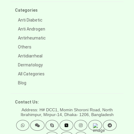
Categories
Anti Diabetic
Anti Androgen
Antirheumatic
Others
Antidiarrheal
Dermatology
All Categories
Blog
Contact Us:
Address: H# DCC1, Momin Shoroni Road, North
Ibrahimpur, Mirpur-14,
Dhaka- 1206, Bangladesh