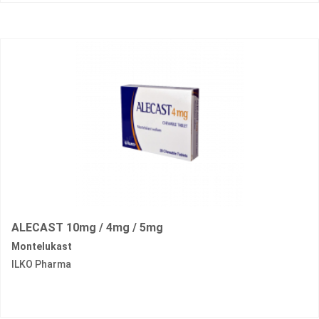
ALECAST 10mg / 4mg / 5mg
Montelukast
ILKO Pharma