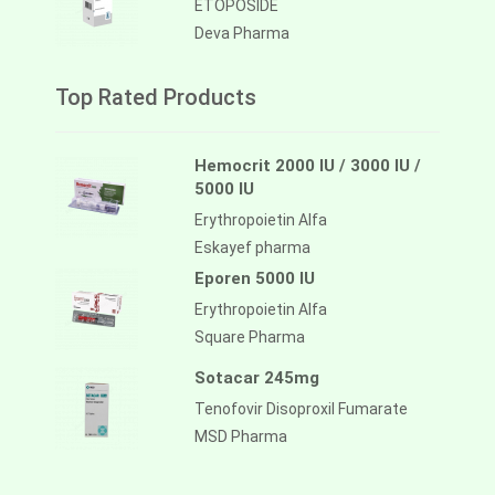
ETOPOSIDE
Deva Pharma
Top Rated Products
Hemocrit 2000 IU / 3000 IU /
5000 IU
Erythropoietin Alfa
Eskayef pharma
Eporen 5000 IU
Erythropoietin Alfa
Square Pharma
Sotacar 245mg
Tenofovir Disoproxil Fumarate
MSD Pharma