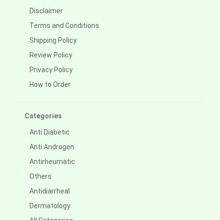
Disclaimer
Terms and Conditions
Shipping Policy
Review Policy
Privacy Policy
How to Order
Categories
Anti Diabetic
Anti Androgen
Antirheumatic
Others
Antidiarrheal
Dermatology