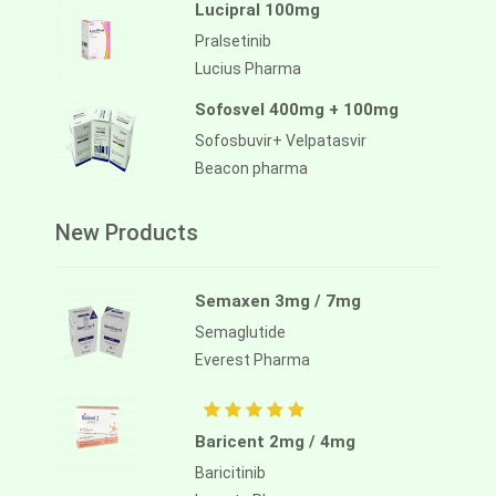
Lucipral 100mg
Pralsetinib
Lucius Pharma
Sofosvel 400mg + 100mg
Sofosbuvir+ Velpatasvir
Beacon pharma
New Products
Semaxen 3mg / 7mg
Semaglutide
Everest Pharma
Baricent 2mg / 4mg
Baricitinib