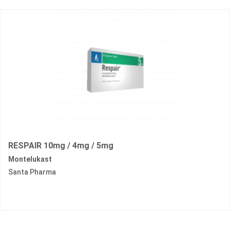
RESPAIR 10mg / 4mg / 5mg
Montelukast
Santa Pharma