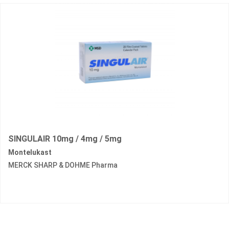
SINGULAIR 10mg / 4mg / 5mg
Montelukast
MERCK SHARP & DOHME Pharma