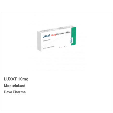
LUXAT 10mg
Montelukast
Deva Pharma