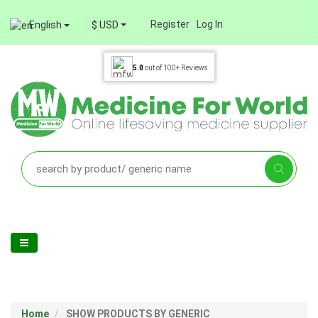
Register
Log In
English
$ USD
5.0
out of
100+
Reviews
Home
SHOW PRODUCTS BY GENERIC