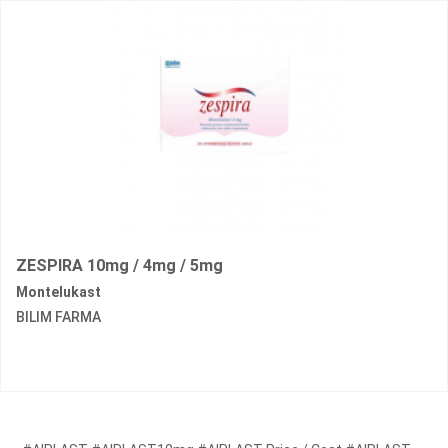
ZESPIRA 10mg / 4mg / 5mg
Montelukast
BILIM FARMA