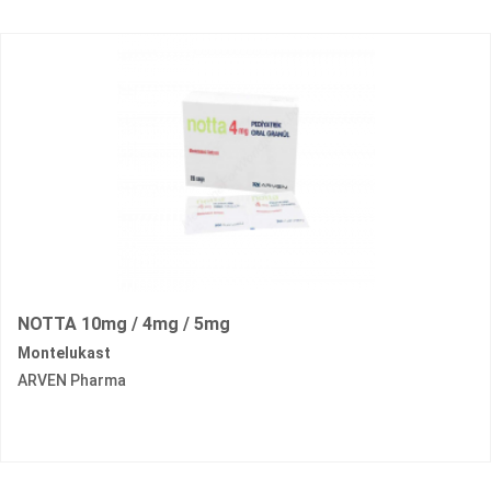
NOTTA 10mg / 4mg / 5mg
Montelukast
ARVEN Pharma