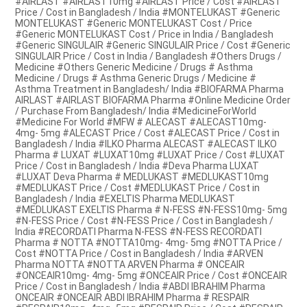
#AIRLAST #AIRLAST10mg #AIRLAST Price / Cost #AIRLAST
Price / Cost in Bangladesh / India #MONTELUKAST #Generic
MONTELUKAST #Generic MONTELUKAST Cost / Price
#Generic MONTELUKAST Cost / Price in India / Bangladesh
#Generic SINGULAIR #Generic SINGULAIR Price / Cost #Generic
SINGULAIR Price / Cost in India / Bangladesh #Others Drugs /
Medicine #Others Generic Medicine / Drugs # Asthma
Medicine / Drugs # Asthma Generic Drugs / Medicine #
Asthma Treatment in Bangladesh/ India #BIOFARMA Pharma
AIRLAST #AIRLAST BIOFARMA Pharma #Online Medicine Order
/ Purchase From Bangladesh/ India #MedicineForWorld
#Medicine For World #MFW # ALECAST #ALECAST10mg-
4mg- 5mg #ALECAST Price / Cost #ALECAST Price / Cost in
Bangladesh / India #ILKO Pharma ALECAST #ALECAST ILKO
Pharma # LUXAT #LUXAT10mg #LUXAT Price / Cost #LUXAT
Price / Cost in Bangladesh / India #Deva Pharma LUXAT
#LUXAT Deva Pharma # MEDLUKAST #MEDLUKAST10mg
#MEDLUKAST Price / Cost #MEDLUKAST Price / Cost in
Bangladesh / India #EXELTIS Pharma MEDLUKAST
#MEDLUKAST EXELTIS Pharma # N-FESS #N-FESS10mg- 5mg
#N-FESS Price / Cost #N-FESS Price / Cost in Bangladesh /
India #RECORDATI Pharma N-FESS #N-FESS RECORDATI
Pharma # NOTTA #NOTTA10mg- 4mg- 5mg #NOTTA Price /
Cost #NOTTA Price / Cost in Bangladesh / India #ARVEN
Pharma NOTTA #NOTTA ARVEN Pharma # ONCEAIR
#ONCEAIR10mg- 4mg- 5mg #ONCEAIR Price / Cost #ONCEAIR
Price / Cost in Bangladesh / India #ABDI IBRAHIM Pharma
ONCEAIR #ONCEAIR ABDI IBRAHIM Pharma # RESPAIR