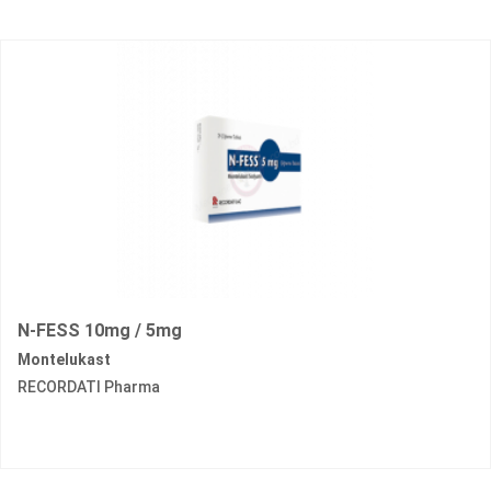
N-FESS 10mg / 5mg
Montelukast
RECORDATI Pharma