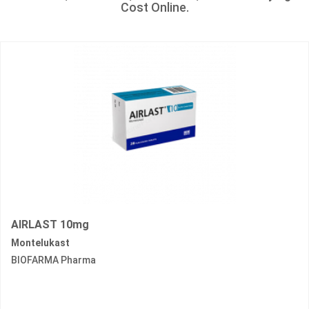
Cost Online.
AIRLAST 10mg
Montelukast
BIOFARMA Pharma