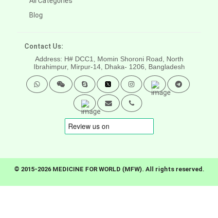
All Categories
Blog
Contact Us:
Address: H# DCC1, Momin Shoroni Road, North
Ibrahimpur, Mirpur-14,
Dhaka- 1206, Bangladesh
© 2015-2026 MEDICINE FOR WORLD (MFW). All rights reserved.