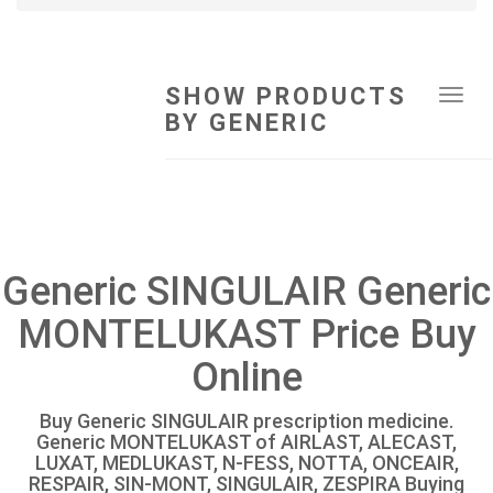
SHOW PRODUCTS
Tog
BY GENERIC
navi
Generic SINGULAIR Generic
MONTELUKAST Price Buy
Online
Buy Generic SINGULAIR prescription medicine.
Generic MONTELUKAST of AIRLAST, ALECAST,
LUXAT, MEDLUKAST, N-FESS, NOTTA, ONCEAIR,
RESPAIR, SIN-MONT, SINGULAIR, ZESPIRA Buying