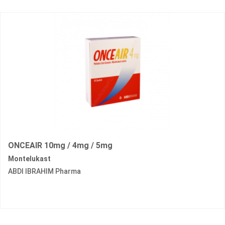
ONCEAIR 10mg / 4mg / 5mg
Montelukast
ABDI IBRAHIM Pharma