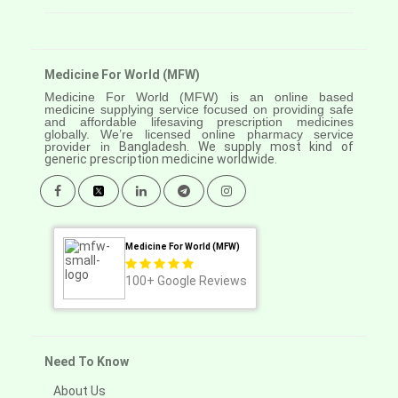
Medicine For World (MFW)
Medicine For World (MFW) is an online based
medicine supplying service focused on providing safe
and affordable lifesaving prescription medicines
globally. We’re licensed online pharmacy service
provider in
Bangladesh. We supply most kind of
generic prescription medicine worldwide.
Medicine For World (MFW)
100+
Google Reviews
Need To Know
About Us