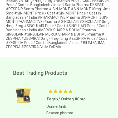
#RESPAIR10mg- 4mg- 5mg #RESPAIR Price / Cost #RESPAIR
Price / Cost in Bangladesh / India #Santa Pharma RESPAIR
#RESPAIR Santa Pharma # SIN-MONT #SIN-MONT10mg- 4mg-
5mg #SIN-MONT Price / Cost #SIN-MONT Price / Cost in
Bangladesh / India #PHARMACTIVE Pharma SIN-MONT #SIN-
MONT PHARMACTIVE Pharma # SINGULAIR #SINGULAIR10mg-
4mg- 5mg #SINGULAIR Price / Cost #SINGULAIR Price / Cost in
Bangladesh / India #MERCK SHARP & DOHME Pharma
SINGULAIR #SINGULAIR MERCK SHARP & DOHME Pharma #
ZESPIRA #ZESPIRA10mg- 4mg- 5mg #ZESPIRA Price / Cost
#ZESPIRA Price / Cost in Bangladesh / India #BILIM FARMA
ZESPIRA #ZESPIRA BILIM FARMA
Best Trading Products
Tagrix/ Ositag 80mg
Osimertinib
Beacon pharma