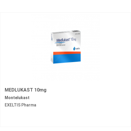
MEDLUKAST 10mg
Montelukast
EXELTIS Pharma