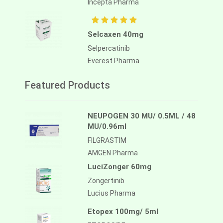
Incepta Pharma
Selcaxen 40mg
Selpercatinib
Everest Pharma
Featured Products
NEUPOGEN 30 MU/ 0.5ML / 48
MU/0.96ml
FILGRASTIM
AMGEN Pharma
LuciZonger 60mg
Zongertinib
Lucius Pharma
Etopex 100mg/ 5ml