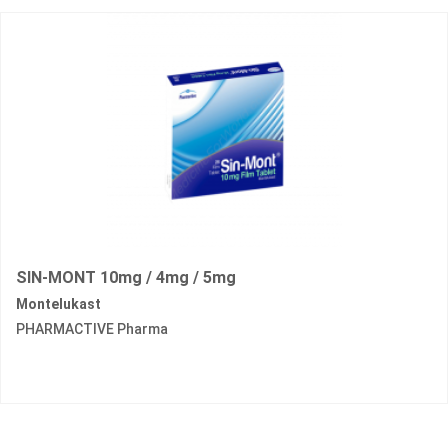
SIN-MONT 10mg / 4mg / 5mg
Montelukast
PHARMACTIVE Pharma