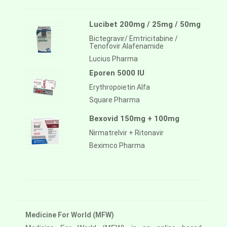
Lucibet 200mg / 25mg / 50mg
Bictegravir/ Emtricitabine /
Tenofovir Alafenamide
Lucius Pharma
Eporen 5000 IU
Erythropoietin Alfa
Square Pharma
Bexovid 150mg + 100mg
Nirmatrelvir + Ritonavir
Beximco Pharma
Medicine For World (MFW)