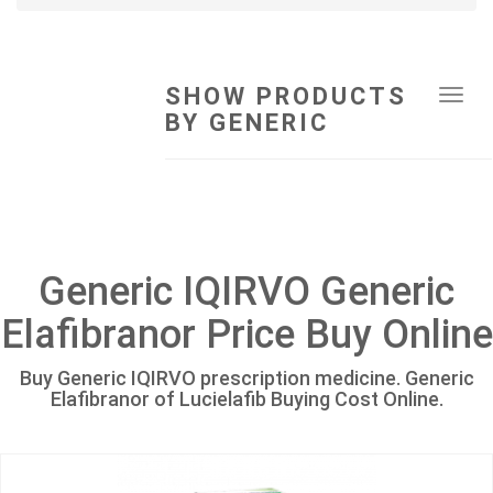
SHOW PRODUCTS
Tog
BY GENERIC
navi
Generic IQIRVO Generic
Elafibranor Price Buy Online
Buy Generic IQIRVO prescription medicine. Generic
Elafibranor of Lucielafib Buying Cost Online.