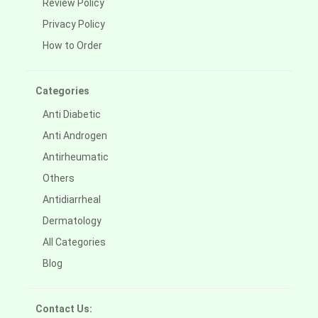
Review Policy
Privacy Policy
How to Order
Categories
Anti Diabetic
Anti Androgen
Antirheumatic
Others
Antidiarrheal
Dermatology
All Categories
Blog
Contact Us: