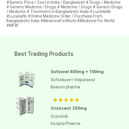
#Generic Price / Cost in India / Bangladesh # Drugs / Medicine
# Generic Medicine / Drugs # Medicine / Drugs # Generic Drugs
/ Medicine # Treatment in Bangladesh/ India # Lucielafib
#Lucielafib #Online Medicine Order / Purchase From
Bangladesh/ India #MedicineForWorld #Medicine For World
#MFW
Best Trading Products
Sofosvel 400mg + 100mg
Sofosbuvir+ Velpatasvir
Beacon pharma
Crizocent 250mg
Crizotinib
Incepta Pharma