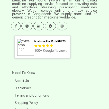
Medicine For World (MFW) is an online based
medicine supplying service focused on providing safe
and affordable lifesaving prescription medicines
globally. We’re licensed online pharmacy service
provider in
Bangladesh. We supply most kind of
generic prescription medicine worldwide.
Medicine For World (MFW)
100+
Google Reviews
Need To Know
About Us
Disclaimer
Terms and Conditions
Shipping Policy