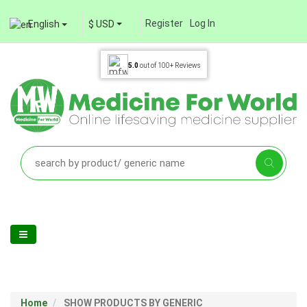
Register
Log In
English
$ USD
5.0
out of
100+
Reviews
Home
SHOW PRODUCTS BY GENERIC