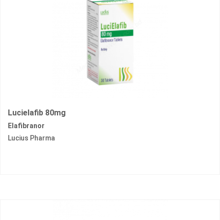
Lucielafib 80mg
Elafibranor
Lucius Pharma