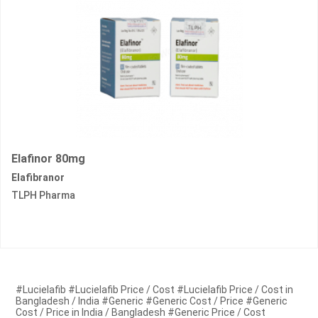
Elafinor 80mg
Elafibranor
TLPH Pharma
#Lucielafib #Lucielafib Price / Cost #Lucielafib Price / Cost in
Bangladesh / India #Generic #Generic Cost / Price #Generic
Cost / Price in India / Bangladesh #Generic Price / Cost