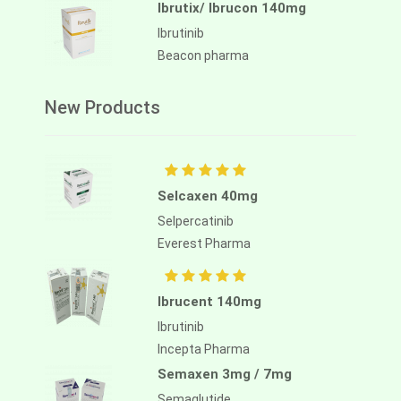
Ibrutix/ Ibrucon 140mg
Ibrutinib
Beacon pharma
New Products
Selcaxen 40mg
Selpercatinib
Everest Pharma
Ibrucent 140mg
Ibrutinib
Incepta Pharma
Semaxen 3mg / 7mg
Semaglutide