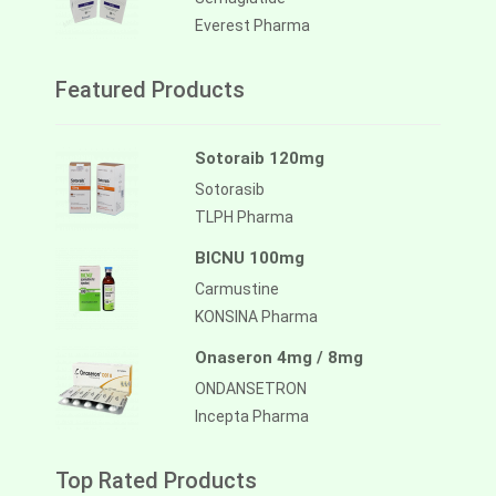
Everest Pharma
Featured Products
Sotoraib 120mg
Sotorasib
TLPH Pharma
BICNU 100mg
Carmustine
KONSINA Pharma
Onaseron 4mg / 8mg
ONDANSETRON
Incepta Pharma
Top Rated Products