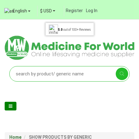
Register
Log In
English
$ USD
5.0
out of
100+
Reviews
Home
SHOW PRODUCTS BY GENERIC