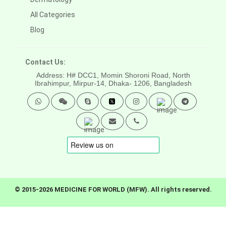
All Categories
Blog
Contact Us:
Address: H# DCC1, Momin Shoroni Road, North
Ibrahimpur, Mirpur-14,
Dhaka- 1206, Bangladesh
© 2015-2026 MEDICINE FOR WORLD (MFW). All rights reserved.