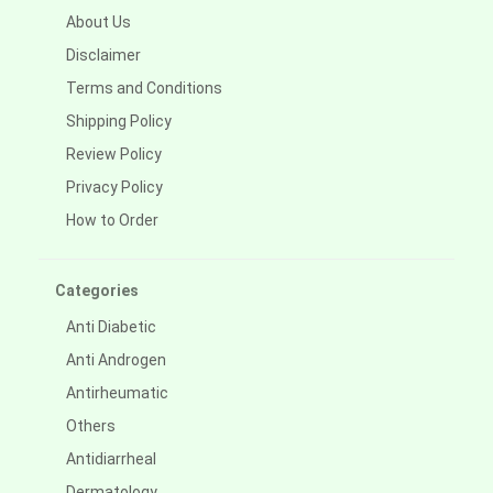
About Us
Disclaimer
Terms and Conditions
Shipping Policy
Review Policy
Privacy Policy
How to Order
Categories
Anti Diabetic
Anti Androgen
Antirheumatic
Others
Antidiarrheal
Dermatology