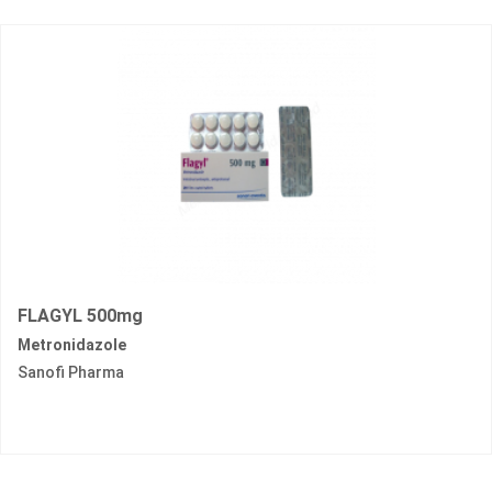
FLAGYL 500mg
Metronidazole
Sanofi Pharma