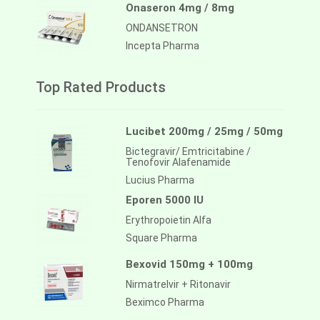
Onaseron 4mg / 8mg
ONDANSETRON
Incepta Pharma
Top Rated Products
Lucibet 200mg / 25mg / 50mg
Bictegravir/ Emtricitabine /
Tenofovir Alafenamide
Lucius Pharma
Eporen 5000 IU
Erythropoietin Alfa
Square Pharma
Bexovid 150mg + 100mg
Nirmatrelvir + Ritonavir
Beximco Pharma