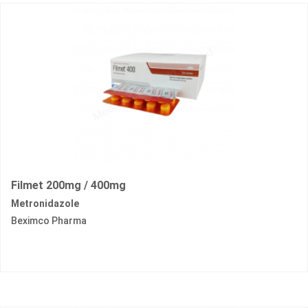
Filmet 200mg / 400mg
Metronidazole
Beximco Pharma