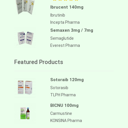
Ibrucent 140mg
Ibrutinib
Incepta Pharma
Semaxen 3mg / 7mg
Semaglutide
Everest Pharma
Featured Products
Sotoraib 120mg
Sotorasib
TLPH Pharma
BICNU 100mg
Carmustine
KONSINA Pharma