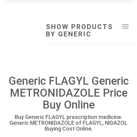
SHOW PRODUCTS
Tog
BY GENERIC
navi
Generic FLAGYL Generic
METRONIDAZOLE Price
Buy Online
Buy Generic FLAGYL prescription medicine.
Generic METRONIDAZOLE of FLAGYL, NIDAZOL
Buying Cost Online.