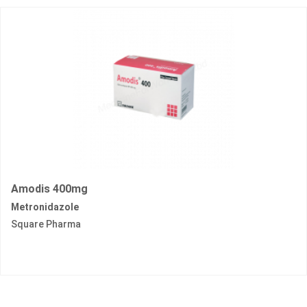
Amodis 400mg
Metronidazole
Square Pharma