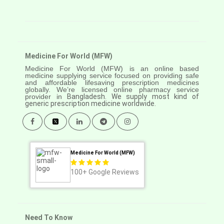
Medicine For World (MFW)
Medicine For World (MFW) is an online based
medicine supplying service focused on providing safe
and affordable lifesaving prescription medicines
globally. We’re licensed online pharmacy service
provider in
Bangladesh. We supply most kind of
generic prescription medicine worldwide.
Medicine For World (MFW)
100+
Google Reviews
Need To Know