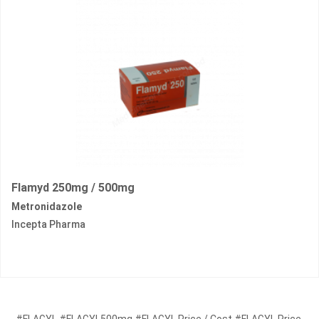
Flamyd 250mg / 500mg
Metronidazole
Incepta Pharma