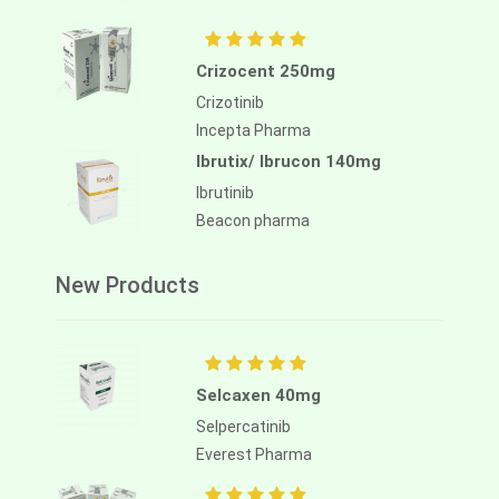
Crizocent 250mg
Crizotinib
Incepta Pharma
Ibrutix/ Ibrucon 140mg
Ibrutinib
Beacon pharma
New Products
Selcaxen 40mg
Selpercatinib
Everest Pharma