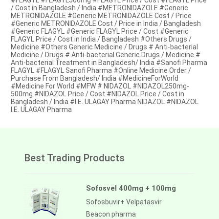
#FLAGYL #FLAGYL500mg #FLAGYL Price / Cost #FLAGYL Price
/ Cost in Bangladesh / India #METRONIDAZOLE #Generic
METRONIDAZOLE #Generic METRONIDAZOLE Cost / Price
#Generic METRONIDAZOLE Cost / Price in India / Bangladesh
#Generic FLAGYL #Generic FLAGYL Price / Cost #Generic
FLAGYL Price / Cost in India / Bangladesh #Others Drugs /
Medicine #Others Generic Medicine / Drugs # Anti-bacterial
Medicine / Drugs # Anti-bacterial Generic Drugs / Medicine #
Anti-bacterial Treatment in Bangladesh/ India #Sanofi Pharma
FLAGYL #FLAGYL Sanofi Pharma #Online Medicine Order /
Purchase From Bangladesh/ India #MedicineForWorld
#Medicine For World #MFW # NIDAZOL #NIDAZOL250mg-
500mg #NIDAZOL Price / Cost #NIDAZOL Price / Cost in
Bangladesh / India #I.E. ULAGAY Pharma NIDAZOL #NIDAZOL
I.E. ULAGAY Pharma
Best Trading Products
Sofosvel 400mg + 100mg
Sofosbuvir+ Velpatasvir
Beacon pharma