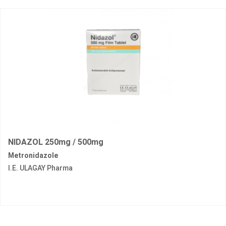
NIDAZOL 250mg / 500mg
Metronidazole
I.E. ULAGAY Pharma