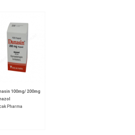
nasin 100mg/ 200mg
nazol
cak Pharma