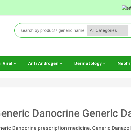
i Viral
Anti Androgen
Dermatology
Nephr
eneric Danocrine Generic Da
neric Danocrine prescription medicine. Generic Danazol