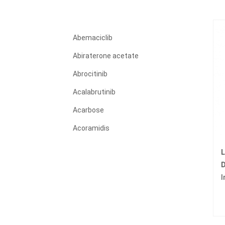
Abemaciclib
Abiraterone acetate
Abrocitinib
Acalabrutinib
Acarbose
Acoramidis
Acyclovir
L
Adagrasib
D
I
Adalimumab
Adapalene
Adefovir dipivoxil