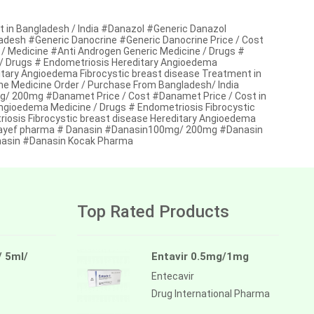
in Bangladesh / India #Danazol #Generic Danazol
gladesh #Generic Danocrine #Generic Danocrine Price / Cost
 / Medicine #Anti Androgen Generic Medicine / Drugs #
 / Drugs # Endometriosis Hereditary Angioedema
itary Angioedema Fibrocystic breast disease Treatment in
e Medicine Order / Purchase From Bangladesh/ India
 200mg #Danamet Price / Cost #Danamet Price / Cost in
Angioedema Medicine / Drugs # Endometriosis Fibrocystic
iosis Fibrocystic breast disease Hereditary Angioedema
kayef pharma # Danasin #Danasin100mg/ 200mg #Danasin
anasin #Danasin Kocak Pharma
Top Rated Products
/ 5ml/
Entavir 0.5mg/1mg
Entecavir
Drug International Pharma