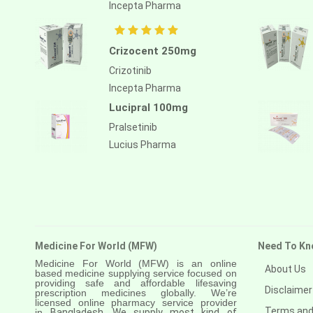
Anastrozole
Incepta Pharma
Anlotinib
Crizocent 250mg
Anti-human thymocyte
immunoglobulin [rabbit]
Crizotinib
Incepta Pharma
Antithymocyte globulin-equine
Lucipral 100mg
Apalutamide
Pralsetinib
Apremilast
Lucius Pharma
Aprepitant
Aprocitentan
Aripiprazole
Arsenic trioxied
Medicine For World (MFW)
Need To Kn
Medicine For World (MFW) is an online
Asciminib
About Us
based medicine supplying service focused on
providing safe and affordable lifesaving
Disclaimer
prescription medicines globally. We’re
Atazanavir + ritonavir
licensed online pharmacy service provider
Terms and
in
Bangladesh. We supply most kind of