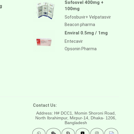
Sofosvel 400mg +
g
100mg
Sofosbuvir+ Velpatasvir
Beacon pharma
Enviral 0.5mg / 1mg
Entecavir
Opsonin Pharma
Contact Us:
Address: H# DCC1, Momin Shoroni Road,
North Ibrahimpur, Mirpur-14,
Dhaka- 1206,
Bangladesh