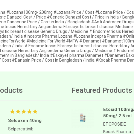
na #Lozana100mg- 200mg #Lozana Price / Cost #Lozana Price / Cost 
ic Danazol Cost / Price #Generic Danazol Cost / Price in India / Ban
ic Danocrine Price / Cost in India / Bangladesh #Anti Androgen Drugs
etriosis Hereditary Angioedema Fibrocystic breast disease Medicine
cystic breast disease Generic Drugs / Medicine # Endometriosis Hered
adesh/ India #Incepta Pharma Lozana #Lozana Incepta Pharma #Onlin
cineForWorld #Medicine For World #MFW # Danamet #Danamet100mg/
adesh / India # Endometriosis Fibrocystic breast disease Hereditary 
t disease Hereditary Angioedema Generic Drugs / Medicine # Endometr
ment in Bangladesh/ India #Eskayef pharma Danamet #Danamet Es
 / Cost #Danasin Price / Cost in Bangladesh / India #Kocak Pharma D
oducts
Featured Products
Etosid 100mg
50mg/ 2.5 ml
Selcaxen 40mg
ETOPOSIDE
Selpercatinib
Kocak Pharma