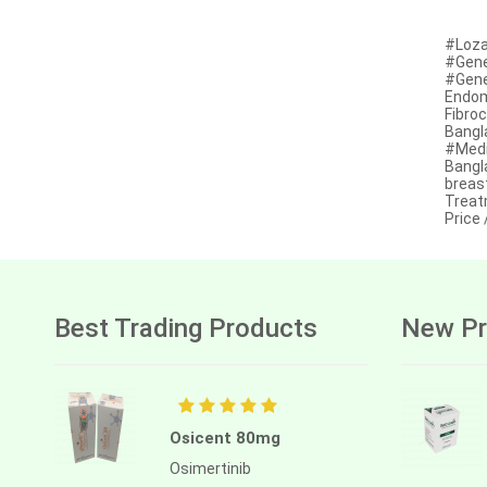
Afatinib
#Loza
#Gener
Alectinib
#Gener
Endom
Alogliptin benzoate
Fibro
Bangl
Alpelisib
#Medi
Bangl
Ambrisentan
breas
Treat
Price
Amifostine
Amiodarone
Amlodipine besilate
Best Trading Products
New Pr
Amoxicillin
Amphotericin b
Anagrelide
Osicent 80mg
Anamorelin
Osimertinib