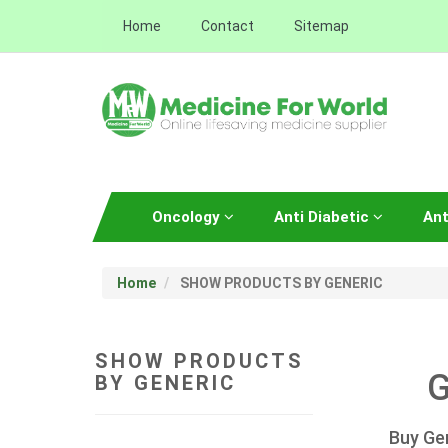
Home
Contact
Sitemap
Oncology
Anti Diabetic
Ant
Home
SHOW PRODUCTS BY GENERIC
SHOW PRODUCTS
G
BY GENERIC
Buy Ge