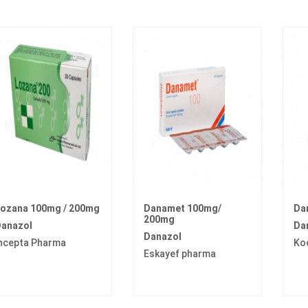
ozana 100mg / 200mg
Danamet 100mg/
Da
200mg
anazol
Da
Danazol
ncepta Pharma
Ko
Eskayef pharma