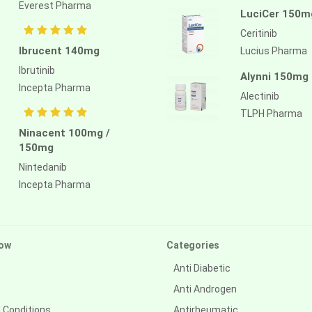
Everest Pharma
LuciCer 150m
Ceritinib
Ibrucent 140mg
Lucius Pharma
Ibrutinib
Alynni 150mg
Incepta Pharma
Alectinib
TLPH Pharma
Ninacent 100mg /
150mg
Nintedanib
Incepta Pharma
ow
Categories
Anti Diabetic
Anti Androgen
 Conditions
Antirheumatic