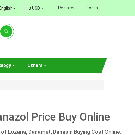
Register
Log In
English
$ USD
ology
Others
nazol Price Buy Online
 of Lozana, Danamet, Danasin Buying Cost Online.