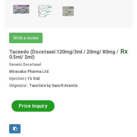
Write a review
Rx
Taceedo (Docetaxel 120mg/3ml / 20mg/ 80mg /
0.5ml/ 2ml)
Generic Docetaxel
Miracalus Pharma Ltd.
Injection |
1's Vial
Originator :
Taxotere by Sanofi Aventis
Price Inquiry