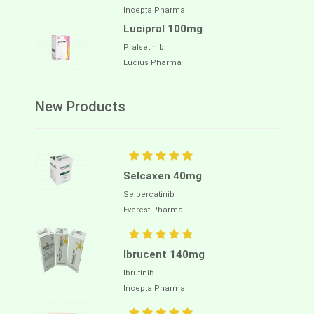
Incepta Pharma
Lucipral 100mg
Pralsetinib
Lucius Pharma
New Products
Selcaxen 40mg
Selpercatinib
Everest Pharma
Ibrucent 140mg
Ibrutinib
Incepta Pharma