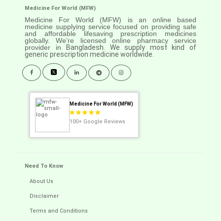
Medicine For World (MFW)
Medicine For World (MFW) is an online based
medicine supplying service focused on providing safe
and affordable lifesaving prescription medicines
globally. We’re licensed online pharmacy service
provider in
Bangladesh. We supply most kind of
generic prescription medicine worldwide.
Medicine For World (MFW)
100+
Google Reviews
Need To Know
About Us
Disclaimer
Terms and Conditions