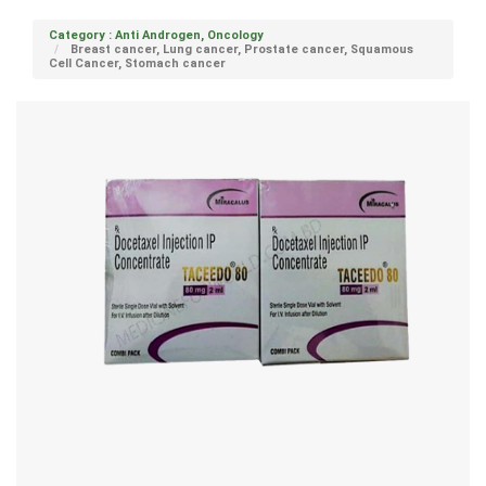
Category : Anti Androgen, Oncology
Breast cancer, Lung cancer, Prostate cancer, Squamous
Cell Cancer, Stomach cancer