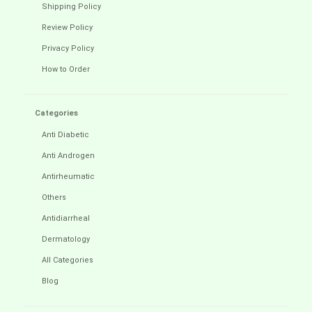
Shipping Policy
Review Policy
Privacy Policy
How to Order
Categories
Anti Diabetic
Anti Androgen
Antirheumatic
Others
Antidiarrheal
Dermatology
All Categories
Blog