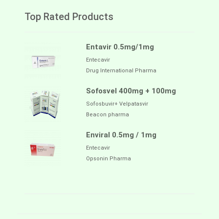
Top Rated Products
Entavir 0.5mg/1mg
Entecavir
Drug International Pharma
Sofosvel 400mg + 100mg
Sofosbuvir+ Velpatasvir
Beacon pharma
Enviral 0.5mg / 1mg
Entecavir
Opsonin Pharma