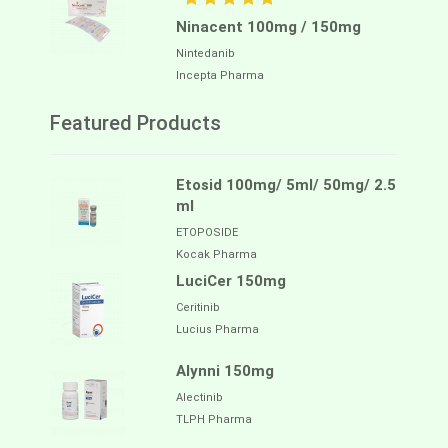
Ninacent 100mg / 150mg
Nintedanib
Incepta Pharma
Featured Products
Etosid 100mg/ 5ml/ 50mg/ 2.5
ml
ETOPOSIDE
Kocak Pharma
LuciCer 150mg
Ceritinib
Lucius Pharma
Alynni 150mg
Alectinib
TLPH Pharma