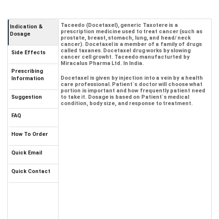
Taceedo (Docetaxel), generic Taxotere is a
Indication &
prescription medicine used to treat cancer (such as
Dosage
prostate, breast, stomach, lung, and head/ neck
cancer). Docetaxel is a member of a family of drugs
called taxanes. Docetaxel drug works by slowing
Side Effects
cancer cell growht. Taceedo manufacturted by
Miracalus Pharma Ltd. In India.
Prescribing
Docetaxel is given by injection into a vein by a health
Information
care professional. Patient`s doctor will choose what
portion is important and how frequently patient need
Suggestion
to take it. Dosage is based on Patient`s medical
condition, body size, and response to treatment.
FAQ
How To Order
Quick Email
Quick Contact