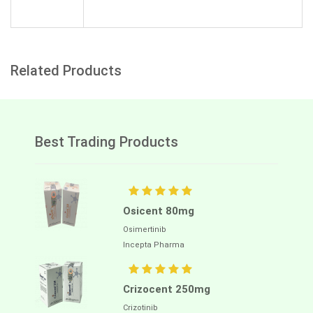
Related Products
Best Trading Products
Osicent 80mg
Osimertinib
Incepta Pharma
Crizocent 250mg
Crizotinib