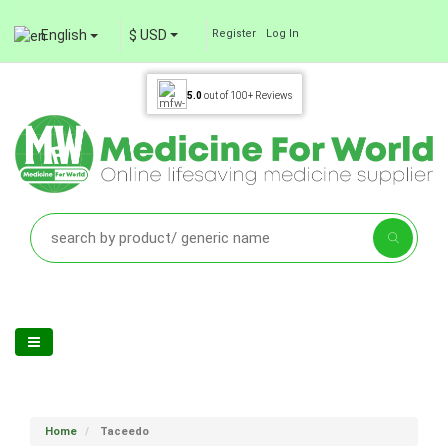
English
$ USD
Register
Log In
5.0
out of
100+
Reviews
Home
Taceedo