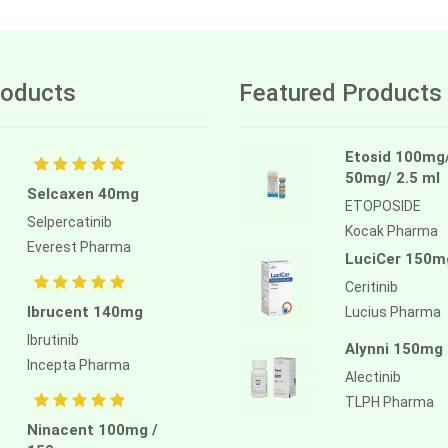
oducts
Featured Products
Etosid 100mg
50mg/ 2.5 ml
Selcaxen 40mg
ETOPOSIDE
Selpercatinib
Kocak Pharma
Everest Pharma
LuciCer 150m
Ceritinib
Ibrucent 140mg
Lucius Pharma
Ibrutinib
Alynni 150mg
Incepta Pharma
Alectinib
TLPH Pharma
Ninacent 100mg /