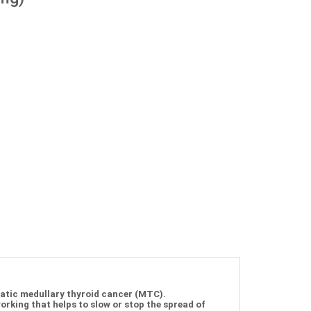
tatic medullary thyroid cancer (MTC).
rking that helps to slow or stop the spread of