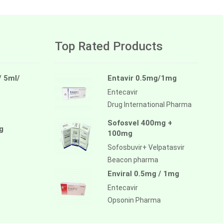
Top Rated Products
/ 5ml/
Entavir 0.5mg/1mg
Entecavir
Drug International Pharma
Sofosvel 400mg +
g
100mg
Sofosbuvir+ Velpatasvir
Beacon pharma
Enviral 0.5mg / 1mg
Entecavir
Opsonin Pharma