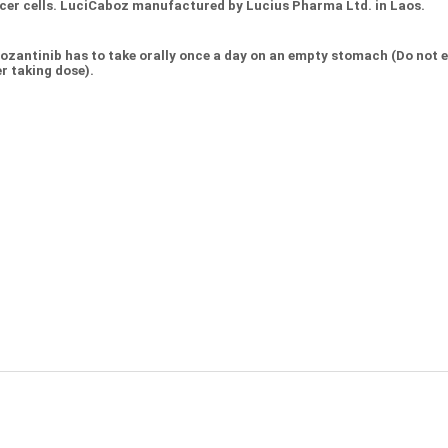
cer cells. LuciCaboz manufactured by Lucius Pharma Ltd. in Laos.
ozantinib has to take orally once a day on an empty stomach (Do not ea
r taking dose).