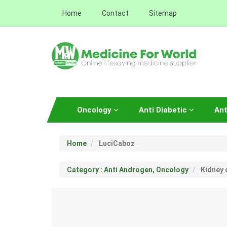
Home
Contact
Sitemap
Oncology
Anti Diabetic
Ant
Home
LuciCaboz
Category : Anti Androgen, Oncology
Kidney 