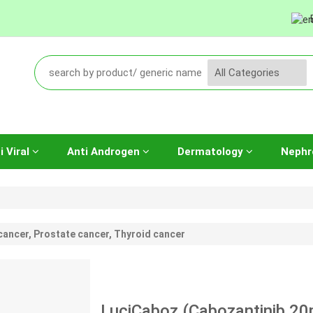
i Viral
Anti Androgen
Dermatology
Nephr
cancer, Prostate cancer, Thyroid cancer
LuciCaboz (Cabozantinib 20