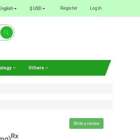
Register
Log In
English
$ USD
ology
Others
Write a review
Rx
mg)