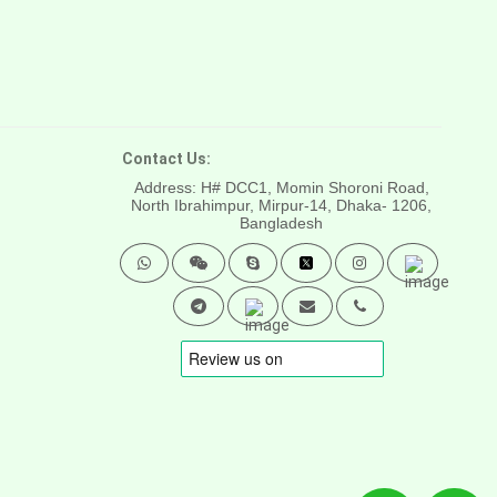
Contact Us:
Address: H# DCC1, Momin Shoroni Road,
North Ibrahimpur, Mirpur-14,
Dhaka- 1206,
Bangladesh