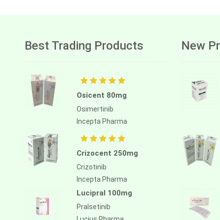
Best Trading Products
New Pr
Osicent 80mg
Osimertinib
Incepta Pharma
Crizocent 250mg
Crizotinib
Incepta Pharma
Lucipral 100mg
Pralsetinib
Lucius Pharma