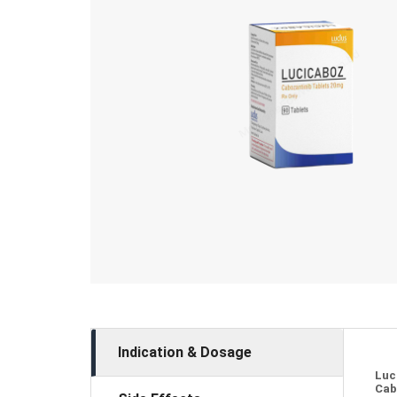
Indication & Dosage
Luc
Cab