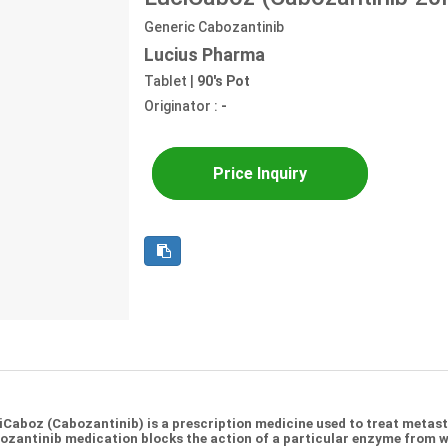
Generic Cabozantinib
Lucius Pharma
Tablet |
90's Pot
Originator :
-
Price Inquiry
iCaboz (Cabozantinib) is a prescription medicine used to treat metas
ozantinib medication blocks the action of a particular enzyme from wo