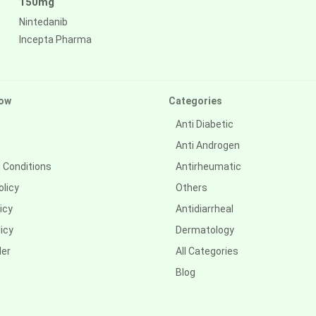
150mg
Nintedanib
Incepta Pharma
ow
Categories
Anti Diabetic
Anti Androgen
 Conditions
Antirheumatic
olicy
Others
icy
Antidiarrheal
icy
Dermatology
der
All Categories
Blog