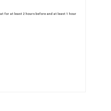
t for at least 2 hours before and at least 1 hour