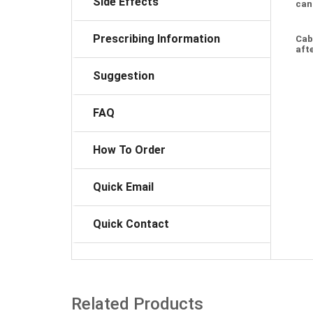
Side Effects
can
Prescribing Information
Cab
afte
Suggestion
FAQ
How To Order
Quick Email
Quick Contact
Related Products