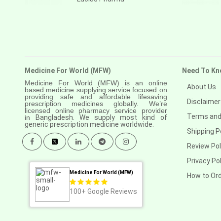
Medicine For World (MFW)
Need To Kn
Medicine For World (MFW) is an online
About Us
based medicine supplying service focused on
providing safe and affordable lifesaving
Disclaimer
prescription medicines globally. We’re
licensed online pharmacy service provider
Terms and
in
Bangladesh. We supply most kind of
generic prescription medicine worldwide.
Shipping P
Review Pol
Privacy Pol
Medicine For World (MFW)
How to Or
100+
Google Reviews